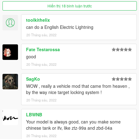
Hiển thị 18 bình luận trước
toolkithelix
can do a English Electric Lightning
20 Tháng sáu, 2022
Fate Testarossa
good
20 Tháng sáu, 2022
SagKo
WOW , really a vehicle mod that came from heaven ,
by the way nice target locking system !
20 Tháng sáu, 2022
LBWNB
Your model is always good, can you make some
chinese tank or ifv, like ztz-99a and zbd-04a
20 Tháng sáu, 2022