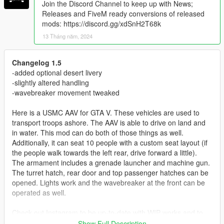
Join the Discord Channel to keep up with News;
Releases and FiveM ready conversions of released
mods: https://discord.gg/xdSnH2T68k
13 Tháng năm, 2024
Changelog 1.5
-added optional desert livery
-slightly altered handling
-wavebreaker movement tweaked
Here is a USMC AAV for GTA V. These vehicles are used to
transport troops ashore. The AAV is able to drive on land and
in water. This mod can do both of those things as well.
Additionally, it can seat 10 people with a custom seat layout (if
the people walk towards the left rear, drive forward a little).
The armament includes a grenade launcher and machine gun.
The turret hatch, rear door and top passenger hatches can be
opened. Lights work and the wavebreaker at the front can be
operated as well.
Check out Instagram to be up-to-date with WIP works and to
submit livery requests for new airliners.
Show Full Description