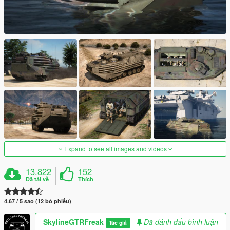
Expand to see all images and videos
13.822
152
Đã tải về
Thích
4.67 / 5 sao (12 bỏ phiếu)
SkylineGTRFreak
Đã đánh dấu bình luận
Tác giả