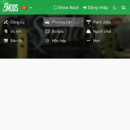
Show Adult
Đăng nhập
Công cụ
Phương tiện
Paint Jobs
Vũ khí
Scripts
Người chơi
Bản đồ
Hỗn hợp
Hơn