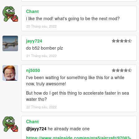
Chant
i like the mod! what's going to be the next mod?
20 Tháng sáu, 2022
jayy724
do b52 bomber plz
21 Tháng sáu, 2022
nj5050
I've been waiting for something like this for a while
now, truly awesome!
But how do I get this thing to accelerate faster in sea
water tho?
22 Tháng sáu, 2022
Chant
@jayy724
he already made one
https://www.gtainside.com/en/gta5/aircraft/97083-