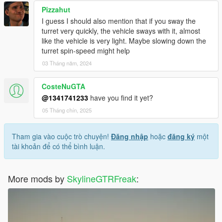
Pizzahut
I guess I should also mention that if you sway the
turret very quickly, the vehicle sways with it, almost
like the vehicle is very light. Maybe slowing down the
turret spin-speed might help
03 Tháng năm, 2024
CosteNuGTA
@1341741233
have you find it yet?
05 Tháng chín, 2025
Tham gia vào cuộc trò chuyện!
Đăng nhập
hoặc
đăng ký
một
tài khoản để có thể bình luận.
More mods by
SkylineGTRFreak
: