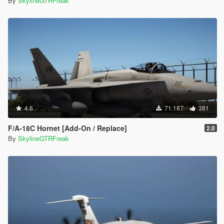
By
SkylineGTRFreak
4.6
71.187
381
F/A-18C Hornet [Add-On / Replace]
2.0
By
SkylineGTRFreak