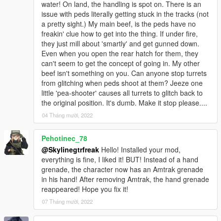
water! On land, the handling is spot on. There is an
issue with peds literally getting stuck in the tracks (not
a pretty sight.) My main beef, is the peds have no
freakin' clue how to get into the thing. If under fire,
they just mill about 'smartly' and get gunned down.
Even when you open the rear hatch for them, they
can't seem to get the concept of going in. My other
beef isn't something on you. Can anyone stop turrets
from glitching when peds shoot at them? Jeeze one
little 'pea-shooter' causes all turrets to glitch back to
the original position. It's dumb. Make it stop please....
04 Tháng mười, 2022
Pehotinec_78
@Skylinegtrfreak
Hello! Installed your mod,
everything is fine, I liked it! BUT! Instead of a hand
grenade, the character now has an Amtrak grenade
in his hand! After removing Amtrak, the hand grenade
reappeared! Hope you fix it!
07 Tháng mười, 2022