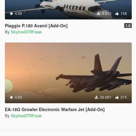
4.95
9.973
158
Piaggio P.180 Avanti [Add-On]
1.0
By
SkylineGTRFreak
4.93
26.081
274
EA-18G Growler Electronic Warfare Jet [Add-On]
By
SkylineGTRFreak