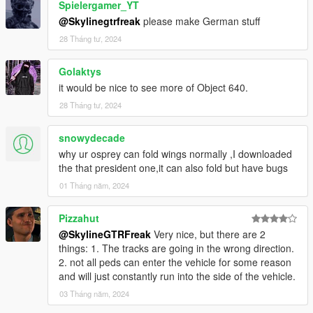
Spielergamer_YT
@Skylinegtrfreak
please make German stuff
28 Tháng tư, 2024
Golaktys
it would be nice to see more of Object 640.
28 Tháng tư, 2024
snowydecade
why ur osprey can fold wings normally ,I downloaded
the that president one,it can also fold but have bugs
01 Tháng năm, 2024
Pizzahut
@SkylineGTRFreak
Very nice, but there are 2
things: 1. The tracks are going in the wrong direction.
2. not all peds can enter the vehicle for some reason
and will just constantly run into the side of the vehicle.
03 Tháng năm, 2024