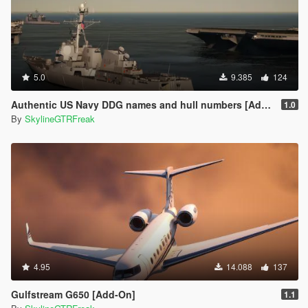
5.0
9.385
124
Authentic US Navy DDG names and hull numbers [Add-On]
1.0
By
SkylineGTRFreak
4.95
14.088
137
Gulfstream G650 [Add-On]
1.1