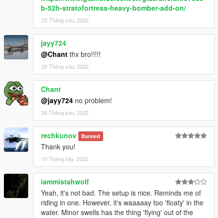
b-52h-stratofortress-heavy-bomber-add-on/
23 Tháng sáu, 2022
jayy724
@Chant
thx bro!!!!!
26 Tháng sáu, 2022
Chant
@jayy724
no problem!
26 Tháng sáu, 2022
rechkunov
Banned
Thank you!
10 Tháng bảy, 2022
iammistahwolf
Yeah, it's not bad. The setup is nice. Reminds me of
riding in one. However, it's waaaaay too 'floaty' in the
water. Minor swells has the thing 'flying' out of the