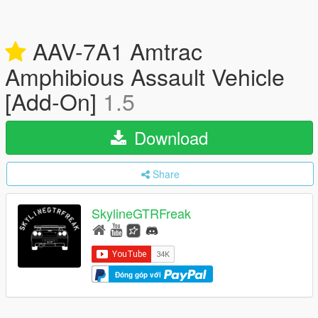
AAV-7A1 Amtrac
Amphibious Assault Vehicle
[Add-On]
1.5
Download
Share
SkylineGTRFreak
Đóng góp với