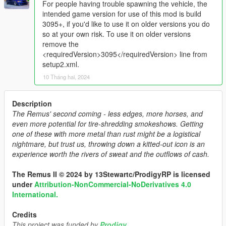
For people having trouble spawning the vehicle, the
intended game version for use of this mod is build
3095+, if you'd like to use it on older versions you do
so at your own risk. To use it on older versions
remove the
<requiredVersion>3095</requiredVersion> line from
setup2.xml.
10 Tháng hai, 2024
Description
The Remus' second coming - less edges, more horses, and
even more potential for tire-shredding smokeshows. Getting
one of these with more metal than rust might be a logistical
nightmare, but trust us, throwing down a kitted-out icon is an
experience worth the rivers of sweat and the outflows of cash.
The Remus II © 2024 by 13Stewartc/ProdigyRP is licensed
under
Attribution-NonCommercial-NoDerivatives 4.0
International.
Credits
This project was funded by
Prodigy