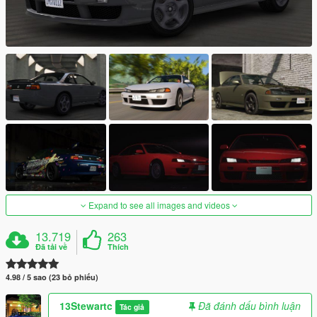
Expand to see all images and videos
13.719
263
Đã tải về
Thích
4.98 / 5 sao (23 bỏ phiếu)
13Stewartc
Đã đánh dấu bình luận
Tác giả