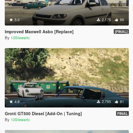
5.0
2.176
66
Improved Maxwell Asbo [Replace]
[FINAL]
By
13Stewartc
4.9
2.795
81
Grotti GT500 Diesel [Add-On | Tuning]
FINAL
By
13Stewartc