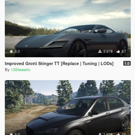
5.0
3.978
87
Improved Grotti Stinger TT [Replace | Tuning | LODs]
1.0
By
13Stewartc
5.0
1.628
45