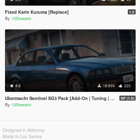
Fixed Karin Kuruma [Replace]
1.0
By
13Stewartc
4.8
18.859
323
Ubermacht Sentinel SG3 Pack [Add-On | Tuning | Wheels | Sounds | LODs | FiveM]
SP (1.0)
By
13Stewartc
Designed in Alderney
Made in Los Santos