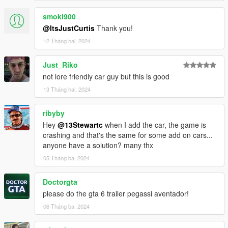
smoki900
@ItsJustCurtis
Thank you!
12 Tháng hai, 2024
Just_Riko
not lore friendly car guy but this is good
13 Tháng hai, 2024
ribyby
Hey
@13Stewartc
when I add the car, the game is
crashing and that's the same for some add on cars...
anyone have a solution? many thx
05 Tháng ba, 2024
Doctorgta
please do the gta 6 trailer pegassi aventador!
06 Tháng ba, 2024