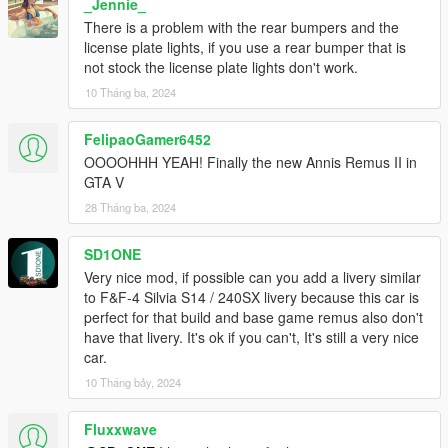
_Jennie_
There is a problem with the rear bumpers and the
license plate lights, if you use a rear bumper that is
not stock the license plate lights don't work.
10 Tháng ba, 2024
FelipaoGamer6452
OOOOHHH YEAH! Finally the new Annis Remus II in
GTA V
28 Tháng ba, 2024
SD1ONE
Very nice mod, if possible can you add a livery similar
to F&F-4 Silvia S14 / 240SX livery because this car is
perfect for that build and base game remus also don't
have that livery. It's ok if you can't, It's still a very nice
car.
10 Tháng bảy, 2024
Fluxxwave