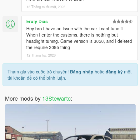
15 Tháng mười một, 2025
Eruly Dias
Hey bro I have an issue with the car I cant tune it.
When I enter the customs, there is nothing but
headlight tuning. Game version is 3050, and I deleted
the require 3095 thing
12 Tháng hai, 2026
Tham gia vào cuộc trò chuyện!
Đăng nhập
hoặc
đăng ký
một
tài khoản để có thể bình luận.
More mods by
13Stewartc
: