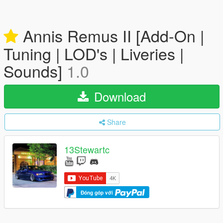
Annis Remus II [Add-On |
Tuning | LOD's | Liveries |
Sounds]
1.0
Download
Share
13Stewartc
Đóng góp với