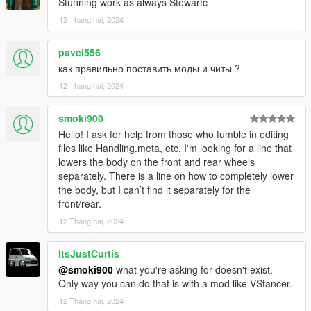
Stunning work as always Stewartc
12 Tháng hai, 2024
pavel556
как правильно поставить моды и читы ?
12 Tháng hai, 2024
smoki900
Hello! I ask for help from those who fumble in editing
files like Handling.meta, etc. I'm looking for a line that
lowers the body on the front and rear wheels
separately. There is a line on how to completely lower
the body, but I can’t find it separately for the
front/rear.
12 Tháng hai, 2024
ItsJustCurtis
@smoki900
what you're asking for doesn't exist.
Only way you can do that is with a mod like VStancer.
12 Tháng hai, 2024