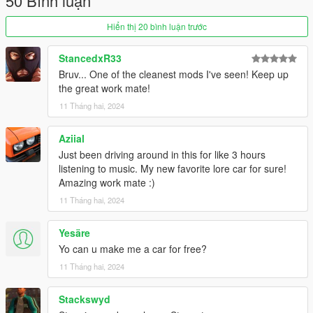
50 Bình luận
T-Sport Rims in Sports Category (Available in Chrome &
Painted variants with custom tires)
Hiển thị 20 bình luận trước
Both Single Player & FiveM Versions
StancedxR33
Livery Credits
Bruv... One of the cleanest mods I've seen! Keep up
Ogconz
: RBS, Two Tone, See Ya! & Don't Leave Town
the great work mate!
Liveries.
Ciimy
: Clicklovers & Kisama x CunTech Liveries.
11 Tháng hai, 2024
Charli501
: Smooth Thinkers Liveries
ToniBabelony
: Auto Exotic Drift, Star Screamers, X-Flow &
Aziial
Trickster Liveries
Just been driving around in this for like 3 hours
TheSecretPower
: Y2K Called, PRB x HFS Liveries
listening to music. My new favorite lore car for sure!
Vnqshr
: Nishiki Livery
Amazing work mate :)
11 Tháng hai, 2024
Changelog:
Version 1.0 - Initial Release.
Yesäre
Notes:
Yo can u make me a car for free?
Installation Instructions in the .zip
11 Tháng hai, 2024
Please report any bugs in the comments
Donations are always appreciated 😎
Stackswyd