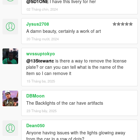
@SD1ONE
I have this livery for her
02 Tháng chín, 2024
Jysus2708
A damn beauty, certainly a work of art
20 Tháng mười, 2024
wvssuptokyo
@13Stewartc
is there a way to remove the license
plate? or can you can tell what is the name of the
item so I can remove it
15 Tháng ba, 2025
DBMoon
The Backlights of the car have artifacts
23 Tháng bảy, 2025
Dean050
Anyone having issues with the lights glowing away
from the car in a row of dots?