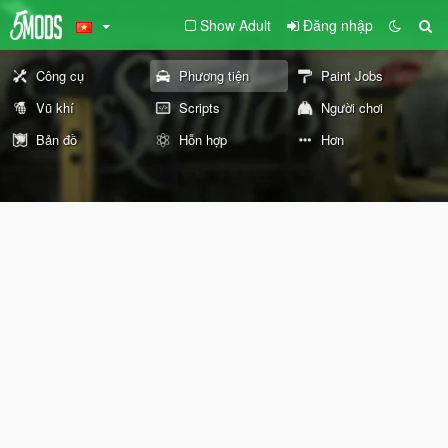
Show Adult
Đăng nhập
Công cụ
Phương tiện
Paint Jobs
Vũ khí
Scripts
Người chơi
Bản đồ
Hỗn hợp
Hơn