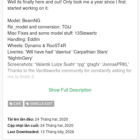
Well its finally here and out! Only took me a year since I first
started working on it.
Model: BeamNG
Re_model and conversion: TGIJ
Misc Fixes and some model stuff: 13Stewartc
Handling: Eddlm
Wheels: Dynamo & RooST4R
Liveries: 'Will have had' 'daerius' 'Carpathian Stars'
'NightinGery'
Screenshots: 'Valantè Luize Sushi' 'rpg' 'gtagfx' 'JoonasPRKL'
Thanks to the Vanillaworks community for constantly asking for
me to finish it
-------------------------------------------------------------------------
Show Full Description
Install to;
CAR
VANILLA EDIT
Addon-
24 Tháng hai, 2020
Tải lên lần đầu:
First navigate to:
24 Tháng hai, 2020
Cập nhật lần cuối:
mods/update/update.rpf/common/data
13 Tháng bảy, 2026
Last Downloaded:
either extract or edit dlclist.xml