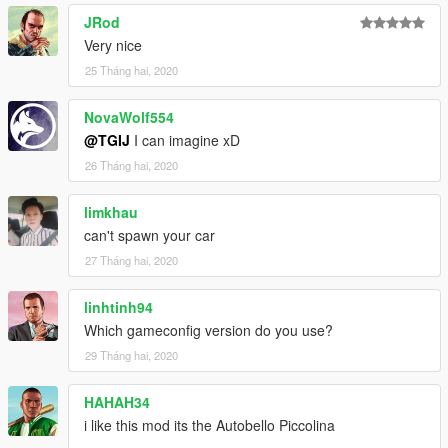
JRod
Very nice
25 Tháng hai, 2020
NovaWolf554
@TGIJ
I can imagine xD
26 Tháng hai, 2020
limkhau
can't spawn your car
27 Tháng hai, 2020
linhtinh94
Which gameconfig version do you use?
29 Tháng hai, 2020
HAHAH34
i like this mod its the Autobello Piccolina