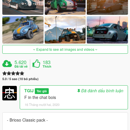
Expand to see all images and videos
5.620
183
Đã tải về
Thích
5.0 / 5 sao (10 bỏ phiếu)
TGIJ
Đã đánh dấu bình luận
Tác giả
F in the chat bois
16 Tháng mười hai, 2020
- Brioso Classic pack -