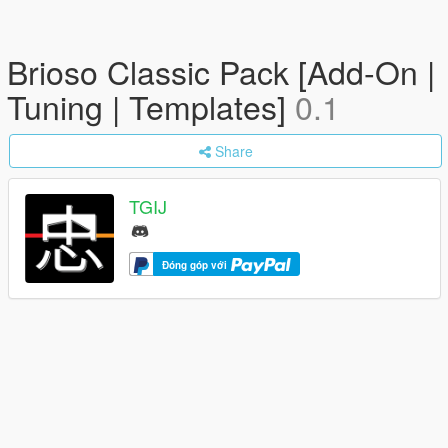
Brioso Classic Pack [Add-On |
Tuning | Templates]
0.1
Share
TGIJ
Đóng góp với