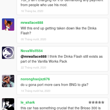
from people who use his mod.
16 Tháng ba, 2020
mrwallace888
Will this end up getting taken down like the Dinka
Flash?
05 Tháng mười, 2020
NovaWolf554
@mrwallace888
I think the Dinka Flash still exists as
part of the Vanilla Works Pack
22 Tháng mười, 2020
noronghsojxz676
do u gona port more cars from BNG to gta?
14 Tháng mười hai, 2020
le_shark
this car has something crucial that the Brioso 300 is