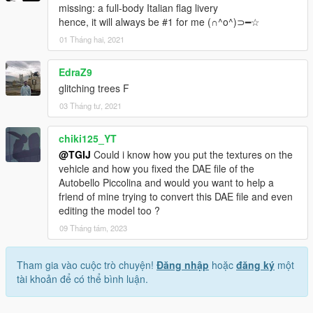
missing: a full-body Italian flag livery
hence, it will always be #1 for me (∩^o^)⊃━☆
01 Tháng hai, 2021
EdraZ9
glitching trees F
03 Tháng tư, 2021
chiki125_YT
@TGIJ
Could i know how you put the textures on the
vehicle and how you fixed the DAE file of the
Autobello Piccolina and would you want to help a
friend of mine trying to convert this DAE file and even
editing the model too ?
09 Tháng tám, 2023
Tham gia vào cuộc trò chuyện!
Đăng nhập
hoặc
đăng ký
một
tài khoản để có thể bình luận.