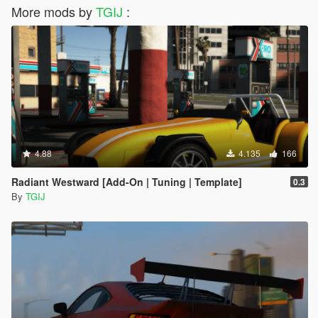
More mods by
TGIJ
:
4.88
4.135
166
Radiant Westward [Add-On | Tuning | Template]
0.3
By
TGIJ