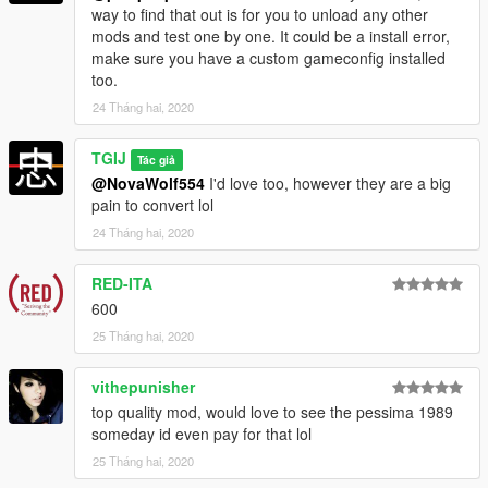
way to find that out is for you to unload any other
--------------------------------------------------------------------------
mods and test one by one. It could be a install error,
make sure you have a custom gameconfig installed
Livery templates and obj bodyshells included in download.
too.
24 Tháng hai, 2020
--------------------------------------------------------------------------
TGIJ
Enjoy! :D
Tác giả
@NovaWolf554
I'd love too, however they are a big
pain to convert lol
YOU DO NOT HAVE PERMISSION TO UPLOAD THIS FILE ON
ANY OTHER SITES!!!
24 Tháng hai, 2020
--------------------------------------------------------------------------
RED-ITA
600
25 Tháng hai, 2020
vithepunisher
top quality mod, would love to see the pessima 1989
someday id even pay for that lol
25 Tháng hai, 2020