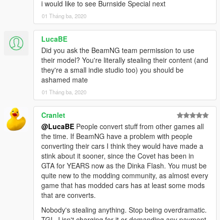
i would like to see Burnside Special next
01 Tháng ba, 2020
LucaBE
Did you ask the BeamNG team permission to use
their model? You're literally stealing their content (and
they're a small indie studio too) you should be
ashamed mate
01 Tháng ba, 2020
Cranlet
@LucaBE
People convert stuff from other games all
the time. If BeamNG have a problem with people
converting their cars I think they would have made a
stink about it sooner, since the Covet has been in
GTA for YEARS now as the Dinka Flash. You must be
quite new to the modding community, as almost every
game that has modded cars has at least some mods
that are converts.
Nobody's stealing anything. Stop being overdramatic.
TGI_J isn't charging for it or demanding any payment