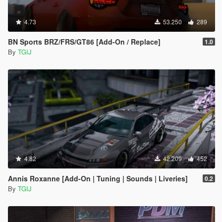
4.73
53.250
289
BN Sports BRZ/FRS/GT86 [Add-On / Replace]
1.0
By
TGIJ
4.82
42.209
452
Annis Roxanne [Add-On | Tuning | Sounds | Liveries]
0.2
By
TGIJ