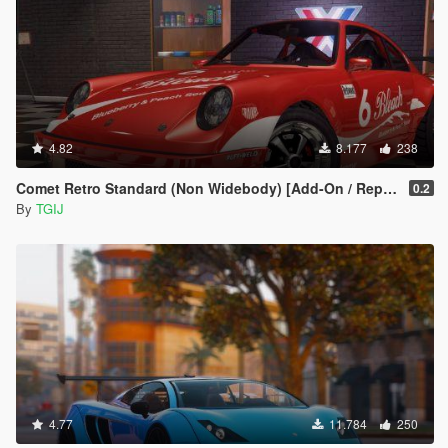
4.82
8.177
238
Comet Retro Standard (Non Widebody) [Add-On / Replace | Tuning | Livery]
0.2
By
TGIJ
4.77
11.784
250