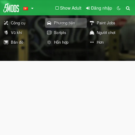
Show Adult
Đăng nhập
Công cụ
Phương tiện
Paint Jobs
Vũ khí
Scripts
Người chơi
Bản đồ
Hỗn hợp
Hơn