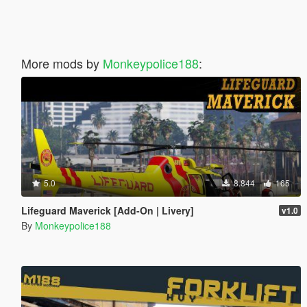
More mods by
Monkeypolice188
:
5.0
8.844
165
Lifeguard Maverick [Add-On | Livery]
v1.0
By
Monkeypolice188