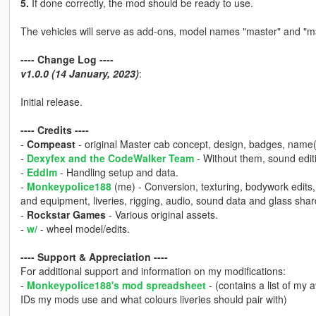
5.
If done correctly, the mod should be ready to use.
The vehicles will serve as add-ons, model names "master" and "m
---- Change Log ----
v1.0.0 (14 January, 2023)
:
Initial release.
---- Credits ----
-
Compeast
- original Master cab concept, design, badges, name(
-
Dexyfex and the CodeWalker Team
- Without them, sound editi
-
Eddlm
- Handling setup and data.
-
Monkeypolice188
(me) - Conversion, texturing, bodywork edits
and equipment, liveries, rigging, audio, sound data and glass shar
-
Rockstar Games
- Various original assets.
-
w/
- wheel model/edits.
---- Support & Appreciation ----
For additional support and information on my modifications:
-
Monkeypolice188's mod spreadsheet
- (contains a list of my 
IDs my mods use and what colours liveries should pair with)