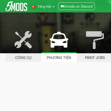
5mods on Discord
Tiếng Việt
CÔNG CỤ
PHƯƠNG TIỆN
PAINT JOBS