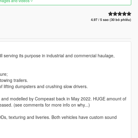
images and videos
4.97 / 5 sao (30 bỏ phiếu)
ill serving its purpose in industrial and commercial haulage,
ure;
owing trailers.
f lifting dumpsters and crushing slow drivers.
gned and modelled by Compeast back in May 2022. HUGE amount of
released. (see comments for more info on why...)
ODs, texturing and liveries. Both vehicles have custom sound