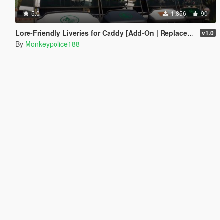
5.0
1.856
90
Lore-Friendly Liveries for Caddy [Add-On | Replace | Liveries | Template]
v1.0
By
Monkeypolice188