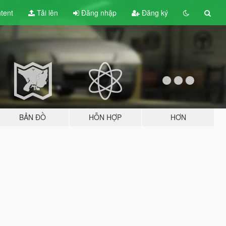
tent
Tải lên
Đăng nhập
Đăng ký
BẢN ĐỒ
HỖN HỢP
HƠN