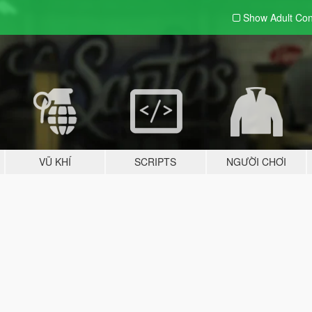
Show Adult
Con
VŨ KHÍ
SCRIPTS
NGƯỜI CHƠI