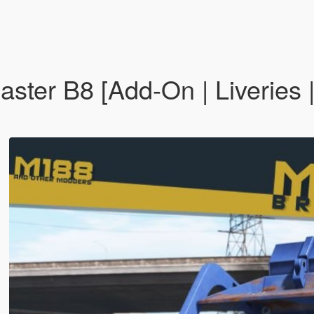
ster B8 [Add-On | Liveries |