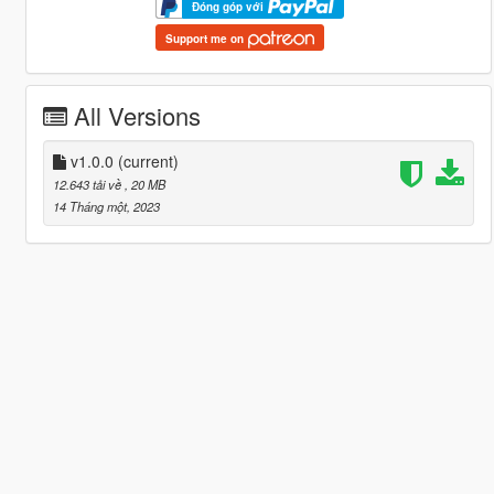
Đóng góp với
Support me on
All Versions
v1.0.0
(current)
12.643 tải về
, 20 MB
14 Tháng một, 2023