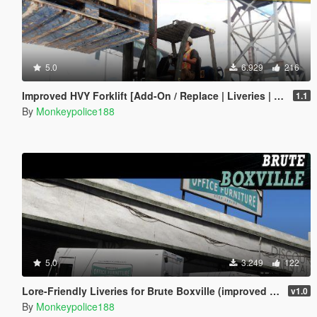
5.0
6.929
216
Improved HVY Forklift [Add-On / Replace | Liveries | Template | Sound]
1.1
By
Monkeypolice188
5.0
3.249
122
Lore-Friendly Liveries for Brute Boxville (improved model) [Add-On | Replace | Liveries | Template]
v1.0
By
Monkeypolice188