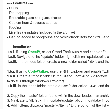
---- Features ----
- LODs
- Dirt mapping
- Breakable glass and glass shards
- Custom horn & reverse sounds
- Rigging
- Liveries (templates included in the archive)
- Can be added to popgroups and vehiclemodelsets for extra varie
---- Installation ----
1.a.i.
If using
OpenIV
, select Grand Theft Auto V and enable "Edi
1.a.ii.
Navigate to the "update" folder, right click on "update.rpf" , 
1.a.iii.
In the mods folder, create a new folder called "x64", and the
1.b.i.
If using
CodeWalker
, use the RPF Explorer and enable "Edi
1.b.ii.
Create a "mods" folder in the Grand Theft Auto V directory,
to do this through Windows Explorer)
1.b.iii.
In the mods folder, create a new folder called "x64", and the
2.
Copy the 'master' folder found within the downloaded .rar archive
3.
Navigate to 'dlclist.xml' in update\update.rpf\common\data\ in y
4.
Add "<Item>dlcpacks:\master\</Item>" to the bottom of the list wit