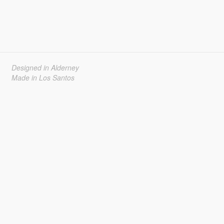
Designed in Alderney
Made in Los Santos