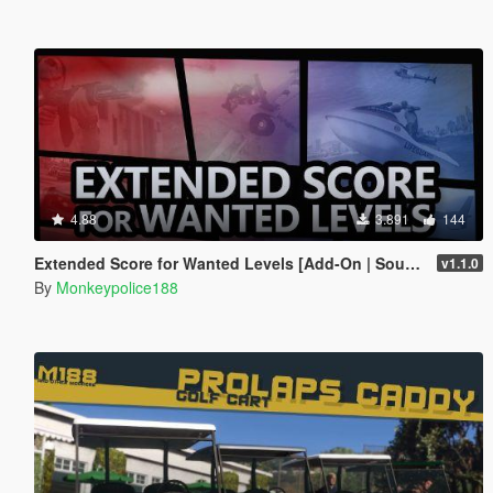
4.88
3.891
144
Extended Score for Wanted Levels [Add-On | Sound]
v1.1.0
By
Monkeypolice188