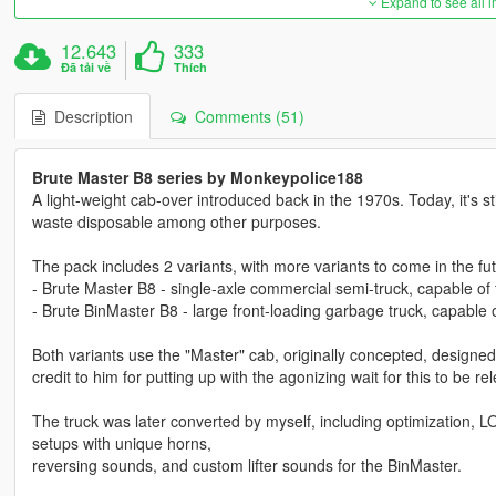
Expand to see all 
12.643
333
Đã tải về
Thích
Description
Comments (51)
Brute Master B8 series by Monkeypolice188
A light-weight cab-over introduced back in the 1970s. Today, it's st
waste disposable among other purposes.
The pack includes 2 variants, with more variants to come in the fut
- Brute Master B8 - single-axle commercial semi-truck, capable of t
- Brute BinMaster B8 - large front-loading garbage truck, capable o
Both variants use the "Master" cab, originally concepted, desi
credit to him for putting up with the agonizing wait for this to be 
The truck was later converted by myself, including optimization, L
setups with unique horns,
reversing sounds, and custom lifter sounds for the BinMaster.