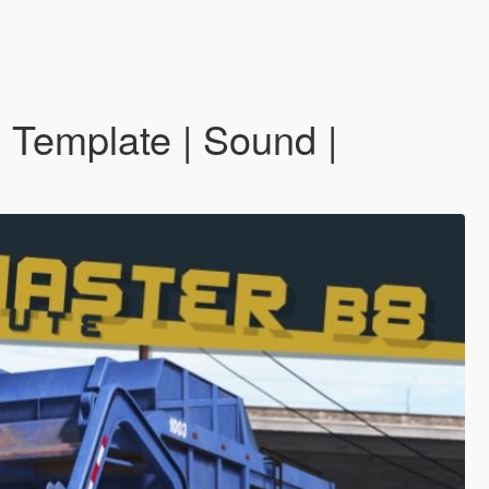
 Template | Sound |