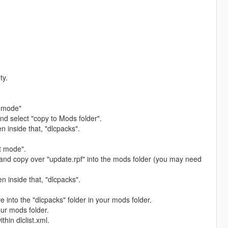
ty.
t mode"
and select "copy to Mods folder".
n inside that, "dlcpacks".
t mode".
 and copy over "update.rpf" into the mods folder (you may need
n inside that, "dlcpacks".
 into the "dlcpacks" folder in your mods folder.
our mods folder.
hin dlclist.xml.