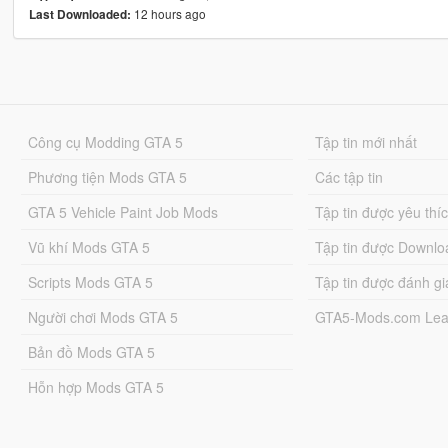
12 hours ago
Last Downloaded:
Công cụ Modding GTA 5
Tập tin mới nhất
Phương tiện Mods GTA 5
Các tập tin
GTA 5 Vehicle Paint Job Mods
Tập tin được yêu thí
Vũ khí Mods GTA 5
Tập tin được Downlo
Scripts Mods GTA 5
Tập tin được đánh gi
Người chơi Mods GTA 5
GTA5-Mods.com Lea
Bản đồ Mods GTA 5
Hỗn hợp Mods GTA 5