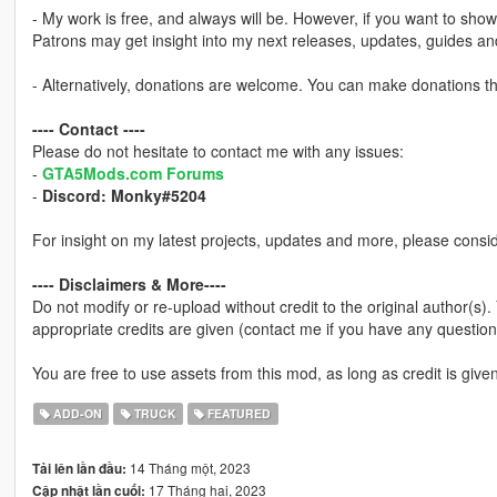
- My work is free, and always will be. However, if you want to sho
Patrons may get insight into my next releases, updates, guides a
- Alternatively, donations are welcome. You can make donations 
---- Contact ----
Please do not hesitate to contact me with any issues:
-
GTA5Mods.com Forums
-
Discord: Monky#5204
For insight on my latest projects, updates and more, please consi
---- Disclaimers & More----
Do not modify or re-upload without credit to the original author(s)
appropriate credits are given (contact me if you have any question
You are free to use assets from this mod, as long as credit is given
ADD-ON
TRUCK
FEATURED
14 Tháng một, 2023
Tải lên lần đầu:
17 Tháng hai, 2023
Cập nhật lần cuối: