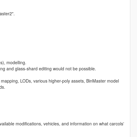
aster2".
s), modelling.
ng and glass-shard editing would not be possible.
, mapping, LODs, various higher-poly assets, BinMaster model
ds.
available modifications, vehicles, and information on what carcols'