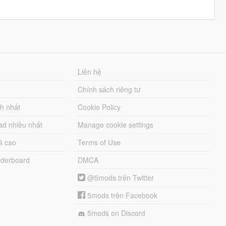
Liên hệ
Chính sách riêng tư
ch nhất
Cookie Policy
ad nhiều nhất
Manage cookie settings
á cao
Terms of Use
derboard
DMCA
@5mods trên Twitter
5mods trên Facebook
5mods on Discord