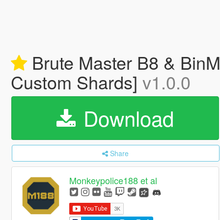
Brute Master B8 & BinMa
Custom Shards]
v1.0.0
Download
Share
Monkeypolice188 et al