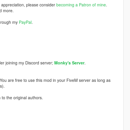
w appreciation, please consider
becoming a Patron of mine
.
nd more.
through my
PayPal
.
der joining my Discord server;
Monky's Server
.
. You are free to use this mod in your FiveM server as long as
s).
 to the original authors.