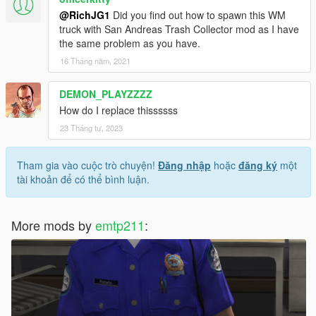
@RichJG1
Did you find out how to spawn this WM
truck with San Andreas Trash Collector mod as I have
the same problem as you have.
16 Tháng năm, 2021
DEMON_PLAYZZZZ
How do I replace thissssss
23 Tháng tư, 2023
Tham gia vào cuộc trò chuyện!
Đăng nhập
hoặc
đăng ký
một
tài khoản để có thể bình luận.
More mods by
emtp211
: