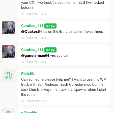
your CXT two truck/flatbed into non ELS like I asked
before?
01 Tháng một, 2020
Candice_211
Tác giả
@Quakex64
it's on the list to be done. Takes times
02 Tháng một, 2020
Candice_211
Tác giả
@gansterman04
yes you can
07 Tháng một, 2020
RichJG1
Can someone please help me? I want to use this WM
truck with San Andreas Trash Collector mod but the
dark blue is always the truck that spawns when I start
the route.
06 Tháng mười, 2020
officerkitty