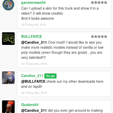
gansterman04
Can I upload a skin for this truck and show it in a
video? (I will show credits)
And it looks awsome
03 Tháng một, 2018
BULLFAYCE
@Candice_211
Cool mod!! I would like to see you
make more realistic models instead of vanilla or low
poly models (even though they are great) . you are
very talented!!!!
04 Tháng năm, 2018
Candice_211
Tác giả
@BULLFAYCE
check out my other downloads here
and on lspdfr
04 Tháng năm, 2018
Quakex64
@Candice_211
did you ever get around to making