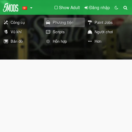
Show Adult
Đăng nhập
Công cụ
Phương tiện
Paint Jobs
Vũ khí
Scripts
Người chơi
Bản đồ
Hỗn hợp
Hơn