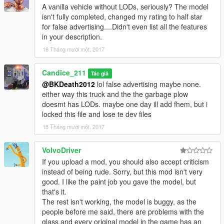
A vanilla vehicle without LODs, seriously? The model
isn't fully completed, changed my rating to half star
for false advertising....Didn't even list all the features
in your description.
18 Tháng mười một, 2017
Candice_211
Tác giả
@BKDeath2012
lol false advertising maybe none.
either way this truck and the the garbage plow
doesmt has LODs. maybe one day ill add fhem, but i
locked this file and lose te dev files
18 Tháng mười một, 2017
VolvoDriver
If you upload a mod, you should also accept criticism
instead of being rude. Sorry, but this mod isn't very
good. I like the paint job you gave the model, but
that's it.
The rest isn't working, the model is buggy, as the
people before me said, there are problems with the
glass and every original model in the game has an