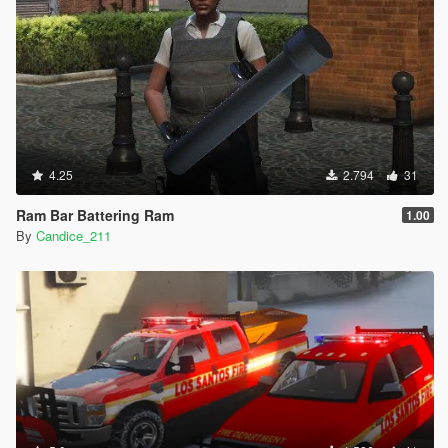
4.25
2.794
31
Ram Bar Battering Ram
1.00
By
Candice_211