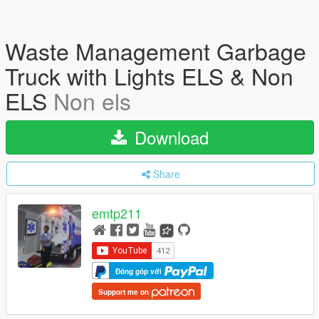
Waste Management Garbage
Truck with Lights ELS & Non
ELS
Non els
Download
Share
emtp211
Đóng góp với
Support me on