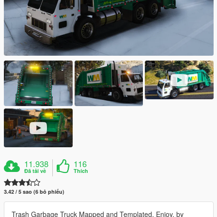
11.938
116
Đã tải về
Thích
3.42 / 5 sao (6 bỏ phiếu)
Trash Garbage Truck Mapped and Templated, Enjoy. by