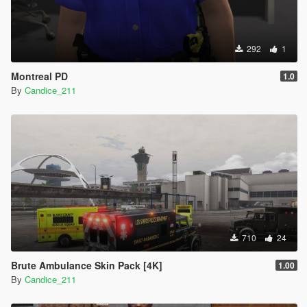
292
1
Montreal PD
1.0
By
Candice_211
710
24
Brute Ambulance Skin Pack [4K]
1.00
By
Candice_211