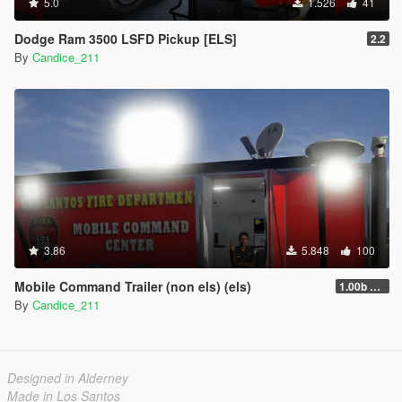
5.0
1.526
41
Dodge Ram 3500 LSFD Pickup [ELS]
2.2
By
Candice_211
3.86
5.848
100
Mobile Command Trailer (non els) (els)
1.00b nonels
By
Candice_211
Designed in Alderney
Made in Los Santos