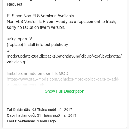
Request
ELS and Non ELS Versions Available
Non ELS Version is FIvem Ready as a replacement to trash,
sorry no LODs on fivem version.
using open IV
(replace) install in latest patchday
or
mods\update\x64\dlcpacks\patchday8ng\dlc.rpf\x64\levels\gta5\
vehicles.rpf
install as an add on use this MOD
https://www.gta5-mods.com/vehicles/more-police-cars-to-add-
v1-2#comments_tab
Show Full Description
Join the Discord Server for GTA Modding, Dev resources, dev
03 Tháng mười một, 2017
Tải lên lần đầu:
supports, and feedback https://discord.gg/WBUXsaU
31 Tháng mười hai, 2019
Cập nhật lần cuối:
3 hours ago
Last Downloaded:
please report bugs in discord, review, and rate this download if