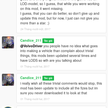
LOD-model, so I guess, that while you were working
on this mod, it went missing.
I guess, that you can do better, so don't give up and
update this mod, but for now, I just can not give you
more than a star. ;)
24 Tháng mười một, 2017
Candice_211
Tác giả
@VolvoDriver
you people have no idea what goes
into making a vehicle than complain about trivial
things, this mods been updated several times and
have LODS so wth are you talking about
01 Tháng mười hai, 2017
Candice_211
Tác giả
i really wish all these trivial comments would stop, this
mod has been update to include all the fizes but im
sure you never downloaded it to look at that
01 Tháng mười hai, 2017