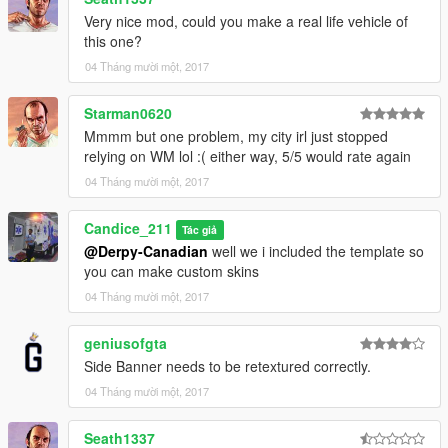
Very nice mod, could you make a real life vehicle of
this one?
04 Tháng mười một, 2017
Starman0620
Mmmm but one problem, my city irl just stopped
relying on WM lol :( either way, 5/5 would rate again
04 Tháng mười một, 2017
Candice_211
Tác giả
@Derpy-Canadian
well we i included the template so
you can make custom skins
04 Tháng mười một, 2017
geniusofgta
Side Banner needs to be retextured correctly.
04 Tháng mười một, 2017
Seath1337