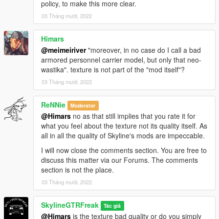
policy, to make this more clear.
03 Tháng mười, 2022
Himars
@meimeiriver
"moreover, in no case do I call a bad
armored personnel carrier model, but only that neo-
wastika". texture is not part of the "mod itself"?
03 Tháng mười, 2022
ReNNie
Moderator
@Himars
no as that still implies that you rate it for
what you feel about the texture not its quality itself. As
all in all the quality of Skyline's mods are impeccable.
I will now close the comments section. You are free to
discuss this matter via our Forums. The comments
section is not the place.
03 Tháng mười, 2022
SkylineGTRFreak
Tác giả
@Himars
is the texture bad quality or do you simply