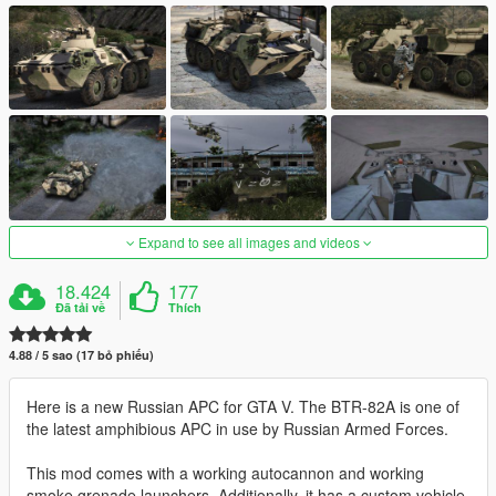
Expand to see all images and videos
18.424
177
Đã tải về
Thích
4.88 / 5 sao (17 bỏ phiếu)
Here is a new Russian APC for GTA V. The BTR-82A is one of
the latest amphibious APC in use by Russian Armed Forces.
This mod comes with a working autocannon and working
smoke grenade launchers. Additionally, it has a custom vehicle