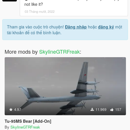
not like it?
03 Tháng mười, 2022
Tham gia vào cuộc trò chuyện!
Đăng nhập
hoặc
đăng ký
một
tài khoản để có thể bình luận.
More mods by
SkylineGTRFreak
:
4.97
11.969
157
Tu-95MS Bear [Add-On]
By
SkylineGTRFreak