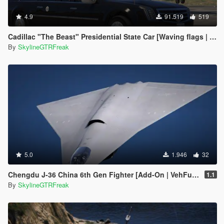
4.9
91.519
519
Cadillac "The Beast" Presidential State Car [Waving flags | Add-On]
By
SkylineGTRFreak
5.0
1.946
32
Chengdu J-36 China 6th Gen Fighter [Add-On | VehFuncs V]
1.1
By
SkylineGTRFreak