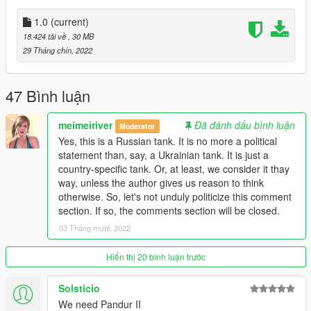
1.0
(current)
18.424 tải về
, 30 MB
29 Tháng chín, 2022
47 Bình luận
meimeiriver
Đã đánh dấu bình luận
Moderator
Yes, this is a Russian tank. It is no more a political
statement than, say, a Ukrainian tank. It is just a
country-specific tank. Or, at least, we consider it thay
way, unless the author gives us reason to think
otherwise. So, let's not unduly politicize this comment
section. If so, the comments section will be closed.
03 Tháng mười, 2022
Hiển thị 20 bình luận trước
Solsticio
We need Pandur II