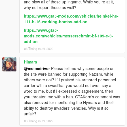
and blow all of these up ingame. While you're at it,
why not report these as well?
https://www.gta5-mods.com/vehicles/heinkel-he-
111-h-16-working-bombs-add-on
https://www.gta5-
mods.com/vehicles/messerschmitt-bf-109-e-3-
add-on
03 Tháng mười, 2022
Himars
@meimeiriver
Please tell me why some people on
the site were banned for supporting Nazism, while
others were not? If I praised his armored personnel
carrier with a swastika, you would not even say a
word to me, but if I expressed disagreement, then
you threaten me with a ban. GTAKorn's comment was
also removed for mentioning the Hymars and their
ability to destroy invaders' vehicles. Why is it so
unfair?
03 Tháng mười, 2022