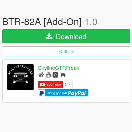
BTR-82A [Add-On]
1.0
Download
Share
SkylineGTRFreak
Đóng góp với