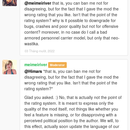
@meimeiriver
that is, you can ban me not for
disagreeing, but for the fact that I gave the mod the
wrong rating that you like. Isn't that the point of the
rating system? why is it possible to downgrade for
bugs, crashes and poor quality but not for offensive
content? moreover, in no case do I call a bad
armored personnel carrier model, but only that neo-
wastika.
03 Tháng mười, 2022
meimeiriver
Moderator
@Himars
"that is, you can ban me not for
disagreeing, but for the fact that I gave the mod the
wrong rating that you like. Isn't that the point of the
rating system?"
Glad you asked. :) No, that is actually not the point of
the rating system. It is meant to express only the
quality of the mod itself, not things like whether you
feel a feature is missing, or for disapproving with a
perceived political position by the author. We will, to
this effect, actually soon update the language of our