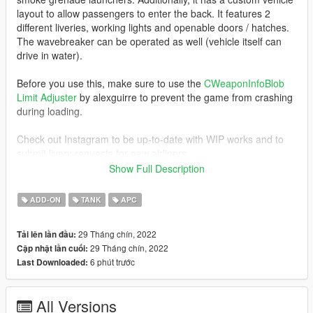
layout to allow passengers to enter the back. It features 2
different liveries, working lights and openable doors / hatches.
The wavebreaker can be operated as well (vehicle itself can
drive in water).
Before you use this, make sure to use the
CWeaponInfoBlob
Limit Adjuster
by alexguirre to prevent the game from crashing
during loading.
Check out Instagram to be up-to-date with WIP works and to
submit livery requests for new airliners.
https://www.instagram.com/skyline_i.g/
Show Full Description
Thanks you for all your continuous support and feedback,
ADD-ON
TANK
APC
allowing me to now have over 100 uploads here. Your
comments, ratings and donations are what keep me going, so
29 Tháng chín, 2022
Tải lên lần đầu:
don't stop what you've been doing ;)
29 Tháng chín, 2022
Cập nhật lần cuối:
6 phút trước
Last Downloaded:
All Versions