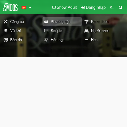
Show Adult
Đăng nhập
Công cụ
Phương tiện
Paint Jobs
Vũ khí
Scripts
Người chơi
Bản đồ
Hỗn hợp
Hơn