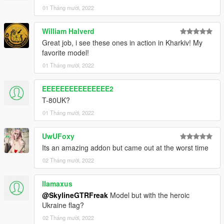
01 Tháng mười, 2022
William Halverd
Great job, i see these ones in action in Kharkiv! My
favorite model!
01 Tháng mười, 2022
EEEEEEEEEEEEEEE2
T-80UK?
01 Tháng mười, 2022
UwUFoxy
Its an amazing addon but came out at the worst time
02 Tháng mười, 2022
llamaxus
@SkylineGTRFreak
Model but with the heroic
Ukraine flag?
02 Tháng mười, 2022