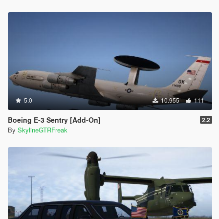
5.0
10.955
111
Boeing E-3 Sentry [Add-On]
2.2
By
SkylineGTRFreak