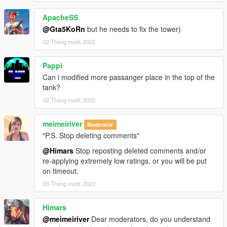
ApacheSS
@Gta5KoRn
but he needs to fix the tower)
02 Tháng mười, 2022
Pappi
Can i modified more passanger place in the top of the
tank?
02 Tháng mười, 2022
meimeiriver
Moderator
"P.S. Stop deleting comments"
@Himars
Stop reposting deleted comments and/or
re-applying extremely low ratings, or you will be put
on timeout.
03 Tháng mười, 2022
Himars
@meimeiriver
Dear moderators, do you understand