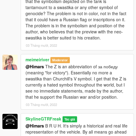
that the symbolism depicted on the tank is
tantamount to a swastika or any other symbol of
genocide? The problem is not in color, not in the fact
that it could have a Russian flag or inscriptions on it.
The problem is in the symbolism and position of the
author, who believes that the preview with the neo-
swastika is better suited to his creation.
03 Tháng mười, 2022
meimeiriver
Moderator
@Himars
The Z is an abbreviation of за победу
(meaning "for victory"). Essentially no more a
swastika than Churchill's V symbol. I get that the Z is
currently a hated symbol throughout the world, but I
see no immediate statements, made by the author,
that he support the Russian war and/or position.
03 Tháng mười, 2022
SkylineGTRFreak
Tác giả
@Himars
B R U H. It's simply a historical and real life
representation of the vehicle. By all means go ahead