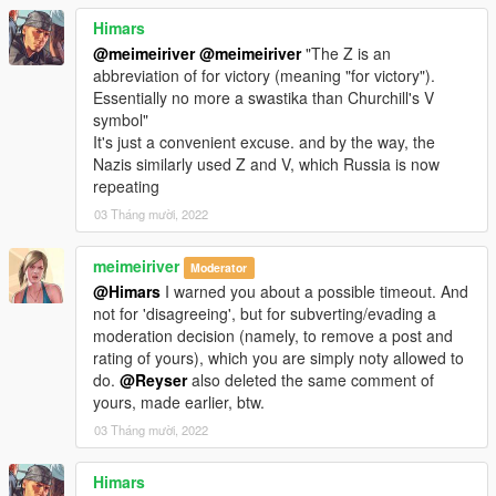
Himars
@meimeiriver
@meimeiriver
"The Z is an
abbreviation of for victory (meaning "for victory").
Essentially no more a swastika than Churchill's V
symbol"
It's just a convenient excuse. and by the way, the
Nazis similarly used Z and V, which Russia is now
repeating
03 Tháng mười, 2022
meimeiriver
Moderator
@Himars
I warned you about a possible timeout. And
not for 'disagreeing', but for subverting/evading a
moderation decision (namely, to remove a post and
rating of yours), which you are simply noty allowed to
do.
@Reyser
also deleted the same comment of
yours, made earlier, btw.
03 Tháng mười, 2022
Himars