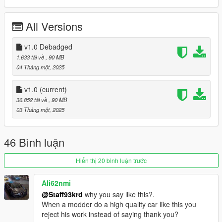
- Livery Template
All Versions
features:
- High Quality Exterior
v1.0 Debadged
- High Quality Lights
1.633 tải về
, 90 MB
- High Quality Interior
04 Tháng một, 2025
- High Quality Engine
- High Quality Trunk
v1.0
(current)
- Active Spoiler
36.852 tải về
, 90 MB
- Tuning (including spoilers & splitters)
03 Tháng một, 2025
- LODS 1 - 3
- Template
- extras
46 Bình luận
- US Plates
- Manufacturer plate
Hiển thị 20 bình luận trước
- Realistic Handling
- Working Dials
Ali62nmi
- Hands on Steering Wheel
@Staff93krd
why you say like this?.
- Breakable Windows
When a modder do a high quality car like this you
- Tintable Windows
reject his work instead of saying thank you?
- Realistic Mirrors