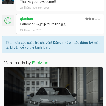
Thanks your awesome!!
26 Tháng mười một, 2025
qianban
Hammer76制作的tourbillon更好
24 Tháng hai, 2026
Tham gia vào cuộc trò chuyện!
Đăng nhập
hoặc
đăng ký
một
tài khoản để có thể bình luận.
More mods by
ElioMinati
: