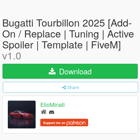
Bugatti Tourbillon 2025 [Add-
On / Replace | Tuning | Active
Spoiler | Template | FiveM]
v1.0
Download
Share
ElioMinati
Support me on