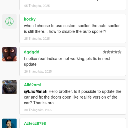
05 Tháng tư, 2025
kocky
when i choose to use custom spoiler, the auto spoiler
is still there... how to disable the auto spoiler?
25 Tháng tư, 2025
dgdgdd
I notice rear indicator not working, pls fix in next
update
26 Tháng bảy, 2025
Ali62nmi
@ElioMinati
Hello brother. Is it possible to update the
car and fix the doors open like reallife version of the
car? Thanks bro.
30 Tháng tám, 2025
Aztecz8798