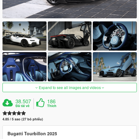
Expand to see all images and videos
38.507
186
Đã tải về
Thích
4.85 / 5 sao (27 bỏ phiếu)
Bugatti Tourbillon 2025