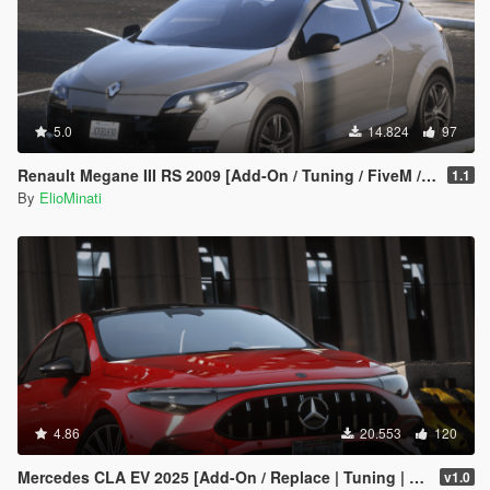
5.0
14.824
97
Renault Megane III RS 2009 [Add-On / Tuning / FiveM / Replace]
1.1
By
ElioMinati
4.86
20.553
120
Mercedes CLA EV 2025 [Add-On / Replace | Tuning | Template | FiveM]
v1.0