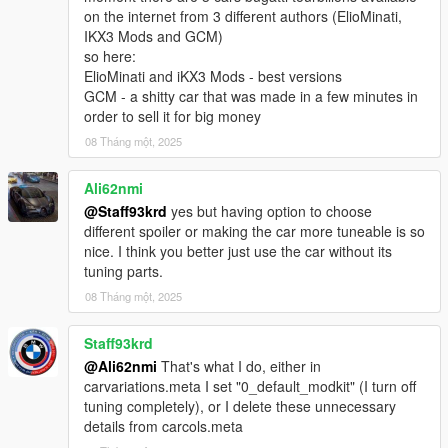
on the internet from 3 different authors (ElioMinati,
IKX3 Mods and GCM)
so here:
ElioMinati and iKX3 Mods - best versions
GCM - a shitty car that was made in a few minutes in
order to sell it for big money
08 Tháng một, 2025
Ali62nmi
@Staff93krd
yes but having option to choose
different spoiler or making the car more tuneable is so
nice. I think you better just use the car without its
tuning parts.
08 Tháng một, 2025
Staff93krd
@Ali62nmi
That's what I do, either in
carvariations.meta I set "0_default_modkit" (I turn off
tuning completely), or I delete these unnecessary
details from carcols.meta