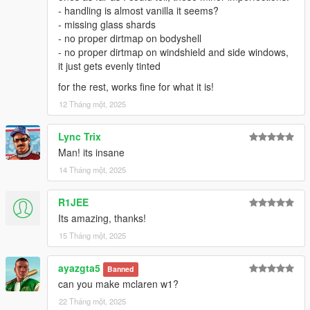
- handling is almost vanilla it seems?
- missing glass shards
- no proper dirtmap on bodyshell
- no proper dirtmap on windshield and side windows,
it just gets evenly tinted
for the rest, works fine for what it is!
12 Tháng một, 2025
Lync Trix
Man! its insane
14 Tháng một, 2025
R1JEE
Its amazing, thanks!
15 Tháng một, 2025
ayazgta5
Banned
can you make mclaren w1?
22 Tháng một, 2025