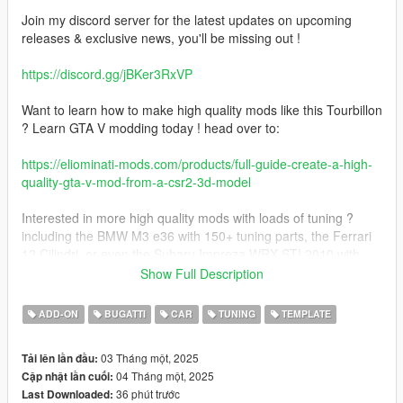
Join my discord server for the latest updates on upcoming
releases & exclusive news, you'll be missing out !
https://discord.gg/jBKer3RxVP
Want to learn how to make high quality mods like this Tourbillon
? Learn GTA V modding today ! head over to:
https://eliominati-mods.com/products/full-guide-create-a-high-
quality-gta-v-mod-from-a-csr2-3d-model
Interested in more high quality mods with loads of tuning ?
including the BMW M3 e36 with 150+ tuning parts, the Ferrari
12 Cilindri, or even the Subaru Impreza WRX STI 2010 with
260+ tuning parts ? Visit my website:
Show Full Description
https://eliominati-mods.com/
ADD-ON
BUGATTI
CAR
TUNING
TEMPLATE
Included:
03 Tháng một, 2025
Tải lên lần đầu:
04 Tháng một, 2025
Cập nhật lần cuối:
- Badged version
36 phút trước
Last Downloaded:
- Debadged version