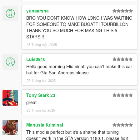
yunaarsha
BRO YOU DONT KNOW HOW LONG I WAS WAITING
FOR SOMEONE TO MAKE BUGATTI TOURBILLON
THANK YOU SO MUCH FOR MAKING THIS 5
STARS!!!
25 Tháng một, 2025
Luis0910
Hello good morning Eliominati you can't make this car
but for Gta San Andreas please
27 Tháng hai, 2025
Tony Stark 23
great
23 Tháng ba, 2025
Manusia Kriminal
This mod is perfect but it's a shame that tuning
doesn't work in the GTA version 1180.1. please fix it