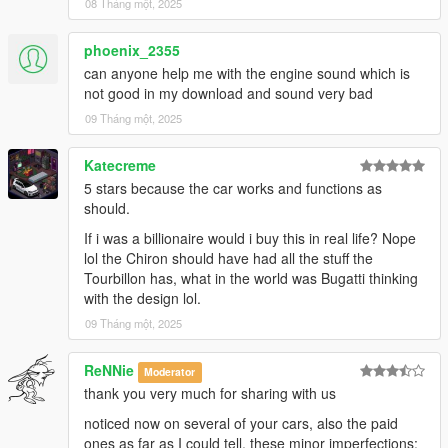
08 Tháng một, 2025
phoenix_2355
can anyone help me with the engine sound which is
not good in my download and sound very bad
09 Tháng một, 2025
Katecreme
5 stars because the car works and functions as
should.
If i was a billionaire would i buy this in real life? Nope
lol the Chiron should have had all the stuff the
Tourbillon has, what in the world was Bugatti thinking
with the design lol.
09 Tháng một, 2025
ReNNie
Moderator
thank you very much for sharing with us
noticed now on several of your cars, also the paid
ones as far as I could tell, these minor imperfections: