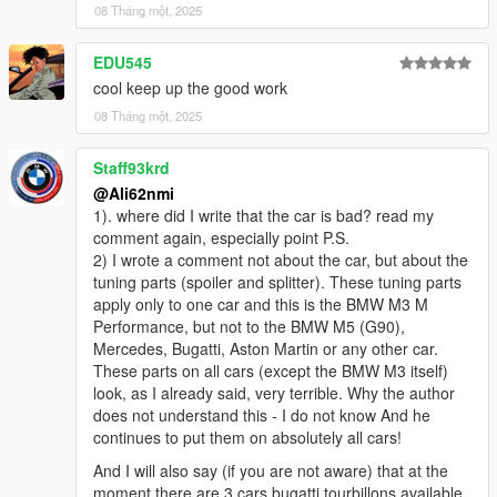
- 5 Color Options - Primary color - Secondary Color, Interior
08 Tháng một, 2025
Color - Interior Trim - Rim Color
EDU545
credits:
cool keep up the good work
- @HexR for screenshots
08 Tháng một, 2025
- @Max Mayhem for screenshots
Staff93krd
- CSR2 for the base model
@Ali62nmi
1). where did I write that the car is bad? read my
comment again, especially point P.S.
2) I wrote a comment not about the car, but about the
tuning parts (spoiler and splitter). These tuning parts
apply only to one car and this is the BMW M3 M
Performance, but not to the BMW M5 (G90),
Mercedes, Bugatti, Aston Martin or any other car.
These parts on all cars (except the BMW M3 itself)
look, as I already said, very terrible. Why the author
does not understand this - I do not know And he
continues to put them on absolutely all cars!
And I will also say (if you are not aware) that at the
moment there are 3 cars bugatti tourbillons available