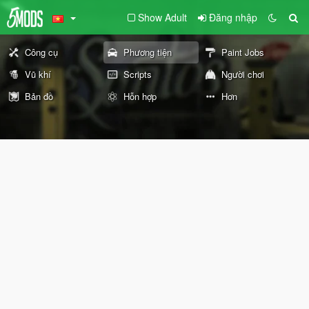
Show Adult
Đăng nhập
Công cụ
Phương tiện
Paint Jobs
Vũ khí
Scripts
Người chơi
Bản đồ
Hỗn hợp
Hơn