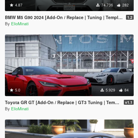
4.87
74.736
282
BMW M5 G90 2024 [Add-On / Replace | Tuning | Template | FiveM]
1.2
By
ElioMinati
5.0
5.929
84
Toyota GR GT [Add-On / Replace | GT3 Tuning | Template | LODS]
v1.1
By
ElioMinati