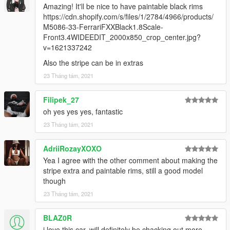
Amazing! It'll be nice to have paintable black rims
https://cdn.shopify.com/s/files/1/2784/4966/products/
M5086-33-FerrariFXXBlack1.8Scale-
Front3.4WIDEEDIT_2000x850_crop_center.jpg?
v=1621337242
Also the stripe can be in extras
23 Tháng tám, 2021
Filipek_27
oh yes yes yes, fantastic
23 Tháng tám, 2021
AdriiRozayXOXO
Yea I agree with the other comment about making the
stripe extra and paintable rims, still a good model
though
23 Tháng tám, 2021
BLAZ0R
i love this car, will definitely be chacking out more