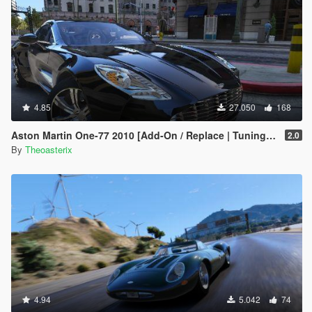
4.85
27.050
168
Aston Martin One-77 2010 [Add-On / Replace | Tuning | Template | Autospoiler | OIV]
2.0
By
Theoasterix
4.94
5.042
74