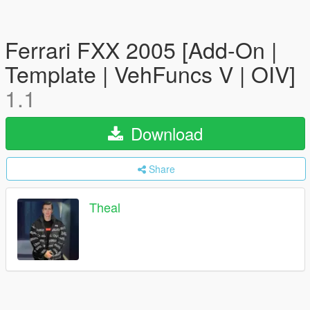
Ferrari FXX 2005 [Add-On |
Template | VehFuncs V | OIV]
1.1
Download
Share
Theal