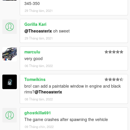
345-350
29 Tháng tám, 2021
Gorilla Kari
@Theoasterix
oh sweet
29 Tháng tám, 2021
marculu
very good
06 Tháng tám, 2022
Tomwikins
bro! can add a paintable window in engine and black
rims?
@Theoasterix
08 Tháng tám, 2022
ghostkilla691
The game crashes after spawning the vehicle
09 Tháng chín, 2022