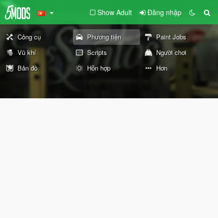
Show Adult
Đăng nhập
Công cụ
Phương tiện
Paint Jobs
Vũ khí
Scripts
Người chơi
Bản đồ
Hỗn hợp
Hơn