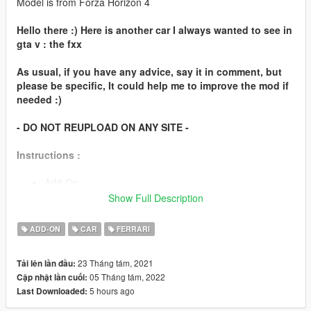
Model is from Forza Horizon 4
Hello there :) Here is another car I always wanted to see in
gta v : the fxx
As usual, if you have any advice, say it in comment, but
please be specific, It could help me to improve the mod if
needed :)
- DO NOT REUPLOAD ON ANY SITE -
Instructions :
Add-On :
Show Full Description
You can chose the automatic installation (easier), or
follow the instructions in readme to install it manually.
ADD-ON
CAR
FERRARI
Spawn name : "fxx"
23 Tháng tám, 2021
Tải lên lần đầu:
05 Tháng tám, 2022
Cập nhật lần cuối:
Features
5 hours ago
Last Downloaded:
Working steeringwheel