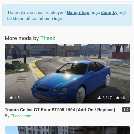
Tham gia vào cuộc trò chuyện!
Đăng nhập
hoặc
đăng ký
một
tài khoản để có thể bình luận.
More mods by
Theal
:
4.5
3.317
48
Toyota Celica GT-Four ST205 1994 [Add-On / Replace]
1.0
By
Theoasterix