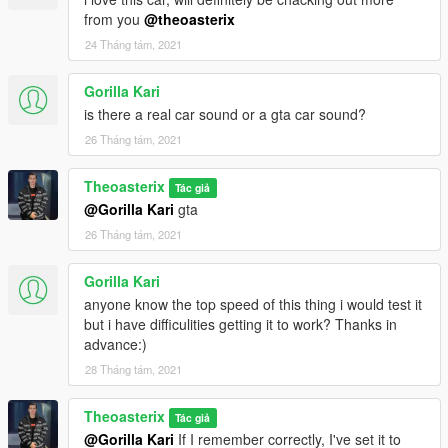
from you
@theoasterix
24 Tháng tám, 2021
Gorilla Kari
is there a real car sound or a gta car sound?
26 Tháng tám, 2021
Theoasterix
Tác giả
@Gorilla Kari
gta
26 Tháng tám, 2021
Gorilla Kari
anyone know the top speed of this thing i would test it
but i have difficulities getting it to work? Thanks in
advance:)
28 Tháng tám, 2021
Theoasterix
Tác giả
@Gorilla Kari
If I remember correctly, I've set it to