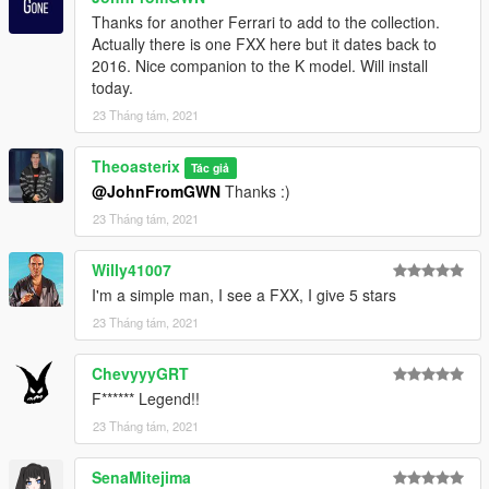
1.1 :
Thanks for another Ferrari to add to the collection.
Handling improvements
Actually there is one FXX here but it dates back to
VehFuncsV support
2016. Nice companion to the K model. Will install
today.
1.0 :
23 Tháng tám, 2021
Initial release
Theoasterix
Tác giả
@JohnFromGWN
Thanks :)
All details for installation are in the readme
23 Tháng tám, 2021
Credits :
Willy41007
Model :
Turn10 Studios
I'm a simple man, I see a FXX, I give 5 stars
Conversion to GTA V :
Theoasterix
Screenshots :
23 Tháng tám, 2021
Theoasterix
ChevyyyGRT
F****** Legend!!
23 Tháng tám, 2021
SenaMitejima