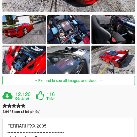
Expand to see all images and videos
12.120
116
Đã tải về
Thích
4.94 / 5 sao (8 bỏ phiếu)
FERRARI FXX 2005
-------------------------------------