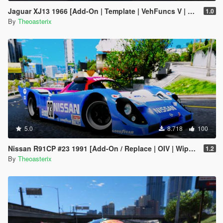
Jaguar XJ13 1966 [Add-On | Template | VehFuncs V | OIV | RHD]
1.0
By
Theoasterix
5.0
8.718
100
Nissan R91CP #23 1991 [Add-On / Replace | OIV | Wipers]
1.2
By
Theoasterix