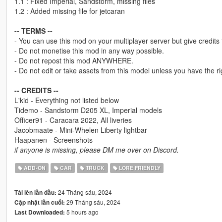
1.1 : Fixed Imperial, Sandstorm, missing files
1.2 : Added missing file for jetcaran
-- TERMS --
- You can use this mod on your multiplayer server but give credits
- Do not monetise this mod in any way possible.
- Do not repost this mod ANYWHERE.
- Do not edit or take assets from this model unless you have the rig
-- CREDITS --
L'kid - Everything not listed below
Tidemo - Sandstorm D205 XL, Imperial models
Officer91 - Caracara 2022, All liveries
Jacobmaate - Mini-Whelen Liberty lightbar
Haapanen - Screenshots
if anyone is missing, please DM me over on Discord.
ADD-ON
CAR
TRUCK
LORE FRIENDLY
24 Tháng sáu, 2024
Tải lên lần đầu:
29 Tháng sáu, 2024
Cập nhật lần cuối:
5 hours ago
Last Downloaded: