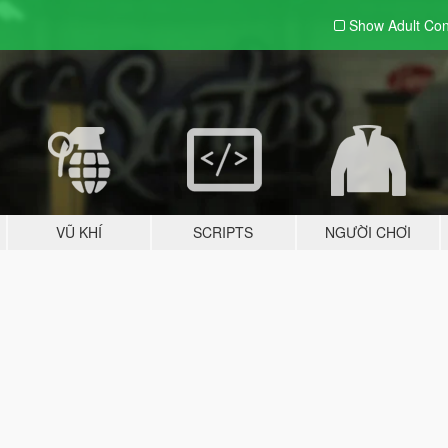
Show Adult
Con
VŨ KHÍ
SCRIPTS
NGƯỜI CHƠI