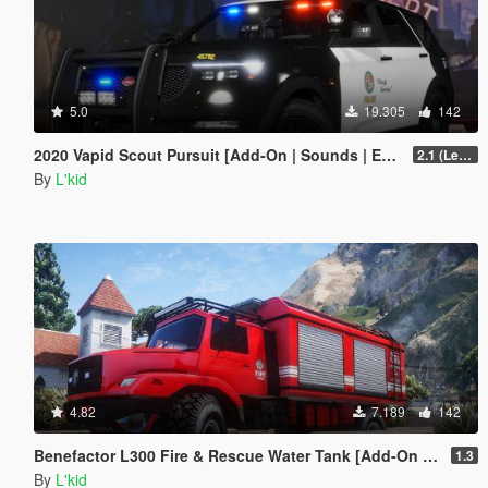
5.0
19.305
142
2020 Vapid Scout Pursuit [Add-On | Sounds | Enhanced]
2.1 (Legacy)
By
L'kid
4.82
7.189
142
Benefactor L300 Fire & Rescue Water Tank [Add-On | Sounds]
1.3
By
L'kid