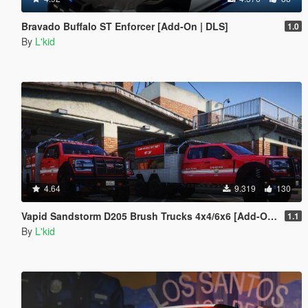
Bravado Buffalo ST Enforcer [Add-On | DLS]
1.0
By
L'kid
4.64
9.319
130
Vapid Sandstorm D205 Brush Trucks 4x4/6x6 [Add-On | Sounds]
1.1
By
L'kid