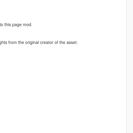
 to this page mod.
hts from the original creator of the asset.