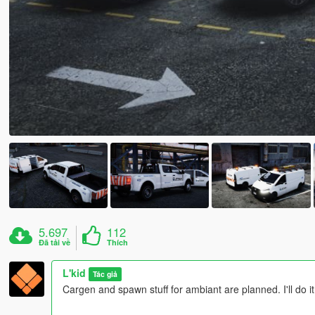
5.697
112
Đã tải về
Thích
L'kid
Tác giả
Cargen and spawn stuff for ambiant are planned. I'll do it