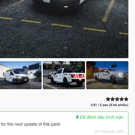
4.81 / 5 sao (8 bỏ phiếu)
Đã đánh dấu bình luận
 for the next update of this pack.
24 Tháng sáu, 2024