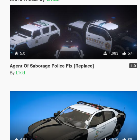
5.0
4.083
57
Agent Of Sabotage Police Fix [Replace]
1.0
By
L'kid
4.92
4.576
88