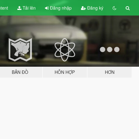
tent
Tải lên
Đăng nhập
Đăng ký
BẢN ĐỒ
HỖN HỢP
HƠN