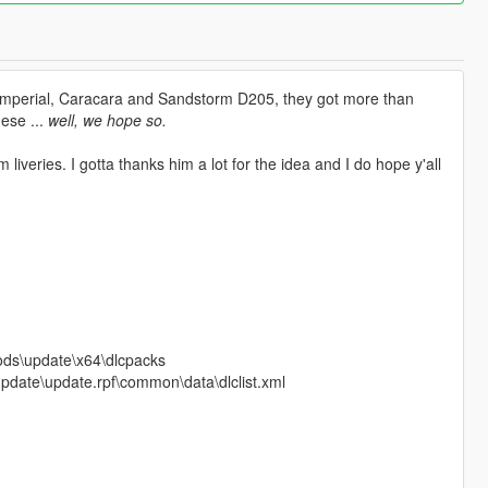
. Imperial, Caracara and Sandstorm D205, they got more than
hese ...
well, we hope so.
iveries. I gotta thanks him a lot for the idea and I do hope y'all
mods\update\x64\dlcpacks
\update\update.rpf\common\data\dlclist.xml