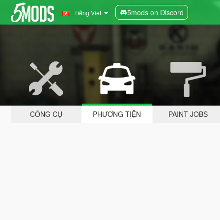
5mods on Discord
Tiếng Việt
CÔNG CỤ
PHƯƠNG TIỆN
PAINT JOBS