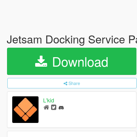
Jetsam Docking Service 
Download
Share
L'kid