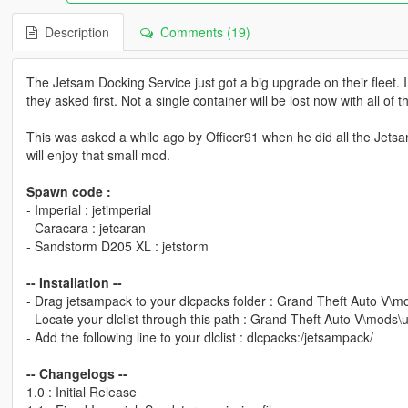
Description
Comments (19)
The Jetsam Docking Service just got a big upgrade on their fleet
they asked first. Not a single container will be lost now with all of t
This was asked a while ago by Officer91 when he did all the Jetsam l
will enjoy that small mod.
Spawn code :
- Imperial : jetimperial
- Caracara : jetcaran
- Sandstorm D205 XL : jetstorm
-- Installation --
- Drag jetsampack to your dlcpacks folder : Grand Theft Auto V\
- Locate your dlclist through this path : Grand Theft Auto V\mods
- Add the following line to your dlclist : dlcpacks:/jetsampack/
-- Changelogs --
1.0 : Initial Release