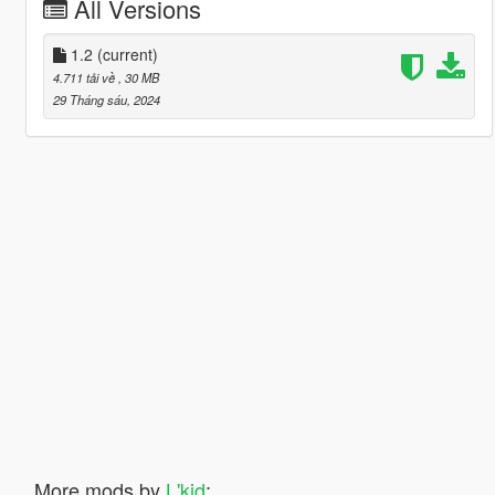
All Versions
1.2
(current)
4.711 tải về
, 30 MB
29 Tháng sáu, 2024
More mods by
L'kid
: