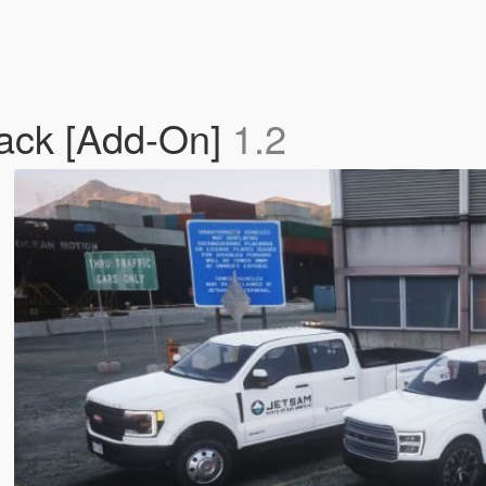
Pack [Add-On]
1.2