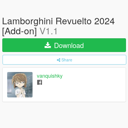
Lamborghini Revuelto 2024
[Add-on]
V1.1
Download
Share
vanquishky