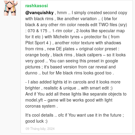
rashkasosi
@vanquishky
, hmm .. I simply created second copy
with black rims , like another variation .. ( btw for
black & any other rim color needs edit TWO files (sry)
: 070 & 175 .. 1-rim color , 2-looks like specular map
for it etc ) with Michelin tyres + protector fix ( from
Pilot Sport 4 ) , another rotor texture with shadows
from rims , new DE plates + original color preset :
orange body , black rims , black calipers – so it looks
very good .. You can seeing this preset in google
pictures ; it's based version from car reveal and
dunno .. but for Me black rims looks good too .
- I also added lights id in carcols and it looks more
brighter , realistic & unique .. with smart edit :)
And if You add all these lights like separate objects to
model.yft – game will be works good with light
coronas system .
It's cool details .. ofc if You want use it in the future ;
good luck :)
09 Tháng bảy, 2024