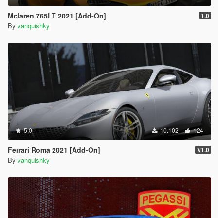
Mclaren 765LT 2021 [Add-On]
1.0
By
vanquishky
5.0
10.102
124
Ferrari Roma 2021 [Add-On]
V1.0
By
vanquishky