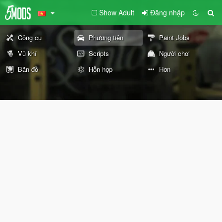
Show Adult
Đăng nhập
Công cụ
Phương tiện
Paint Jobs
Vũ khí
Scripts
Người chơi
Bản đồ
Hỗn hợp
Hơn