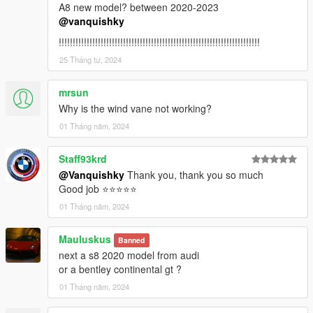
A8 new model? between 2020-2023
4. Done, use any trainer to spawn the car
@vanquishky
car spawn name : revueltocsr3
!!!!!!!!!!!!!!!!!!!!!!!!!!!!!!!!!!!!!!!!!!!!!!!!!!!!!!!!!!!!!!!!!!!!!!!!
You are not allowed to re-edit or post it on other platform
25 Tháng tư, 2024
without permission.
Hope you will enjoy this car!
mrsun
Why is the wind vane not working?
Facebook: https://www.facebook.com/vanquishky/
01 Tháng năm, 2024
QQ: 1205795231
QQ群：787649895
Staff93krd
@Vanquishky
Thank you, thank you so much
Good job ⭐⭐⭐⭐⭐
01 Tháng năm, 2024
Mauluskus
Banned
next a s8 2020 model from audi
or a bentley continental gt ?
01 Tháng năm, 2024