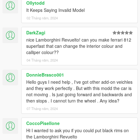
Ollytodd
It Keeps Saying Invalid Model
02 Tháng năm, 2024
DarkZagi
nice Lamborghini Revuelto! can you make ferrari 812
superfast that can change the interior colour and
calliper colour??
04 Tháng năm, 2024
DonnieBrasco001
Hello guys I need help , I've got other add-on veichles
and they work perfectly . But with this modd the car is
not moving . Is just going forward and backwards and
then stops . I cannot turn the wheel . Any idea?
07 Tháng năm, 2024
CoccoPisellone
Hi I wanted to ask you if you could put black rims on
the Lamborghini Revuelto