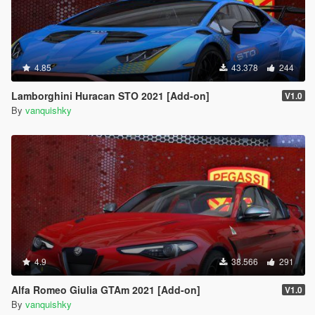
4.85
43.378
244
Lamborghini Huracan STO 2021 [Add-on]
V1.0
By
vanquishky
4.9
38.566
291
Alfa Romeo Giulia GTAm 2021 [Add-on]
V1.0
By
vanquishky