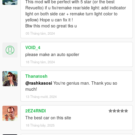
This mod will be perfect with 5 star (or the best
Revuelto) if u fix/remake rear/side light: add indicator
light on both side car + remake turn light color to
yellow) Hope u can fix it !
Btw this mod so great tks u
05 Tháng tám, 2024
VOID_4
please make an auto spoiler
18 Tháng tám, 2024
Thanatosh
@rashkasosi
You're genius man. Thank you so
much!
13 Tháng mười, 2024
2EZ4RNDI
The best car on this site
18 Tháng bảy, 2025