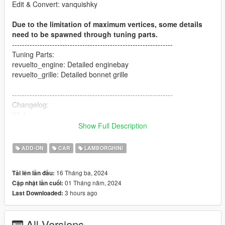
Edit & Convert: vanquishky
Due to the limitation of maximum vertices, some details
need to be spawned through tuning parts.
----------------------------------------------------------------
Tuning Parts:
revuelto_engine: Detailed enginebay
revuelto_grille: Detailed bonnet grille
----------------------------------------------------------------
Changelog:
V1.1
- Change the material of interior (to make it darker)
Show Full Description
- Fix the bug of exhaust
- Swap Paint:4 and Paint:6
ADD-ON
CAR
LAMBORGHINI
----------------------------------------------------------------
16 Tháng ba, 2024
Tải lên lần đầu:
Paint Options:
01 Tháng năm, 2024
Cập nhật lần cuối:
- PAINT:1-Body Color
3 hours ago
Last Downloaded:
- PAINT:2-Interior Color
- PAINT:4-Brake Caliper Color
- PAINT:6-Stitch Color
All Versions