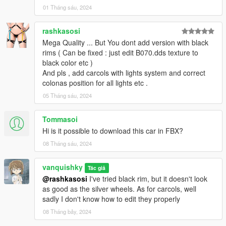
01 Tháng sáu, 2024
rashkasosi
Mega Quality ... But You dont add version with black
rims ( Can be fixed : just edit B070.dds texture to
black color etc )
And pls , add carcols with lights system and correct
colonas position for all lights etc .
05 Tháng sáu, 2024
Tommasoi
Hi is it possible to download this car in FBX?
08 Tháng sáu, 2024
vanquishky
Tác giả
@rashkasosi
I've tried black rim, but it doesn't look
as good as the silver wheels. As for carcols, well
sadly I don't know how to edit they properly
08 Tháng bảy, 2024