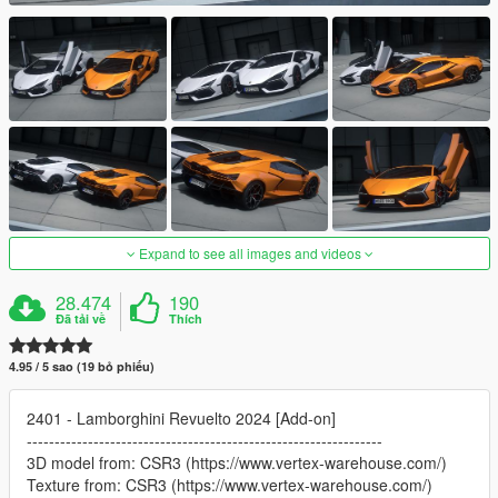
Expand to see all images and videos
28.474
190
Đã tải về
Thích
4.95 / 5 sao (19 bỏ phiếu)
2401 - Lamborghini Revuelto 2024 [Add-on]
----------------------------------------------------------------
3D model from: CSR3 (https://www.vertex-warehouse.com/)
Texture from: CSR3 (https://www.vertex-warehouse.com/)