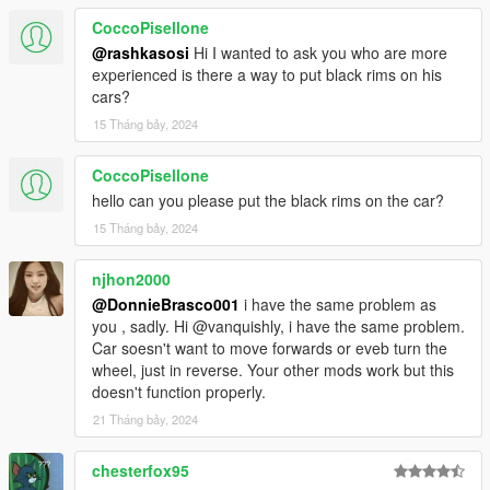
CoccoPisellone
@rashkasosi
Hi I wanted to ask you who are more
experienced is there a way to put black rims on his
cars?
15 Tháng bảy, 2024
CoccoPisellone
hello can you please put the black rims on the car?
15 Tháng bảy, 2024
njhon2000
@DonnieBrasco001
i have the same problem as
you , sadly. Hi @vanquishly, i have the same problem.
Car soesn't want to move forwards or eveb turn the
wheel, just in reverse. Your other mods work but this
doesn't function properly.
21 Tháng bảy, 2024
chesterfox95