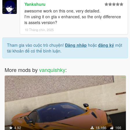
Yankshuru
awesome work on this one, very detailed.
I'm using it on gta v enhanced, so the only difference
is assets version?
10 Tháng chín, 2025
Tham gia vào cuộc trò chuyện!
Đăng nhập
hoặc
đăng ký
một
tài khoản để có thể bình luận.
More mods by
vanquishky
:
4.92
18.166
166