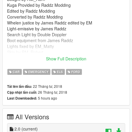
Kuga Provided by Raddz Modding
Edited by Raddz Modding
Converted by Raddz Modding
Whelen justice by James Raddz edited by EM
Light-emissive by James Raddz
Search Light by Double Doppler
Boot equipment from James Raddz
Lights fixed by EM_Matty
Skin by RM_Robert
Windows RM_Robert
Show Full Description
Visual settings by Britishgamer88
CAR
EMERGENCY
ELS
FORD
Thank you:
Horn for the Kuga.
22 Tháng tư, 2018
Tải lên lần đầu:
Capener for the screenshots.
26 Tháng tư, 2018
Cập nhật lần cuối:
5 hours ago
Last Downloaded:
Join our Discord:
https://discord.gg/54SKVZF
All Versions
2.0
(current)