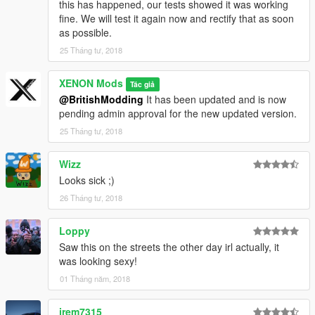
this has happened, our tests showed it was working
fine. We will test it again now and rectify that as soon
as possible.
25 Tháng tư, 2018
XENON Mods
Tác giả
@BritishModding
It has been updated and is now
pending admin approval for the new updated version.
25 Tháng tư, 2018
Wizz
Looks sick ;)
26 Tháng tư, 2018
Loppy
Saw this on the streets the other day irl actually, it
was looking sexy!
01 Tháng năm, 2018
jrem7315