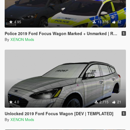
4.95
13.376
32
Police 2019 Ford Focus Wagon Marked + Unmarked | Replace | ELS
1
By
XENON Mods
4.0
2.715
21
Unlocked 2019 Ford Focus Wagon [DEV | TEMPLATED]
1
By
XENON Mods