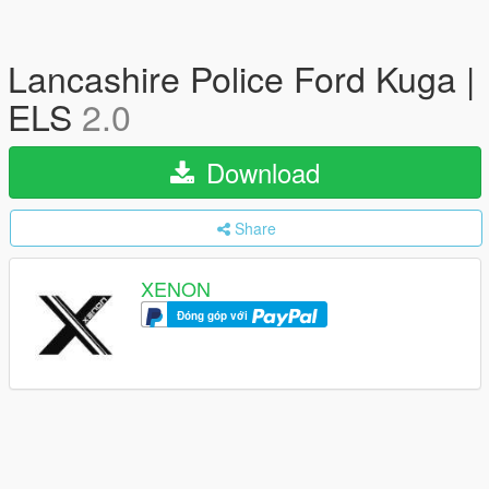
Lancashire Police Ford Kuga |
ELS
2.0
Download
Share
XENON
Đóng góp với