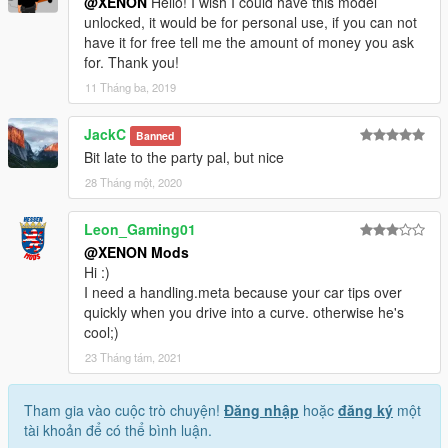
@XENON
Hello! I wish I could have this model
unlocked, it would be for personal use, if you can not
have it for free tell me the amount of money you ask
for. Thank you!
11 Tháng ba, 2019
JackC
Banned
Bit late to the party pal, but nice
28 Tháng một, 2020
Leon_Gaming01
@XENON Mods
Hi :)
I need a handling.meta because your car tips over
quickly when you drive into a curve. otherwise he's
cool;)
23 Tháng tám, 2021
Tham gia vào cuộc trò chuyện!
Đăng nhập
hoặc
đăng ký
một
tài khoản để có thể bình luận.