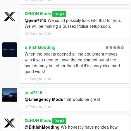
XENON Mods
Tác giả
@jrem7315
We could possibly look into that for you.
We will be making a Sussex Police setup soon.
25 Tháng tư, 2018
BritishModding
When the boot is opened all the equipment moves
with it you need to move the equipment out of the
boot dummy but other than that it's a very nice mod
good work!
25 Tháng tư, 2018
jrem7315
@Emergency Mods
that would be great
25 Tháng tư, 2018
XENON Mods
Tác giả
@BritishModding
We honestly have no idea how