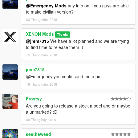
@Emergency Mods
any info on if you guys are able
to make civilian version?
03 Tháng năm, 2018
XENON Mods
Tác giả
@jrem7315
We have a lot planned and we are trying
to find time to release them :)
15 Tháng năm, 2018
jrem7315
@Emergency you could send me a pm
16 Tháng năm, 2018
Frostyy
Are you going to release a stock model and or maybe
a unmarked? :D
09 Tháng bảy, 2018
seetheweed