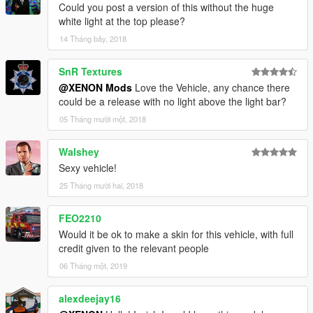
Could you post a version of this without the huge
white light at the top please?
14 Tháng bảy, 2018
SnR Textures
@XENON Mods
Love the Vehicle, any chance there
could be a release with no light above the light bar?
05 Tháng mười một, 2018
Walshey
Sexy vehicle!
25 Tháng mười hai, 2018
FEO2210
Would it be ok to make a skin for this vehicle, with full
credit given to the relevant people
06 Tháng một, 2019
alexdeejay16