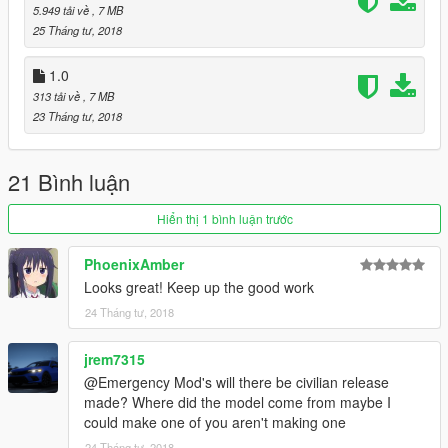
5.949 tải về
, 7 MB
25 Tháng tư, 2018
1.0
313 tải về
, 7 MB
23 Tháng tư, 2018
21 Bình luận
Hiển thị 1 bình luận trước
PhoenixAmber
Looks great! Keep up the good work
24 Tháng tư, 2018
jrem7315
@Emergency Mod's will there be civilian release
made? Where did the model come from maybe I
could make one of you aren't making one
24 Tháng tư, 2018