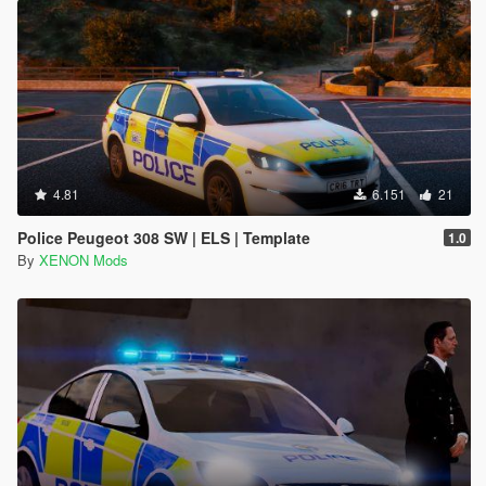
4.81
6.151
21
Police Peugeot 308 SW | ELS | Template
1.0
By
XENON Mods