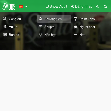
Show Adult
Đăng nhập
Công cụ
Phương tiện
Paint Jobs
Vũ khí
Scripts
Người chơi
Bản đồ
Hỗn hợp
Hơn