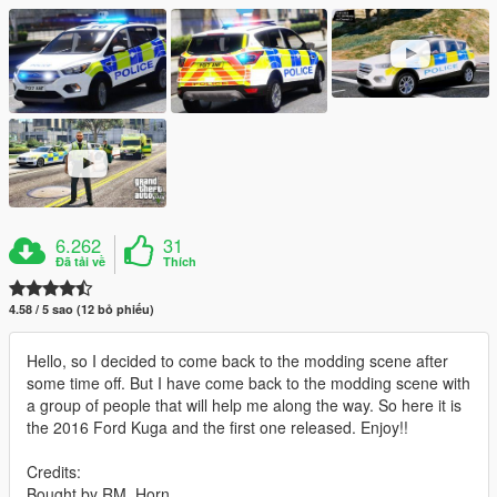
6.262
31
Đã tải về
Thích
4.58 / 5 sao (12 bỏ phiếu)
Hello, so I decided to come back to the modding scene after
some time off. But I have come back to the modding scene with
a group of people that will help me along the way. So here it is
the 2016 Ford Kuga and the first one released. Enjoy!!
Credits:
Bought by RM_Horn