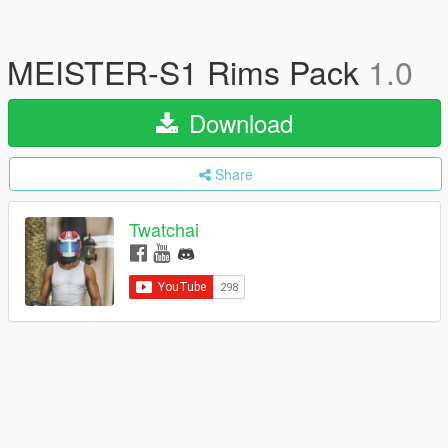
MEISTER-S1 Rims Pack
1.0
Download
Share
Twatchai