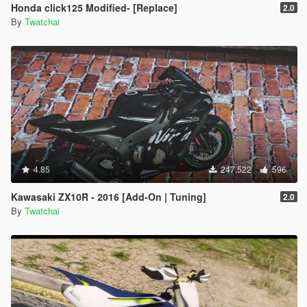
Honda click125 Modified- [Replace]
2.0
By
Twatchai
4.85
247.522
596
Kawasaki ZX10R - 2016 [Add-On | Tuning]
2.0
By
Twatchai