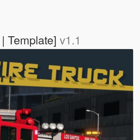
 | Template]
v1.1