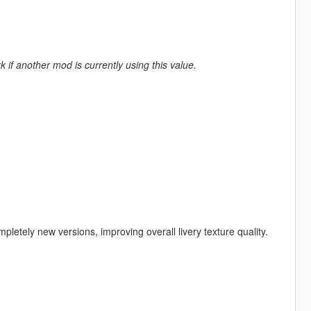
k if another mod is currently using this value.
etely new versions, improving overall livery texture quality.