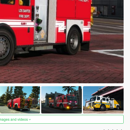
images and videos