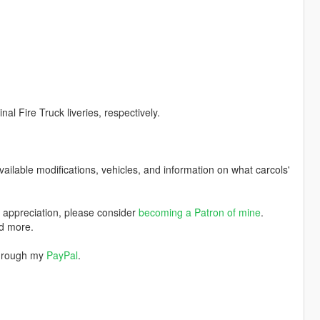
al Fire Truck liveries, respectively.
available modifications, vehicles, and information on what carcols'
w appreciation, please consider
becoming a Patron of mine
.
nd more.
through my
PayPal
.