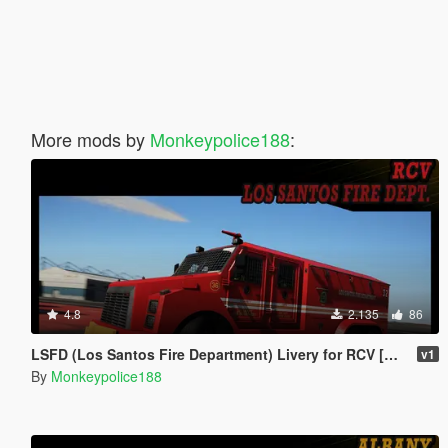
More mods by
Monkeypolice188
:
4.8
2.135
86
LSFD (Los Santos Fire Department) Livery for RCV [Add-On | Livery]
v1
By
Monkeypolice188