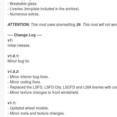
- Breakable glass.
- Liveries (template included in the archive).
- Numerous extras.
ATTENTION:
This mod uses sirensetting
29
. This mod will not wor
---- Change Log ----
v1:
Initial release.
v1.0.1:
Minor bug fix.
v1.0.2:
- Minor interior bug fixes.
- Minor coding fixes.
- Replaced the LSFD, LSFD City, LSCFD and LSIA liveries with compl
- Minor texture changes to front windshield.
v1.1:
- Updated wheel models.
- Minor meta and texture changes.