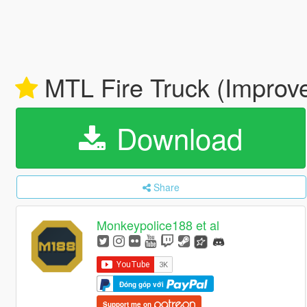
MTL Fire Truck (Improve
Download
Share
Monkeypolice188 et al
Đóng góp với
Support me on