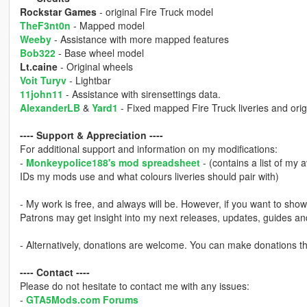
Rockstar Games
- original Fire Truck model
TheF3nt0n
- Mapped model
Weeby
- Assistance with more mapped features
Bob322
- Base wheel model
Lt.caine
- Original wheels
Voit Turyv
- Lightbar
11john11
- Assistance with sirensettings data.
AlexanderLB
&
Yard1
- Fixed mapped Fire Truck liveries and origin
---- Support & Appreciation ----
For additional support and information on my modifications:
-
Monkeypolice188's mod spreadsheet
- (contains a list of my 
IDs my mods use and what colours liveries should pair with)
- My work is free, and always will be. However, if you want to sho
Patrons may get insight into my next releases, updates, guides a
- Alternatively, donations are welcome. You can make donations 
---- Contact ----
Please do not hesitate to contact me with any issues:
-
GTA5Mods.com Forums