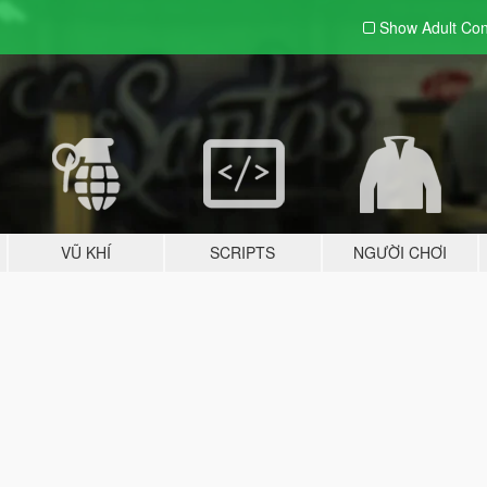
Show Adult
Con
VŨ KHÍ
SCRIPTS
NGƯỜI CHƠI