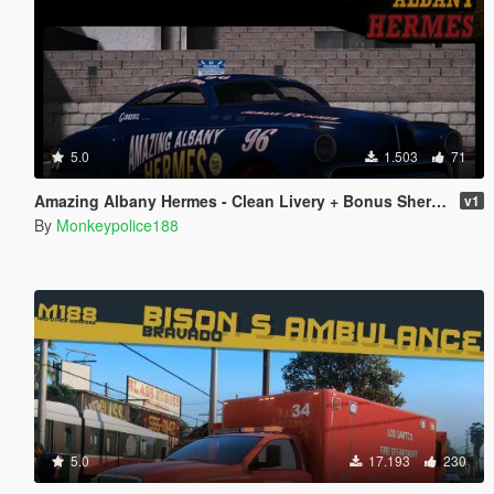
5.0
1.503
71
Amazing Albany Hermes - Clean Livery + Bonus Sheriff Livery
v1
By
Monkeypolice188
5.0
17.193
230