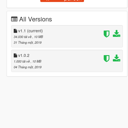
All Versions
v1.1
(current)
34.030 tải về
, 10 MB
31 Tháng một, 2019
v1.0.2
1.000 tải về
, 10 MB
04 Tháng một, 2019