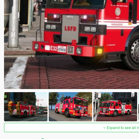
Expand to see all 