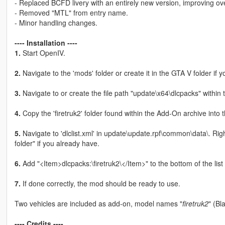
- Replaced BCFD livery with an entirely new version, improving overa
- Removed "MTL" from entry name.
- Minor handling changes.
---- Installation ----
1.
Start OpenIV.
2.
Navigate to the 'mods' folder or create it in the GTA V folder if y
3.
Navigate to or create the file path "update\x64\dlcpacks" within 
4.
Copy the 'firetruk2' folder found within the Add-On archive into 
5.
Navigate to 'dlclist.xml' in update\update.rpf\common\data\. Rig
folder" if you already have.
6.
Add "<Item>dlcpacks:\firetruk2\</Item>" to the bottom of the list wi
7.
If done correctly, the mod should be ready to use.
Two vehicles are included as add-on, model names "
firetruk2
" (Bl
---- Credits ----