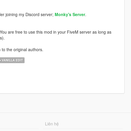
der joining my Discord server;
Monky's Server
.
. You are free to use this mod in your FiveM server as long as
s).
 to the original authors.
VANILLA EDIT
Liên hệ