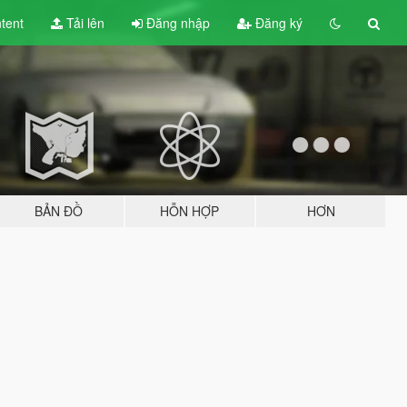
tent
Tải lên
Đăng nhập
Đăng ký
BẢN ĐỒ
HỖN HỢP
HƠN