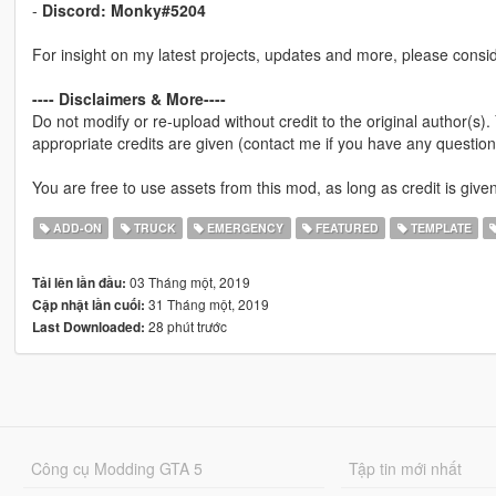
-
Discord: Monky#5204
For insight on my latest projects, updates and more, please consi
---- Disclaimers & More----
Do not modify or re-upload without credit to the original author(s)
appropriate credits are given (contact me if you have any question
You are free to use assets from this mod, as long as credit is given
ADD-ON
TRUCK
EMERGENCY
FEATURED
TEMPLATE
03 Tháng một, 2019
Tải lên lần đầu:
31 Tháng một, 2019
Cập nhật lần cuối:
28 phút trước
Last Downloaded:
Công cụ Modding GTA 5
Tập tin mới nhất