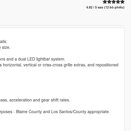
4.92 / 5 sao (12 bỏ phiếu)
ils:
 size.
cons and a dual LED lightbar system.
s horizontal, vertical or criss-cross grille extras, and repositioned
ss, acceleration and gear shift rates.
l purposes - Blaine County and Los Santos/County appropriate.