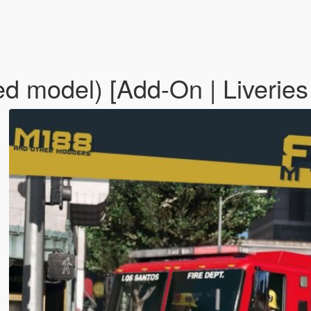
d model) [Add-On | Liveries