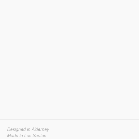
Designed in Alderney
Made in Los Santos