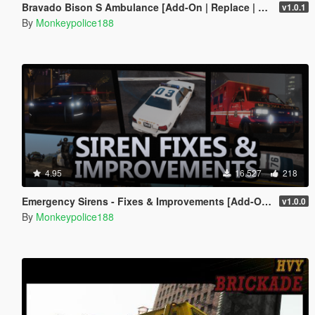
Bravado Bison S Ambulance [Add-On | Replace | Liveries | Template]
v1.0.1
By
Monkeypolice188
4.95
16.527
218
Emergency Sirens - Fixes & Improvements [Add-On | Sound]
v1.0.0
By
Monkeypolice188