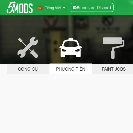
5mods on Discord
Tiếng Việt
CÔNG CỤ
PHƯƠNG TIỆN
PAINT JOBS