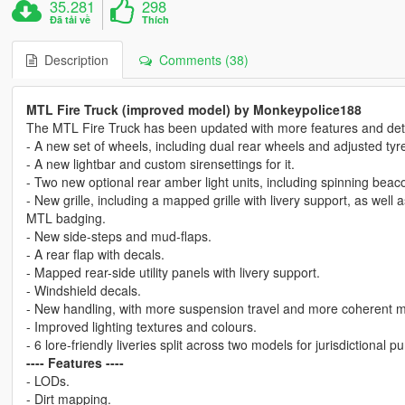
35.281
298
Đã tải về
Thích
Description
Comments (38)
MTL Fire Truck (improved model) by Monkeypolice188
The MTL Fire Truck has been updated with more features and deta
- A new set of wheels, including dual rear wheels and adjusted tyre
- A new lightbar and custom sirensettings for it.
- Two new optional rear amber light units, including spinning bea
- New grille, including a mapped grille with livery support, as well a
MTL badging.
- New side-steps and mud-flaps.
- A rear flap with decals.
- Mapped rear-side utility panels with livery support.
- Windshield decals.
- New handling, with more suspension travel and more coherent ma
- Improved lighting textures and colours.
- 6 lore-friendly liveries split across two models for jurisdictiona
---- Features ----
- LODs.
- Dirt mapping.