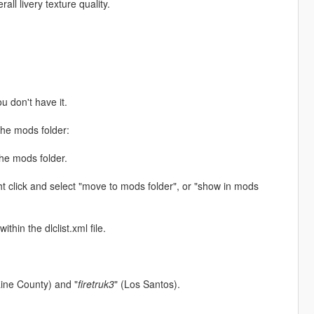
ll livery texture quality.
ou don't have it.
the mods folder:
the mods folder.
ht click and select "move to mods folder", or "show in mods
thin the dlclist.xml file.
aine County) and "
firetruk3
" (Los Santos).