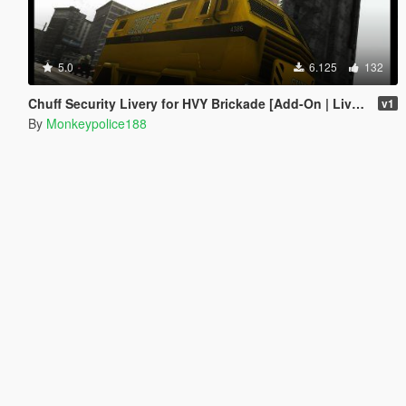
5.0
6.125
132
Chuff Security Livery for HVY Brickade [Add-On | Livery]
v1
By
Monkeypolice188