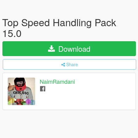
Top Speed Handling Pack
15.0
Download
Share
NaimRamdani