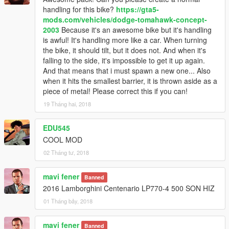
-handling Lamborghini Gallardo LP570-4 Superleggera 2011
handling for this bike?
https://gta5-
by Alex9581 & p4elkin
mods.com/vehicles/dodge-tomahawk-concept-
-update handling pack vansmods 2013 Lamborghini Veneno
2003
Because it's an awesome bike but it's handling
and 2014 Koenigsegg Agera R
is awful! It's handling more like a car. When turning
-update handling Hennessey venom GT No skidding in the start
the bike, it should tilt, but it does not. And when it's
-update handling Devel Sixteen No skidding in the start
falling to the side, it's impossible to get it up again.
-handling pack vasmods:
And that means that i must spawn a new one... Also
.2015 Lamborghini Aventador LP700-4
when it hits the smallest barrier, it is thrown aside as a
.2013 Ferrari F620GT "F12 Berlinetta
piece of metal! Please correct this if you can!
.2015 Ford Mustang [HQ | WBody Kit | ShelbyKit | Animated
19 Tháng hai, 2018
.2015 Ferrari LaFerrari
.2017 Ford Raptor
EDU545
update 1.9
COOL MOD
02 Tháng tư, 2018
-handling Mercedes-Benz AMG GT R 2017 by [YCA]
Game68240
mavi fener
Banned
-handling 2013 Audi R8 5.2 FSI Quattro Plus by OhiOcinu
2016 Lamborghini Centenario LP770-4 500 SON HIZ
-handling handling 2016 Porsche 911 Turbo S by OhiOcinu
-handling 2016 SRT Viper ACR (TA) handling by[YCA]Aige
01 Tháng bảy, 2018
-handling Devel Sixteen by webinho12 top speed 540km
-I have updated all the handling I have but
mavi fener
Banned