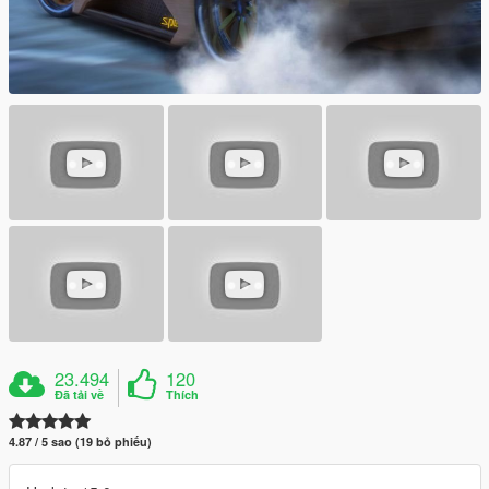
23.494
120
Đã tải về
Thích
4.87 / 5 sao (19 bỏ phiếu)