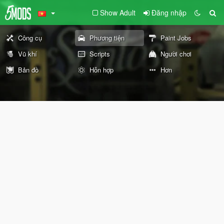
Show Adult
Đăng nhập
Công cụ
Phương tiện
Paint Jobs
Vũ khí
Scripts
Người chơi
Bản đồ
Hỗn hợp
Hơn