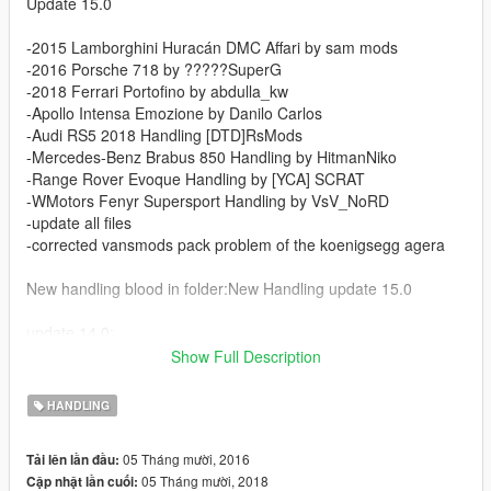
Update 15.0
-2015 Lamborghini Huracán DMC Affari by sam mods
-2016 Porsche 718 by ?????SuperG
-2018 Ferrari Portofino by abdulla_kw
-Apollo Intensa Emozione by Danilo Carlos
-Audi RS5 2018 Handling [DTD]RsMods
-Mercedes-Benz Brabus 850 Handling by HitmanNiko
-Range Rover Evoque Handling by [YCA] SCRAT
-WMotors Fenyr Supersport Handling by VsV_NoRD
-update all files
-corrected vansmods pack problem of the koenigsegg agera
New handling blood in folder:New Handling update 15.0
update 14.0:
Show Full Description
-handling 2010 Lamborghini Murcielago LP670-4 Liberty Walk
handling by hndsyrn
HANDLING
-handling 2013 Lamborghini Aventador LP700-4 Roadster by
[YCA]se7enmoon
05 Tháng mười, 2016
Tải lên lần đầu:
-handling 2016 Aston Martin Vulcan handling by hndsyrn
05 Tháng mười, 2018
Cập nhật lần cuối:
-handling 2016 Honda NSX handling by [YCA]Aige