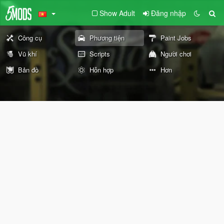
Show Adult
Đăng nhập
Công cụ
Phương tiện
Paint Jobs
Vũ khí
Scripts
Người chơi
Bản đồ
Hỗn hợp
Hơn