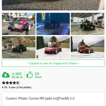
Expand to see all images and videos
4.989
69
Đã tải về
Thích
4.75 / 5 sao (2 bỏ phiếu)
Custom Pfister Comet RR [add-on][FiveM] 2.0