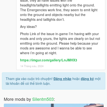
issue, they all have issues with the
headlights/taillights emitting light onto the ground.
The Emergencies work fine, they seem to emit light
onto the ground and objects nearby but the
headlights and taillights don’t.
Any ideas?
Photo Link of the issue in-game I’m having with your
mods and only yours, the lights are clearly on but not
emitting onto the ground. Please help because your
mods are awesome and I wanna be able to see
where i’m going at night.
https://imgur.com/gallery/LnJMHX3
14 Tháng sáu, 2024
Tham gia vào cuộc trò chuyện!
Đăng nhập
hoặc
đăng ký
một
tài khoản để có thể bình luận.
More mods by
Silentm503
: