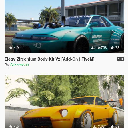
4.9
10.758
73
Elegy Zirconium Body Kit V2 [Add-On | FiveM]
1.0
By
Silentm503
4.5
3.631
58