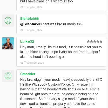
but I have plans on a vigero zx too
on-fivem
--------------------------------------------------------------------------------
02 Tháng ba, 2024
----------------------------------------
Blahblah66
Credits:
@Silentm503
cant wait bro ur mods sick
02 Tháng ba, 2024
Silentm503 - Car
TheAdmiester - Engine Sound
binkw32
Hey man, i really like this mod, is it possible for you to
fix the black racing stripe livery on the front bumper?
also the hood isn't opening :(
08 Tháng sáu, 2024
Cmodder
Hey bro, diggin your mods heavily, especially the STX
Hellfire Widebody Custom/Police. Only issue I’m
having is that the headlights/taillights do NOT emit a
beam of light onto the ground despite being on and
illuminated. So far every single mod of yours that I
download all function properly but have the same