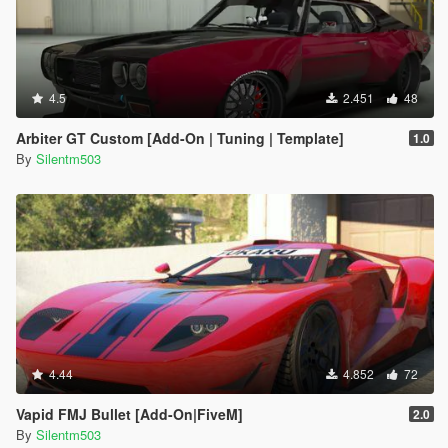
4.5
2.451
48
Arbiter GT Custom [Add-On | Tuning | Template]
1.0
By
Silentm503
4.44
4.852
72
Vapid FMJ Bullet [Add-On|FiveM]
2.0
By
Silentm503