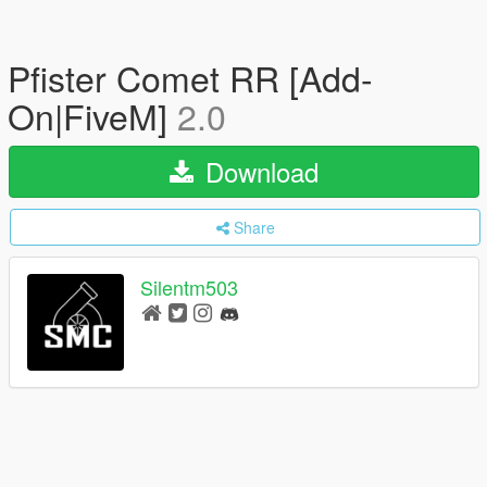
Pfister Comet RR [Add-
On|FiveM]
2.0
Download
Share
Silentm503