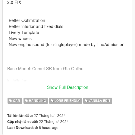
2.0 FIX
--------------------------------------------------------------------------------
-----------------------------------
-Better Optimization
-Better interior and fixed dials
-Livery Template
-New wheels
-New engine sound (for singleplayer) made by TheAdmiester
--------------------------------------------------------------------------------
--------------------------
Base Model: Comet SR from Gta Online
installation:
Show Full Description
1. copy cometrr folder to:
X:\Grand Theft Auto V\update\x64\dlcpacks
CAR
HANDLING
LORE FRIENDLY
VANILLA EDIT
2. Use OpenIV go to:
27 Tháng hai, 2024
Tải lên lần đầu:
X:\Grand Theft Auto
22 Tháng tư, 2024
Cập nhật lần cuối:
V\update\update.rpf\common\data\dlclist.xml
6 hours ago
Last Downloaded:
right click edit, add new line