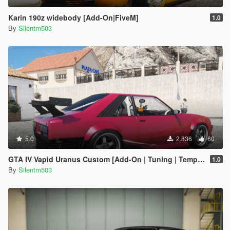
Karin 190z widebody [Add-On|FiveM]
1.0
By
Silentm503
5.0
2.836
60
GTA IV Vapid Uranus Custom [Add-On | Tuning | Template]
1.0
By
Silentm503