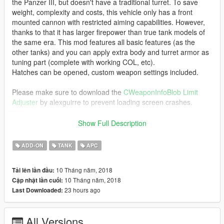
the Panzer III, but doesn't have a traditional turret. To save
weight, complexity and costs, this vehicle only has a front
mounted cannon with restricted aiming capabilities. However,
thanks to that it has larger firepower than true tank models of
the same era. This mod features all basic features (as the
other tanks) and you can apply extra body and turret armor as
tuning part (complete with working COL, etc).
Hatches can be opened, custom weapon settings included.
Please make sure to download the
CWeaponInfoBlob Limit
Adjuster
by alexguirre to prevent loading screen crashes.
Has 4 seats, custom COL, working lights and ingame name.
Show Full Description
Original War Thunder skin made by
SPITFIREPILOT
ADD-ON
TANK
APC
Model and textures provided by
Elope
10 Tháng năm, 2018
Tải lên lần đầu:
Model originally from:
10 Tháng năm, 2018
Cập nhật lần cuối:
War Thunder
23 hours ago
Last Downloaded:
Check out Instagram to be up-to-date with WIP works and to
submit livery requests for new airliners.
All Versions
https://www.instagram.com/skyline_i.g/