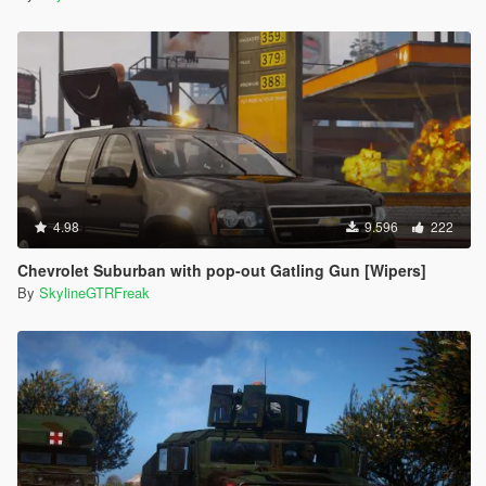
4.98
9.596
222
Chevrolet Suburban with pop-out Gatling Gun [Wipers]
By
SkylineGTRFreak