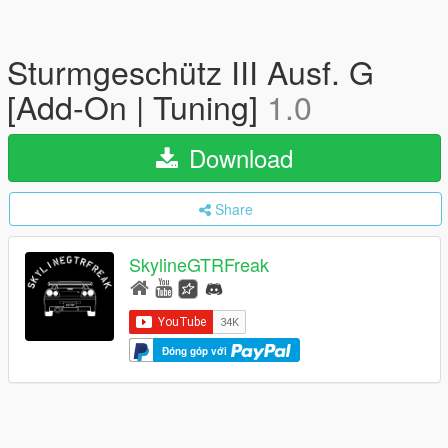
Sturmgeschütz III Ausf. G
[Add-On | Tuning]
1.0
Download
Share
SkylineGTRFreak
Đóng góp với