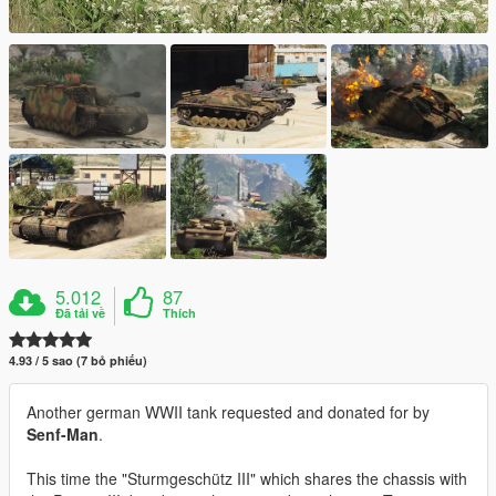
5.012
87
Đã tải về
Thích
4.93 / 5 sao (7 bỏ phiếu)
Another german WWII tank requested and donated for by
Senf-Man
.
This time the "Sturmgeschütz III" which shares the chassis with