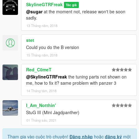
SkylineGTRFreak
Tác giả
@sugar
at the moment not, release won't be soon
sadly.
13 Tháng năm, 2018
stet
Could you do the B version
15 Tháng năm, 2018
Red_C0meT
@SkylineGTRFreak
the tuning parts not shown on
me, how to fix it? same problem with panzer 3
14 Tháng tám, 2018
I_Am_Notthin'
StuG III (Mini Jagdpanther)
01 Tháng sáu, 2021
Tham gia vào cuộc trò chuyện!
Đăng nhập
hoặc
đăng ký
một