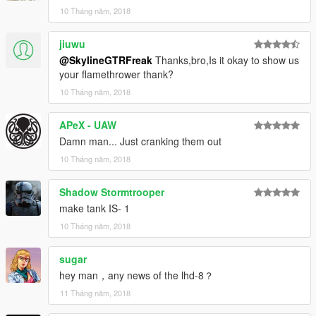
10 Tháng năm, 2018
jiuwu
@SkylineGTRFreak
Thanks,bro,Is it okay to show us
your flamethrower thank?
10 Tháng năm, 2018
APeX - UAW
Damn man... Just cranking them out
10 Tháng năm, 2018
Shadow Stormtrooper
make tank IS- 1
10 Tháng năm, 2018
sugar
hey man，any news of the lhd-8？
11 Tháng năm, 2018