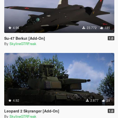
4.96
23.772
185
Su-47 Berkut [Add-On]
1.0
By
SkylineGTRFreak
4.92
2.877
39
Leopard 2 Skyranger [Add-On]
1.0
By
SkylineGTRFreak