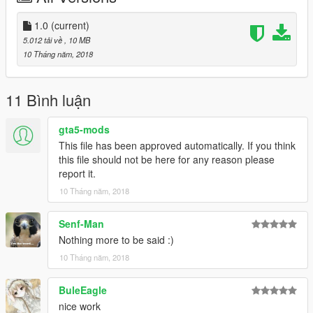
Thanks you for all your continuous support and feedback,
1.0
(current)
allowing me to now have over 100 uploads here. Your
5.012 tải về
, 10 MB
comments, ratings and donations are what keep me going, so
10 Tháng năm, 2018
don't stop what you've been doing ;)
11 Bình luận
gta5-mods
This file has been approved automatically. If you think
this file should not be here for any reason please
report it.
10 Tháng năm, 2018
Senf-Man
Nothing more to be said :)
10 Tháng năm, 2018
BuleEagle
nice work