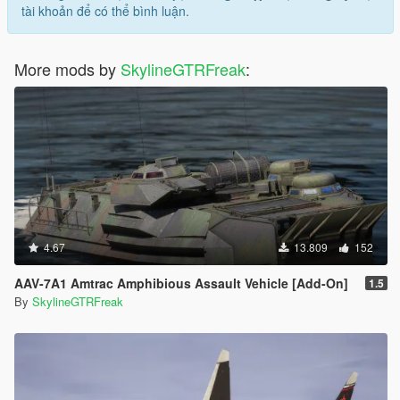
tài khoản để có thể bình luận.
More mods by
SkylineGTRFreak
:
4.67
13.809
152
AAV-7A1 Amtrac Amphibious Assault Vehicle [Add-On]
1.5
By
SkylineGTRFreak