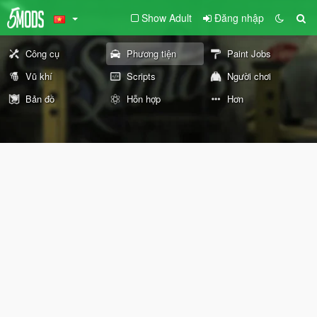
Show Adult
Đăng nhập
Công cụ
Phương tiện
Paint Jobs
Vũ khí
Scripts
Người chơi
Bản đồ
Hỗn hợp
Hơn