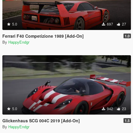
5.0
697
27
Ferrari F40 Competizione 1989 [Add-On]
1.0
By
HappyEndgr
5.0
942
23
Glickenhaus SCG 004C 2019 [Add-On]
1.5
By
HappyEndgr