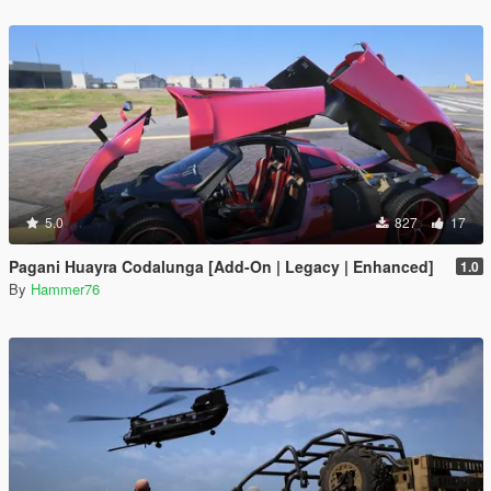
5.0
827
17
Pagani Huayra Codalunga [Add-On | Legacy | Enhanced]
1.0
By
Hammer76