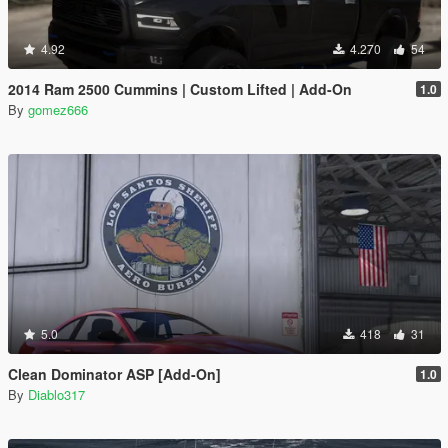
4.92
4.270
54
2014 Ram 2500 Cummins | Custom Lifted | Add-On
1.0
By
gomez666
5.0
418
31
Clean Dominator ASP [Add-On]
1.0
By
Diablo317