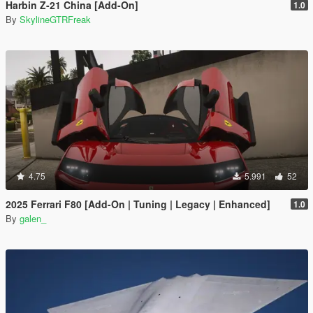
Harbin Z-21 China [Add-On]
1.0
By
SkylineGTRFreak
4.75
5.991
52
2025 Ferrari F80 [Add-On | Tuning | Legacy | Enhanced]
1.0
By
galen_