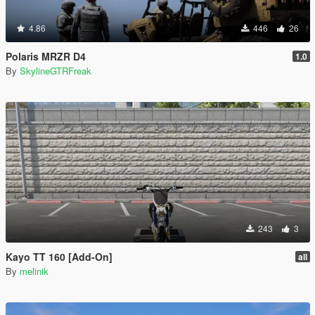
4.86
446
26
Polaris MRZR D4
1.0
By
SkylineGTRFreak
243
3
Kayo TT 160 [Add-On]
all
By
melinik