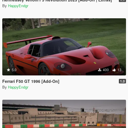
By
HappyEndgr
5.0
400
13
Ferrari F50 GT 1996 [Add-On]
1.0
By
HappyEndgr