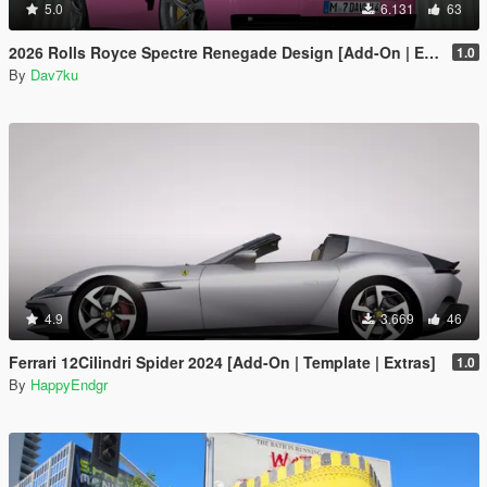
5.0
6.131
63
2026 Rolls Royce Spectre Renegade Design [Add-On | Extras] [Animated Statue]
1.0
By
Dav7ku
4.9
3.669
46
Ferrari 12Cilindri Spider 2024 [Add-On | Template | Extras]
1.0
By
HappyEndgr