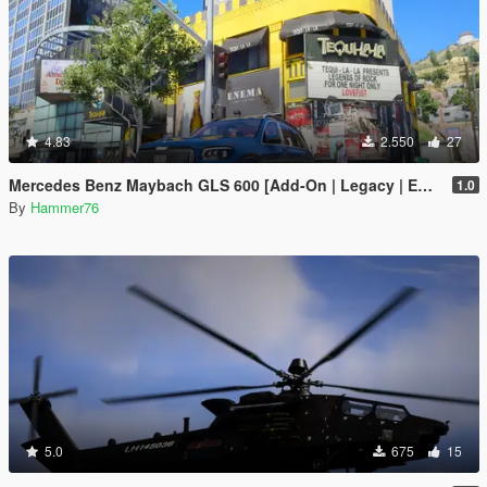
4.83
2.550
27
Mercedes Benz Maybach GLS 600 [Add-On | Legacy | Enhanced]
1.0
By
Hammer76
5.0
675
15