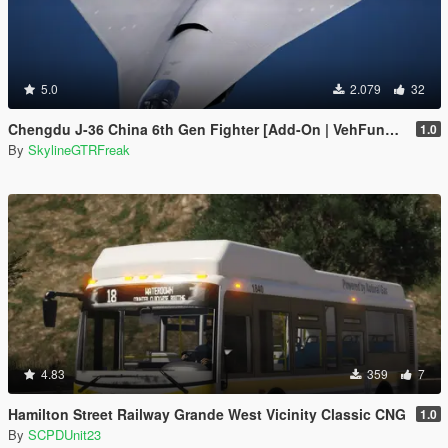
5.0
2.079
32
Chengdu J-36 China 6th Gen Fighter [Add-On | VehFuncs V]
1.0
By
SkylineGTRFreak
4.83
359
7
Hamilton Street Railway Grande West Vicinity Classic CNG
1.0
By
SCPDUnit23