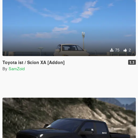
75
2
Toyota ist / Scion XA [Addon]
1.1
By
SamZoid