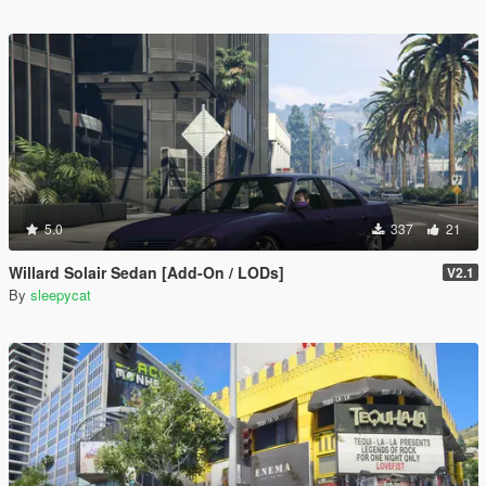
5.0
337
21
Willard Solair Sedan [Add-On / LODs]
V2.1
By
sleepycat