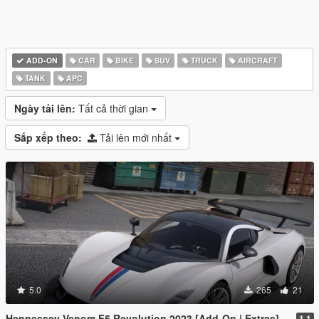
ADD-ON
CAR
BIKE
SUV
TRUCK
AIRCRAFT
TANK
APC
Ngày tải lên:
Tất cả thời gian
Sắp xếp theo:
Tải lên mới nhất
5.0
265
21
Hennessey Venom F5 Revolution 2023 [Add-On | Extras]
1.1