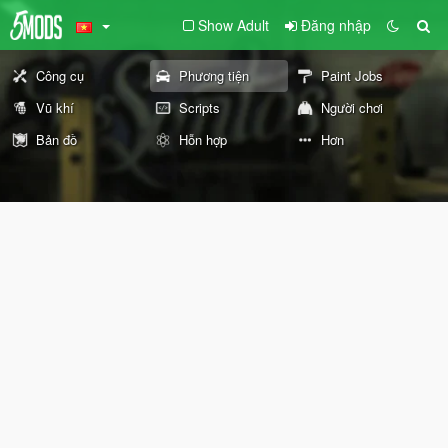
Show Adult
Đăng nhập
Công cụ
Phương tiện
Paint Jobs
Vũ khí
Scripts
Người chơi
Bản đồ
Hỗn hợp
Hơn