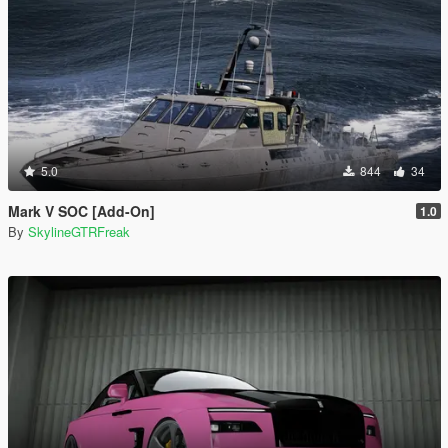
5.0
844
34
Mark V SOC [Add-On]
1.0
By
SkylineGTRFreak