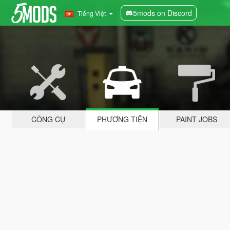
5mods on Discord
Tiếng Việt
CÔNG CỤ
PHƯƠNG TIỆN
PAINT JOBS