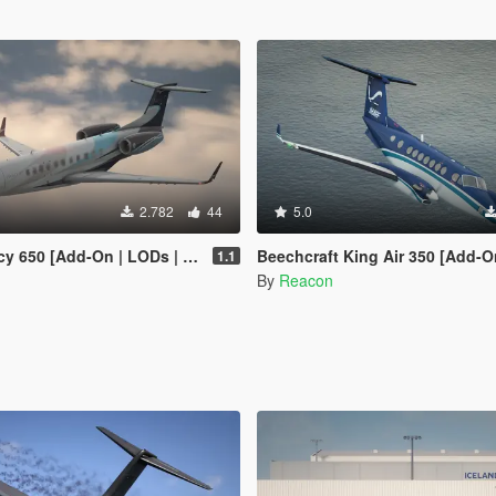
2.782
44
5.0
650 [Add-On | LODs | Sounds]
Beechcraft King Air 350 [Add-On | LODs |
1.1
By
Reacon