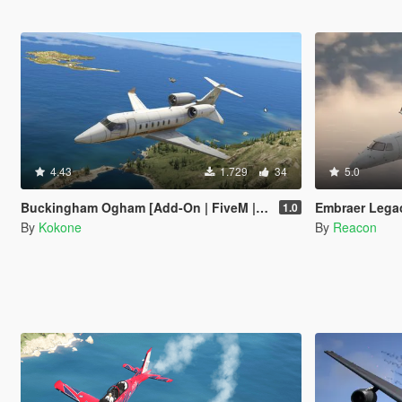
4.43
1.729
34
5.0
Buckingham Ogham [Add-On | FiveM | Tuning | Template]
Embraer Legacy 
1.0
By
Kokone
By
Reacon