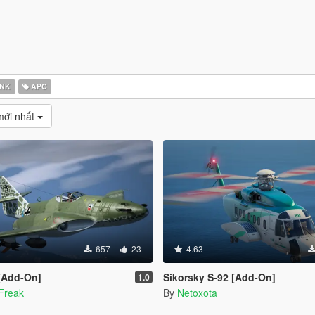
NK
APC
mới nhất
657
23
4.63
 [Add-On]
Sikorsky S-92 [Add-On]
1.0
Freak
By
Netoxota