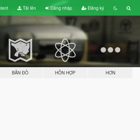
tent
Tải lên
Đăng nhập
Đăng ký
BẢN ĐỒ
HỖN HỢP
HƠN