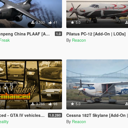
3.530
41
5.0
ng China PLAAF [Add-On | LODs]
Pilatus PC-12 [Add-On | LODs]
1.0
Freak
By
Reacon
3.766
98
5.0
A IV vehicles in GTA V Enhanced
Cessna 182T Skylane [Add-On | LO
1.0.280
ality
By
Reacon