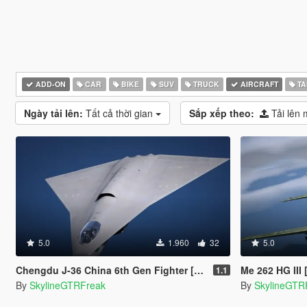
ADD-ON
CAR
BIKE
SUV
TRUCK
AIRCRAFT
TA
Ngày tải lên:
Tất cả thời gian
Sắp xếp theo:
Tải lên 
5.0
1.960
32
5.0
Chengdu J-36 China 6th Gen Fighter [Add-On | VehFuncs V]
Me 262 HG III
1.1
By
SkylineGTRFreak
By
SkylineGTR