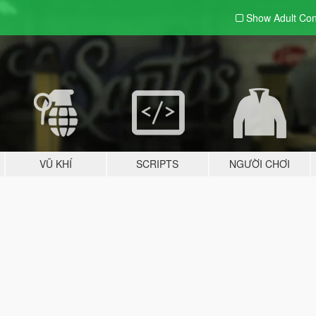
Show Adult
Con
VŨ KHÍ
SCRIPTS
NGƯỜI CHƠI