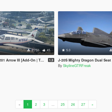
2.750
45
5.0
 Arrow III [Add-On | Tuning]
J-20S Mighty Dragon Dual Seat China [Add-On | V
1.3
By
SkylineGTRFreak
«
1
2
3
...
25
26
27
»