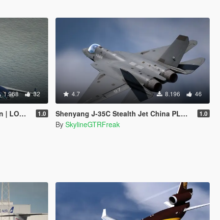
1.968
32
4.7
8.196
46
 Tuning]
Shenyang J-35C Stealth Jet China PLANAF [Add-On]
1.0
1.0
By
SkylineGTRFreak