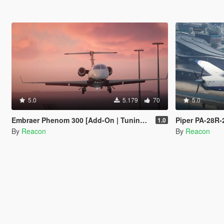
5.0
5.179
70
5.0
Embraer Phenom 300 [Add-On | Tuning | LODs]
Piper PA-28R-201
1.0
By
Reacon
By
Reacon