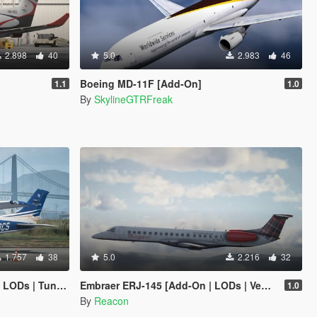
2.898
40
5.0
2.983
46
Boeing MD-11F [Add-On]
1.1
1.0
By
SkylineGTRFreak
1.757
38
5.0
2.216
32
Ds | Tuning]
Embraer ERJ-145 [Add-On | LODs | VehFuncsV]
1.0
By
Reacon