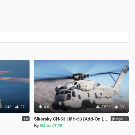
1.243
27
4.0
2.622
33
Sikorsky CH-53 | MH-53 [Add-On | Tuning]
1.0
[SinglePlayer Addon 1.0]
By
R4noo7076