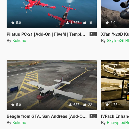
5.0
1.767
19
5.0
Pilatus PC-21 [Add-On | FiveM | Template]
Xi'an Y-20B Kunpe
1.3
By
Kokone
By
SkylineGTR
5.0
687
22
4.75
Beagle from GTA: San Andreas [Add-On | FiveM]
IVPack Enhanced - GT
1.0
By
Kokone
By
EncryptedRe