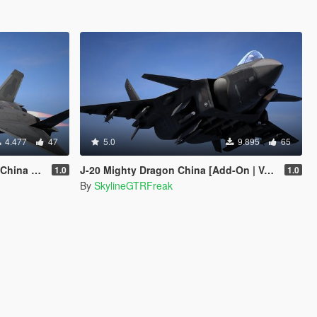
4.477
47
5.0
9.895
65
ehFuncs V]
J-20 Mighty Dragon China [Add-On | VehFuncs V]
1.0
1.0
By
SkylineGTRFreak