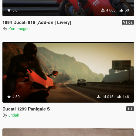
5.0
4.663
60
1994 Ducati 916 [Add-on | Livery]
V1.0a
By
Zen-Imogen
4.59
14.015
146
Ducati 1299 Panigale S
1.1
By
Jridah