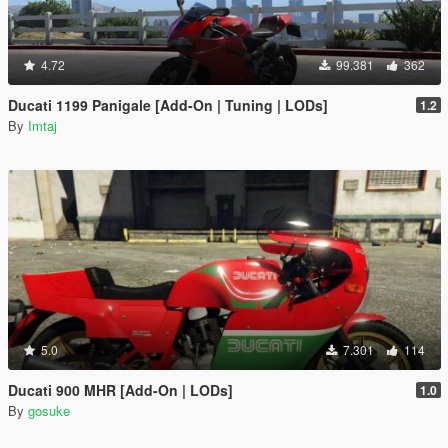
4.72
99.381
362
Ducati 1199 Panigale [Add-On | Tuning | LODs]
1.2
By
Imtaj
5.0
7.301
114
Ducati 900 MHR [Add-On | LODs]
1.0
By
gosuke