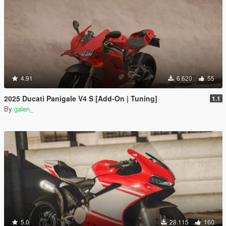
4.91
6.620
55
2025 Ducati Panigale V4 S [Add-On | Tuning]
1.1
By
galen_
5.0
28.115
160