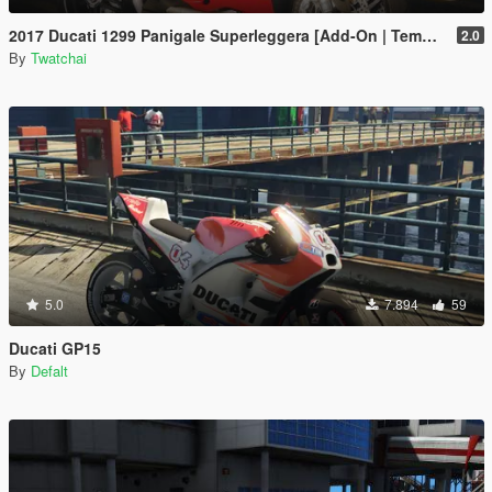
2017 Ducati 1299 Panigale Superleggera [Add-On | Template]
2.0
By
Twatchai
5.0
7.894
59
Ducati GP15
By
Defalt