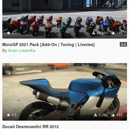
4.7
33.930
146
MotoGP 2021 Pack [Add-On | Tuning | Liveries]
3.0
By
Azam yusandha
4.5
6.396
133
Ducati Desmosedici RR 2012