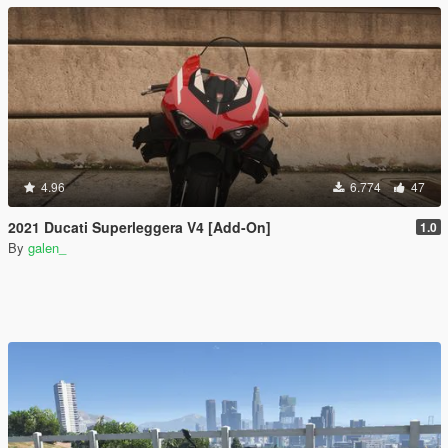
4.96
6.774
47
2021 Ducati Superleggera V4 [Add-On]
1.0
By
galen_