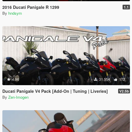
2016 Ducati Panigale R 1299
1.1
By
hndsyrn
4.96
31.554
172
Ducati Panigale V4 Pack [Add-On | Tuning | Liveries]
V2.5b
By
Zen-Imogen