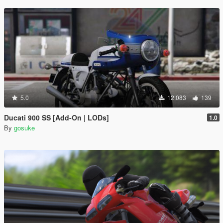
5.0
12.083
139
Ducati 900 SS [Add-On | LODs]
1.0
By
gosuke