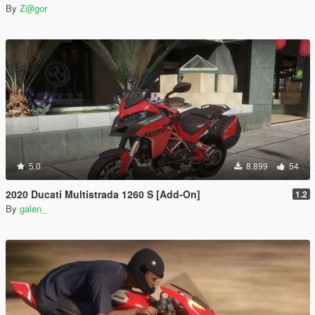
By
Z@gor
5.0
8.899
54
2020 Ducati Multistrada 1260 S [Add-On]
1.2
By
galen_