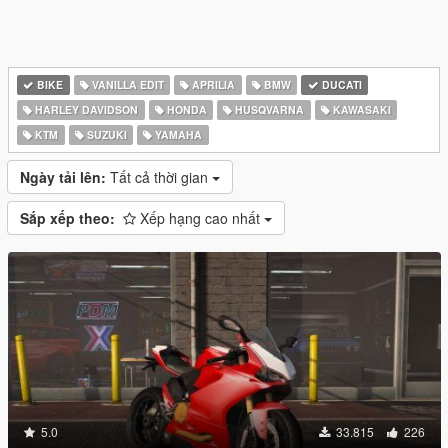
BIKE
VANILLA EDIT
APRILIA
BMW
DUCATI
HARLEY DAVIDSON
HONDA
HUSQVARNA
KAWASAKI
KTM
SUZUKI
YAMAHA
Ngày tải lên:
Tất cả thời gian
Sắp xếp theo:
Xếp hạng cao nhất
5.0
33.815
226