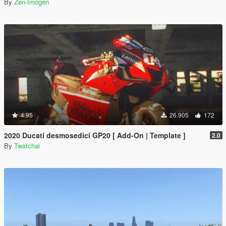
By
Zen-Imogen
4.95
26.905
172
2020 Ducati desmosedici GP20 [ Add-On | Template ]
2.0
By
Twatchai