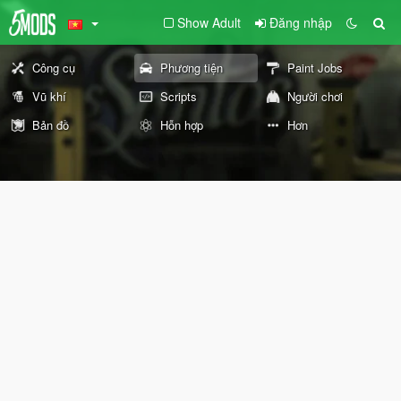
Show Adult
Đăng nhập
Công cụ
Phương tiện
Paint Jobs
Vũ khí
Scripts
Người chơi
Bản đồ
Hỗn hợp
Hơn