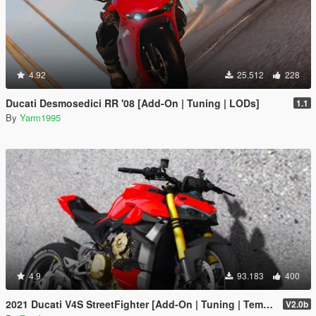
4.92
25.512
228
Ducati Desmosedici RR '08 [Add-On | Tuning | LODs]
1.1
By
Yarm1995
4.9
93.183
400
2021 Ducati V4S StreetFighter [Add-On | Tuning | Template]
V2.0b