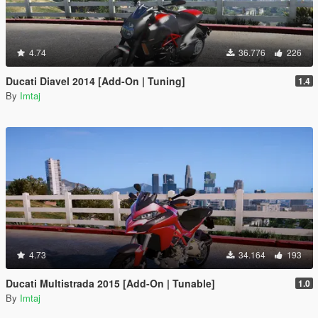
4.74
36.776
226
Ducati Diavel 2014 [Add-On | Tuning]
1.4
By
Imtaj
4.73
34.164
193
Ducati Multistrada 2015 [Add-On | Tunable]
1.0
By
Imtaj