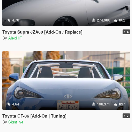
4.78
274.986
862
Toyota Supra JZA80 [Add-On / Replace]
1.4
By
AlexHIT
4.64
108.371
837
Toyota GT-86 [Add-On | Tuning]
1.7
By
Skint_94