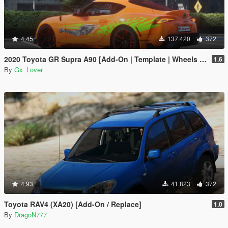
4.45
137.420
372
2020 Toyota GR Supra A90 [Add-On | Template | Wheels | Tuning]
1.6
By
Gx_Lover
4.93
41.823
372
Toyota RAV4 (XA20) [Add-On / Replace]
1.0
By
DragoN777