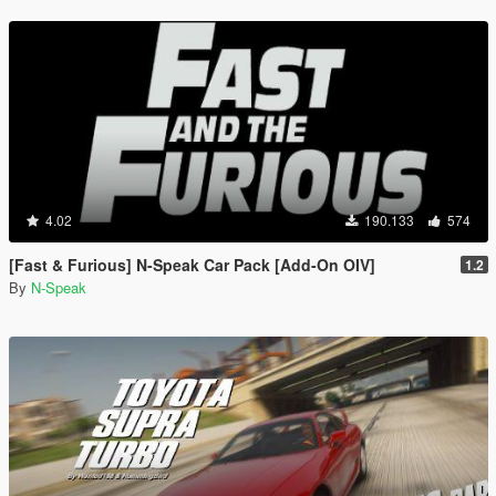
4.02
190.133
574
[Fast & Furious] N-Speak Car Pack [Add-On OIV]
1.2
By
N-Speak