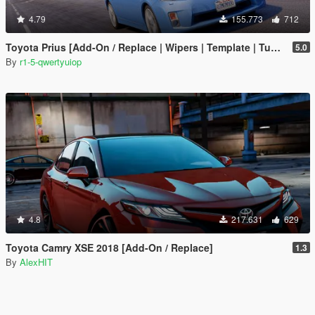
4.79
155.773
712
Toyota Prius [Add-On / Replace | Wipers | Template | Tuning]
5.0
By
r1-5-qwertyuiop
4.8
217.631
629
Toyota Camry XSE 2018 [Add-On / Replace]
1.3
By
AlexHIT