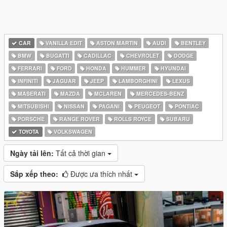
CAR
VANILLA EDIT
ASTON MARTIN
AUDI
BENTLEY
BMW
BUGATTI
CADILLAC
CHEVROLET
DODGE
FERRARI
FORD
HONDA
HUMMER
HYUNDAI
INFINITI
JAGUAR
JEEP
LAMBORGHINI
LEXUS
MASERATI
MAZDA
MCLAREN
MERCEDES-BENZ
MITSUBISHI
NISSAN
PAGANI
PEUGEOT
PONTIAC
PORSCHE
RANGE ROVER
ROLLS ROYCE
SUBARU
TOYOTA
VOLKSWAGEN
Ngày tải lên:
Tất cả thời gian
Sắp xếp theo:
Được ưa thích nhất