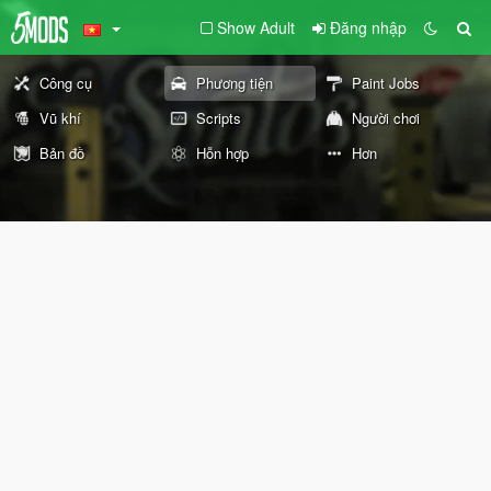
Show Adult
Đăng nhập
Công cụ
Phương tiện
Paint Jobs
Vũ khí
Scripts
Người chơi
Bản đồ
Hỗn hợp
Hơn