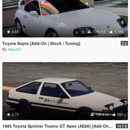
4.65
708.312
1.724
Toyota Supra [Add-On | Stock / Tuning]
2.0
By
AlexHIT
4.75
188.412
883
1985 Toyota Sprinter Trueno GT Apex (AE86) [Add-On | Tuning | Template | Livery | RHD | Pop-up Headlight]
14.7.5