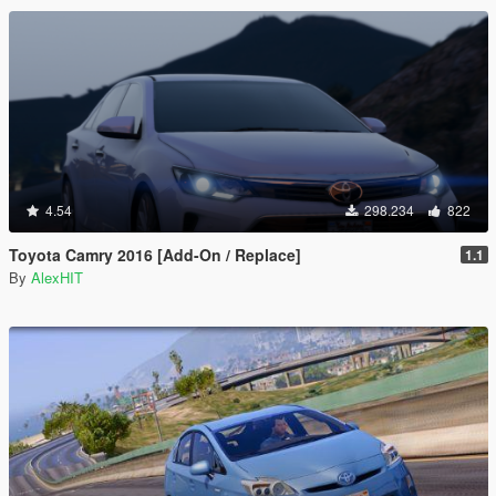
4.54
298.234
822
Toyota Camry 2016 [Add-On / Replace]
1.1
By
AlexHIT