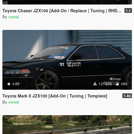
Toyota Chaser JZX100 [Add-On / Replace | Tuning | RHD | Cambered / Non-Cambered]
1.1
By
cereaI
4.89
127.606
489
Toyota Mark II JZX100 [Add-On | Tuning | Template]
1.4b
By
cereaI