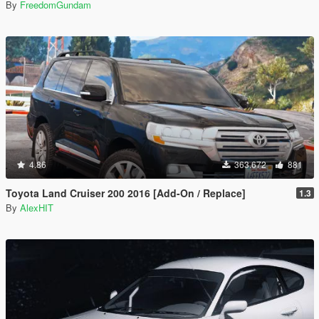
By
FreedomGundam
4.86
363.672
881
Toyota Land Cruiser 200 2016 [Add-On / Replace]
1.3
By
AlexHIT