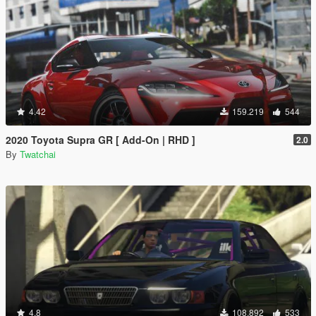
4.42
159.219
544
2020 Toyota Supra GR [ Add-On | RHD ]
2.0
By
Twatchai
4.8
108.892
533