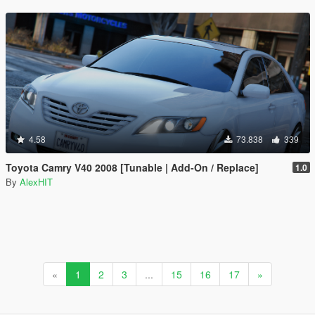
4.58
73.838
339
Toyota Camry V40 2008 [Tunable | Add-On / Replace]
1.0
By
AlexHIT
«
1
2
3
...
15
16
17
»