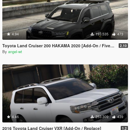
4.94
193.535
473
Toyota Land Cruiser 200 HAKAMA 2020 [Add-On / FiveM | Tuning]
2.10
By
angel-wt
4.46
253.309
439
2016 Toyota Land Cruiser VXR [Add-On / Replace]
1.2