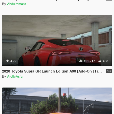
By
Abdulrhman1
4.72
101.717
438
2020 Toyota Supra GR Launch Edition A90 [Add-On | FiveM | Tuning | Unlocked]
3.5
By
ArcticAsian