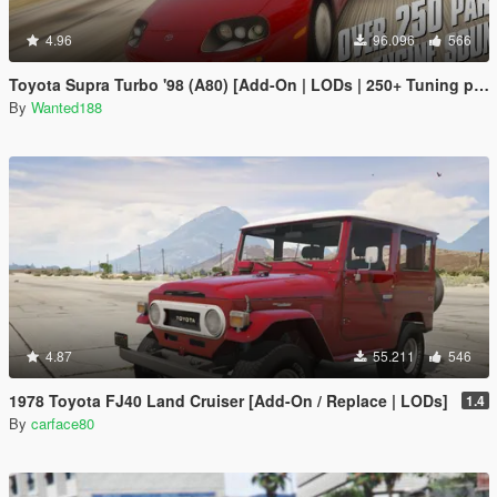
4.96
96.096
566
Toyota Supra Turbo '98 (A80) [Add-On | LODs | 250+ Tuning parts | Sound]
By
Wanted188
4.87
55.211
546
1978 Toyota FJ40 Land Cruiser [Add-On / Replace | LODs]
1.4
By
carface80