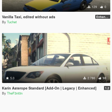
129
0
Vanilla Taxi, edited without ads
Enhanced
By
Tuchet
5.0
2.786
98
Karin Asterope Standard [Add-On | Legacy | Enhanced]
1.2
By
TheF3nt0n