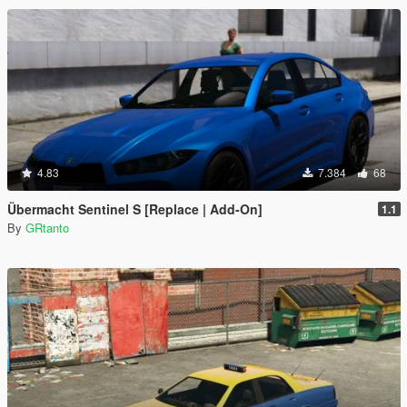
4.83
7.384
68
Übermacht Sentinel S [Replace | Add-On]
1.1
By
GRtanto