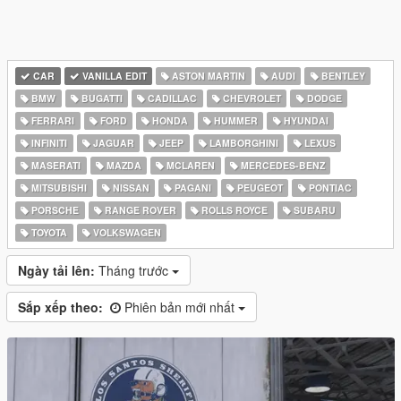
CAR
VANILLA EDIT
ASTON MARTIN
AUDI
BENTLEY
BMW
BUGATTI
CADILLAC
CHEVROLET
DODGE
FERRARI
FORD
HONDA
HUMMER
HYUNDAI
INFINITI
JAGUAR
JEEP
LAMBORGHINI
LEXUS
MASERATI
MAZDA
MCLAREN
MERCEDES-BENZ
MITSUBISHI
NISSAN
PAGANI
PEUGEOT
PONTIAC
PORSCHE
RANGE ROVER
ROLLS ROYCE
SUBARU
TOYOTA
VOLKSWAGEN
Ngày tải lên:
Tháng trước
Sắp xếp theo:
Phiên bản mới nhất