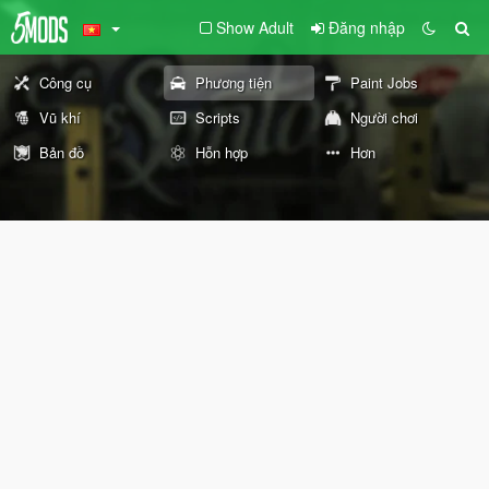
Show Adult
Đăng nhập
Công cụ
Phương tiện
Paint Jobs
Vũ khí
Scripts
Người chơi
Bản đồ
Hỗn hợp
Hơn