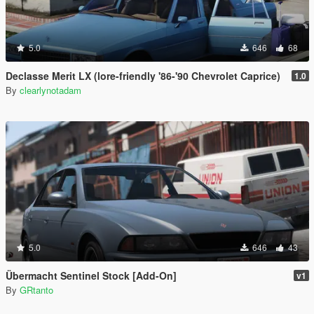
5.0
646
68
Declasse Merit LX (lore-friendly '86-'90 Chevrolet Caprice)
1.0
By
clearlynotadam
5.0
646
43
Übermacht Sentinel Stock [Add-On]
v1
By
GRtanto