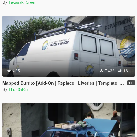
By
Takasaki Green
4.95
7.432
161
Mapped Burrito [Add-On | Replace | Liveries | Template | Legacy | Enhanced]
1.0
By
TheF3nt0n