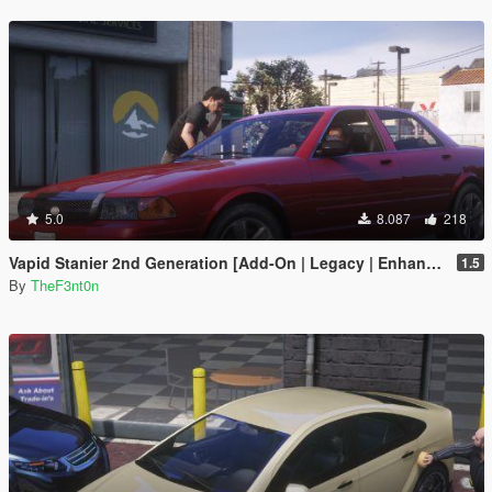
5.0
8.087
218
Vapid Stanier 2nd Generation [Add-On | Legacy | Enhanced]
1.5
By
TheF3nt0n