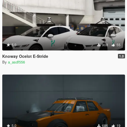
5.0
908
55
Knoway Ocelot E-Stride
1.0
By
a_asdf556
5.0
686
19