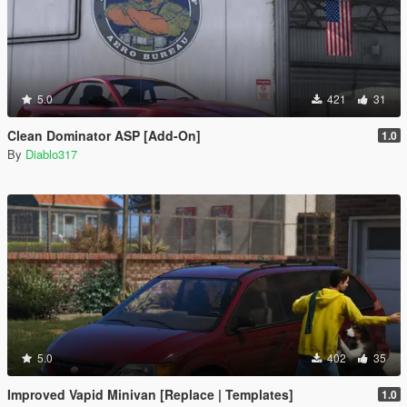
5.0
421
31
Clean Dominator ASP [Add-On]
1.0
By
Diablo317
5.0
402
35
Improved Vapid Minivan [Replace | Templates]
1.0