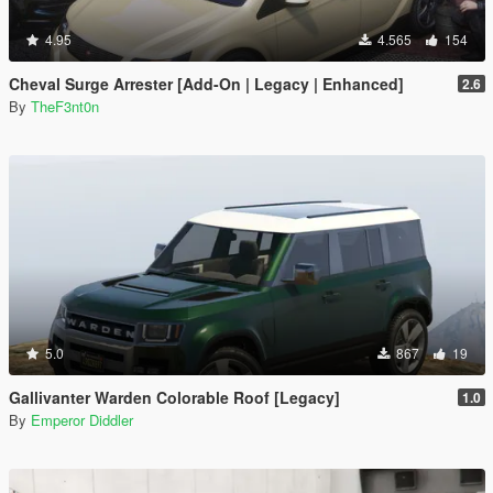
4.95
4.565
154
Cheval Surge Arrester [Add-On | Legacy | Enhanced]
2.6
By
TheF3nt0n
5.0
867
19
Gallivanter Warden Colorable Roof [Legacy]
1.0
By
Emperor Diddler