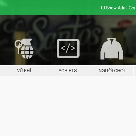
Show Adult
Con
VŨ KHÍ
SCRIPTS
NGƯỜI CHƠI