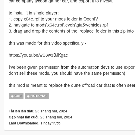
car company tycoon game" car, and export it to FiveM.
to install it in single player:
1. copy x64e.rpf to your mods folder in OpenIV
2. navigate to mods\x64e.rpf\levels\gta5\vehicles.rpf
3. drag and drop the contents of the 'replace' folder in this zip into
this was made for this video specifically -
https://youtu.be/wU6w3BJKgac
I've been given permission from the automation devs to use expor
don't sell these mods, you should have the same permission)
this mod is meant to replace the dune offroad car that is often se
CAR
FICTIONAL
25 Tháng hai, 2024
Tải lên lần đầu:
25 Tháng hai, 2024
Cập nhật lần cuối:
1 ngày trước
Last Downloaded: