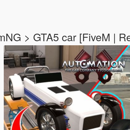
amNG > GTA5 car [FiveM | R