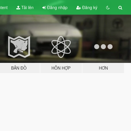
tent
Tải lên
Đăng nhập
Đăng ký
BẢN ĐỒ
HỖN HỢP
HƠN