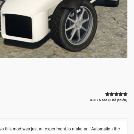
4.88 / 5 sao (8 bỏ phiếu)
so this mod was just an experiment to make an "Automation the