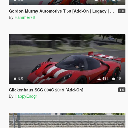
Gordon Murray Automotive T.50 [Add-On | Legacy | Enhanced]
3.0
By
Hammer76
5.0
481
16
Glickenhaus SCG 004C 2019 [Add-On]
1.0
By
HappyEndgr