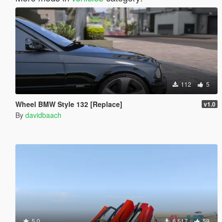
112
5
Wheel BMW Style 132 [Replace]
v1.0
By
davidbaach
5.0
6.517
59