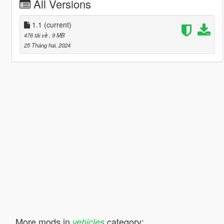
All Versions
1.1
(current)
476 tải về
, 9 MB
25 Tháng hai, 2024
More mods in
category:
vehicles