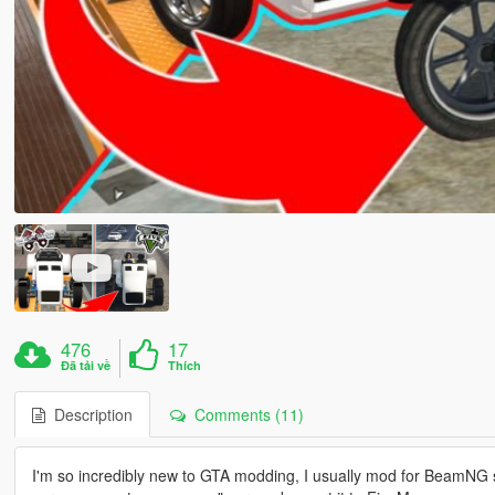
476
17
Đã tải về
Thích
Description
Comments (11)
I'm so incredibly new to GTA modding, I usually mod for BeamNG 