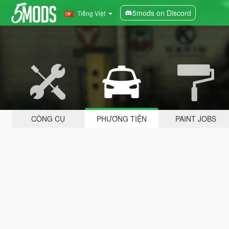
5mods on Discord
Tiếng Việt
CÔNG CỤ
PHƯƠNG TIỆN
PAINT JOBS