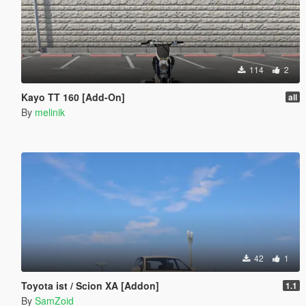
114
2
Kayo TT 160 [Add-On]
all
By
melinik
42
1
Toyota ist / Scion XA [Addon]
1.1
By
SamZoid