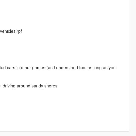
 vehicles.rpf
ted cars in other games (as I understand too, as long as you
en driving around sandy shores