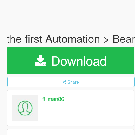
the first Automation > Be
Download
Share
fillman86