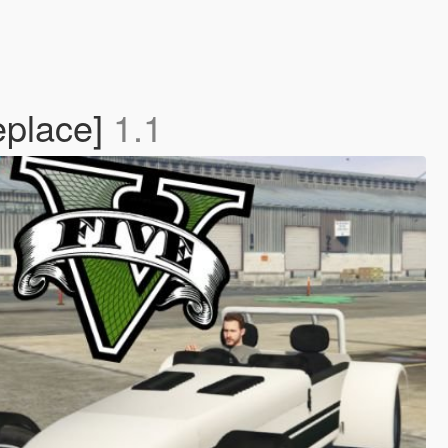
eplace]
1.1