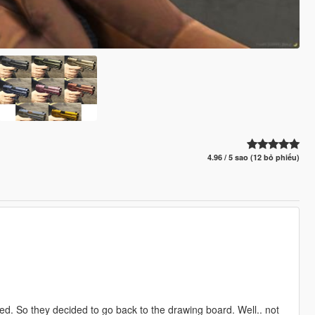
4.96 / 5 sao (12 bỏ phiếu)
ted. So they decided to go back to the drawing board. Well.. not