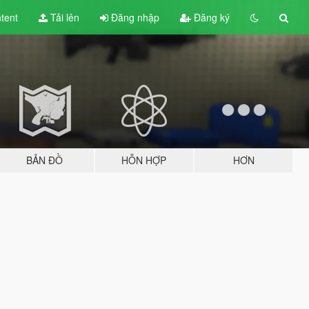
tent
Tải lên
Đăng nhập
Đăng ký
BẢN ĐỒ
HỖN HỢP
HƠN