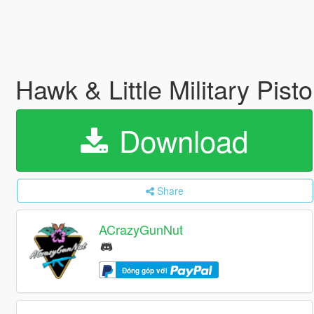
Hawk & Little Military Pist
Download
Share
ACrazyGunNut
Đóng góp với