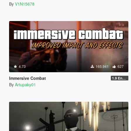
By
V1N15678
4.73
165.941
627
Immersive Combat
1.9 Enchanced
By
Artupaky01