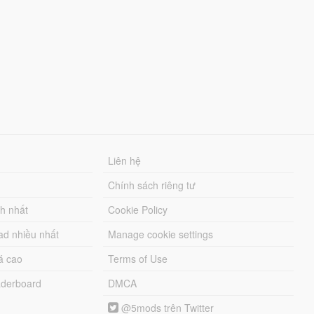
Liên hệ
Chính sách riêng tư
ch nhất
Cookie Policy
ad nhiều nhất
Manage cookie settings
á cao
Terms of Use
derboard
DMCA
@5mods trên Twitter