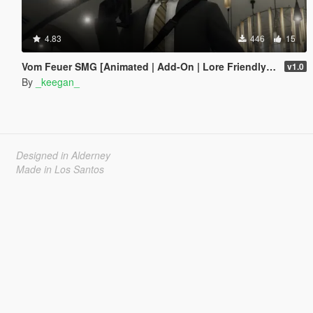
4.83
446
15
Vom Feuer SMG [Animated | Add-On | Lore Friendly | FiveM]
v1.0
By
_keegan_
Designed in Alderney
Made in Los Santos