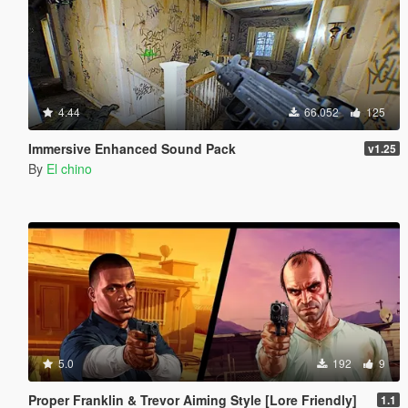
4.44
66.052
125
Immersive Enhanced Sound Pack
v1.25
By
El chino
5.0
192
9
Proper Franklin & Trevor Aiming Style [Lore Friendly]
1.1