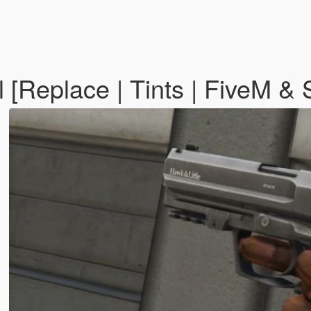
ol [Replace | Tints | FiveM &