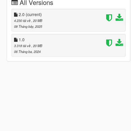
All Versions
2.0
(current)
4.230 tải về
, 20 MB
08 Tháng bảy, 2025
1.0
3.318 tải về
, 20 MB
06 Tháng ba, 2024