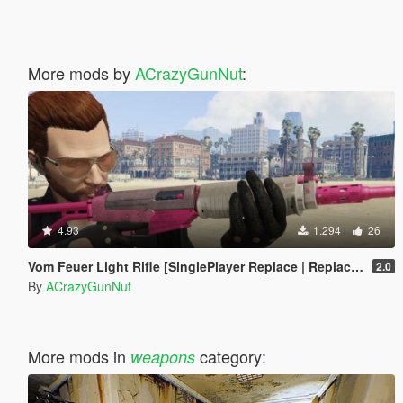
More mods by
ACrazyGunNut
:
4.93
1.294
26
Vom Feuer Light Rifle [SinglePlayer Replace | Replace / Addon FiveM]
2.0
By
ACrazyGunNut
More mods in
category:
weapons