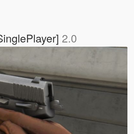
 SinglePlayer]
2.0