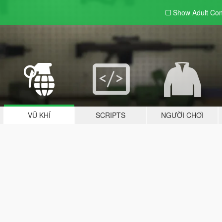
Show Adult
Con
VŨ KHÍ
SCRIPTS
NGƯỜI CHƠI