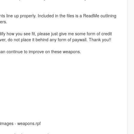
nts line up properly. Included in the files is a ReadMe outlining
ers.
fy how you see fit, please just give me some form of credit
er, do not place it behind any form of paywall. Thank you!!
 I can continue to improve on these weapons.
cdimages - weapons.rpf