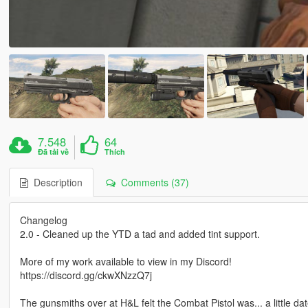
7.548
64
Đã tải về
Thích
Description
Comments (37)
Changelog
2.0 - Cleaned up the YTD a tad and added tint support.
More of my work available to view in my Discord!
https://discord.gg/ckwXNzzQ7j
The gunsmiths over at H&L felt the Combat Pistol was... a little da