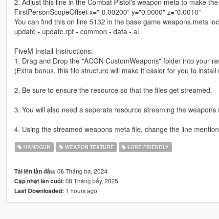
2. Adjust this line in the Combat Pistol's weapon meta to make the i
FirstPersonScopeOffset x="-0.00200" y="0.0000" z="0.0010"
You can find this on line 5132 in the base game weapons.meta lo
update - update.rpf - common - data - ai
FiveM Install Instructions:
1. Drag and Drop the "ACGN CustomWeapons" folder into your res
(Extra bonus, this file structure will make it easier for you to instal
2. Be sure to ensure the resource so that the files get streamed.
3. You will also need a seperate resource streaming the weapons m
4. Using the streamed weapons meta file, change the line mentioned 
HANDGUN
WEAPON TEXTURE
LORE FRIENDLY
06 Tháng ba, 2024
Tải lên lần đầu:
08 Tháng bảy, 2025
Cập nhật lần cuối:
1 hours ago
Last Downloaded: