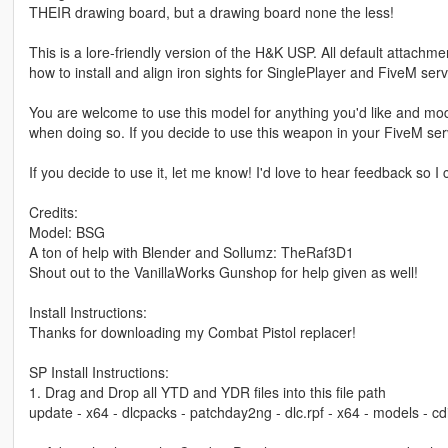
THEIR drawing board, but a drawing board none the less!
This is a lore-friendly version of the H&K USP. All default attachme
how to install and align iron sights for SinglePlayer and FiveM serv
You are welcome to use this model for anything you'd like and modi
when doing so. If you decide to use this weapon in your FiveM serv
If you decide to use it, let me know! I'd love to hear feedback so
Credits:
Model: BSG
A ton of help with Blender and Sollumz: TheRaf3D1
Shout out to the VanillaWorks Gunshop for help given as well!
Install Instructions:
Thanks for downloading my Combat Pistol replacer!
SP Install Instructions:
1. Drag and Drop all YTD and YDR files into this file path
update - x64 - dlcpacks - patchday2ng - dlc.rpf - x64 - models - 