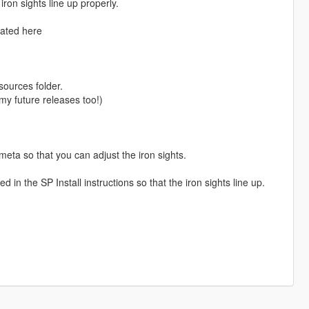
ron sights line up properly.
cated here
ources folder.
l my future releases too!)
eta so that you can adjust the iron sights.
in the SP Install instructions so that the iron sights line up.