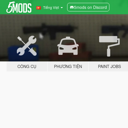
5mods on Discord
Tiếng Việt
CÔNG CỤ
PHƯƠNG TIỆN
PAINT JOBS