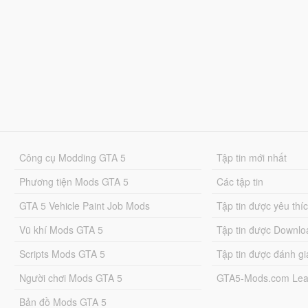
Công cụ Modding GTA 5
Tập tin mới nhất
Phương tiện Mods GTA 5
Các tập tin
GTA 5 Vehicle Paint Job Mods
Tập tin được yêu thí
Vũ khí Mods GTA 5
Tập tin được Downlo
Scripts Mods GTA 5
Tập tin được đánh gi
Người chơi Mods GTA 5
GTA5-Mods.com Lea
Bản đồ Mods GTA 5