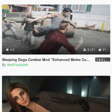
4.5
9.131
91
Sleeping Dogs Combat Mod "Enhanced Melee Combat Pack #2"
1.0.2 (updated for latest version)
By
WolfFire23309