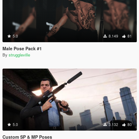
5.0
8.149
81
Male Pose Pack #1
By
struggleville
5.0
3.132
80
Custom SP & MP Poses