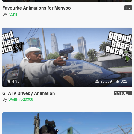
Favourite Animations for Menyoo
1.2
By
K3nil
4.95
25.059
322
GTA IV Driveby Animation
1.1 (OIV Install Fix)
By
WolfFire23309