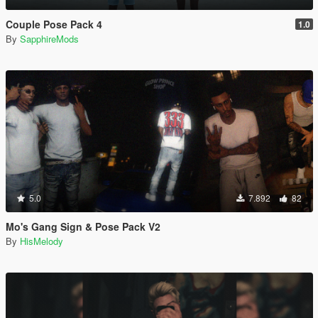
Couple Pose Pack 4
1.0
By
SapphireMods
5.0
7.892
82
Mo's Gang Sign & Pose Pack V2
By
HisMelody