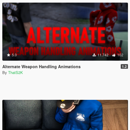
5.0
11.742
102
Alternate Weapon Handling Animations
1.2
By
ThatS2K