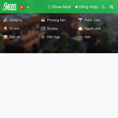
Show Adult
Đăng nhập
Công cụ
Phương tiện
Paint Jobs
Vũ khí
Scripts
Người chơi
Bản đồ
Hỗn hợp
Hơn