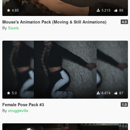
4.85
5.215
89
Mouse's Animation Pack (Moving & Still Animations)
4.0
By
Souris
5.0
6.874
87
Female Pose Pack #3
1.0
By
struggleville