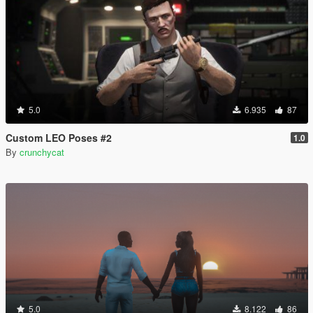
5.0
6.935
87
Custom LEO Poses #2
1.0
By
crunchycat
5.0
8.122
86