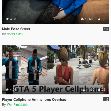
4.88
12.689
98
Male Pose Street
1.0
By
dddzzz123
4.96
4.802
96
Player Cellphone Animations Overhaul
1.0
By
WolfFire23309