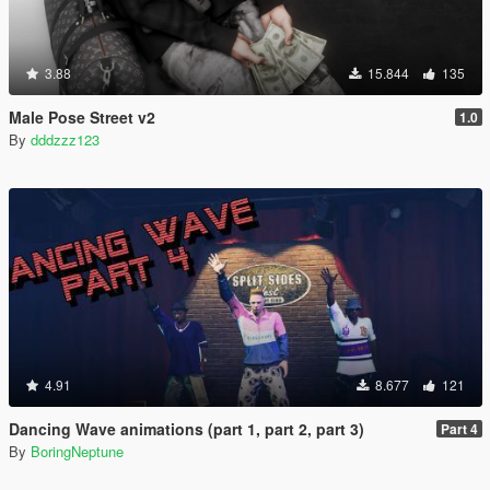
3.88
15.844
135
Male Pose Street v2
1.0
By
dddzzz123
4.91
8.677
121
Dancing Wave animations (part 1, part 2, part 3)
Part 4
By
BoringNeptune