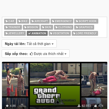
CAR
BIKE
AIRCRAFT
EMERGENCY
SCRIPT HOOK
TRAINER
MISSION
SKIN
CLOTHING
GRAPHICS
JEWELLERY
ANIMATION
VEGETATION
LORE FRIENDLY
Ngày tải lên:
Tất cả thời gian
Sắp xếp theo:
Được ưa thích nhất
4.86
82.933
474