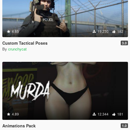
4.85
19.230
182
Custom Tactical Poses
3.0
By
crunchycat
4.89
12.344
181
Animations Pack
1.0