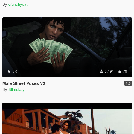
By
crunchycat
5.0
5.191
79
Male Street Poses V2
1.0
By
Slimekay