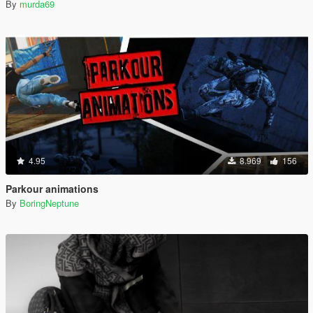
By
murda69
4.95
8.969
156
Parkour animations
By
BoringNeptune