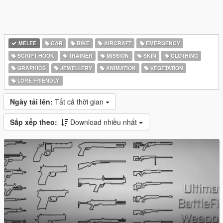
MELEE
CAR
BIKE
AIRCRAFT
EMERGENCY
SCRIPT HOOK
TRAINER
MISSION
SKIN
CLOTHING
GRAPHICS
JEWELLERY
ANIMATION
VEGETATION
LORE FRIENDLY
Ngày tải lên:
Tất cả thời gian
Sắp xếp theo:
Download nhiều nhất