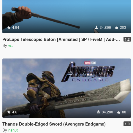
4.94
34.866
203
ProLaps Telescopic Baton [Animated | SP / FiveM | Add-On]
1.2
By
w..
4.6
34.280
88
Thanos Double-Edged Sword (Avengers Endgame)
1.0
By
nsh3t