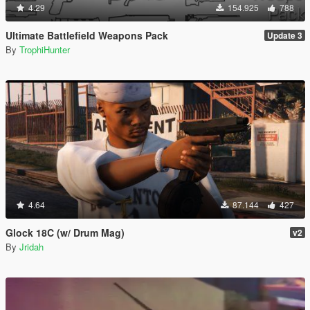
4.29
154.925
788
Ultimate Battlefield Weapons Pack
Update 3
By
TrophiHunter
4.64
87.144
427
Glock 18C (w/ Drum Mag)
v2
By
Jridah