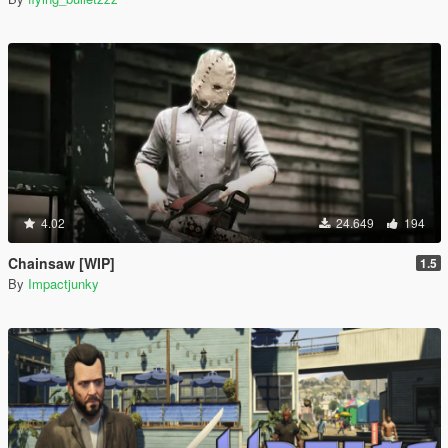
4.02
24.649
194
Chainsaw [WIP]
1.5
By
Impactjunky