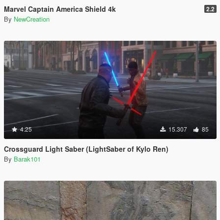
Marvel Captain America Shield 4k
2.2
By
NewCreation
4.25
15.307
85
Crossguard Light Saber (LightSaber of Kylo Ren)
By
Barak101