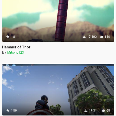
4.8
17.492
140
Hammer of Thor
By
Mrbond123
4.86
17.314
65