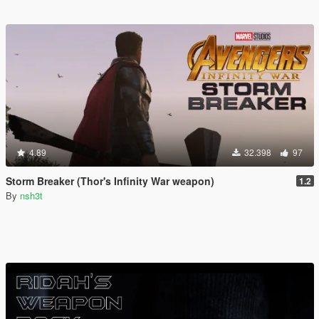
4.89
32.398
97
Storm Breaker (Thor's Infinity War weapon)
1.2
By
nsh3t