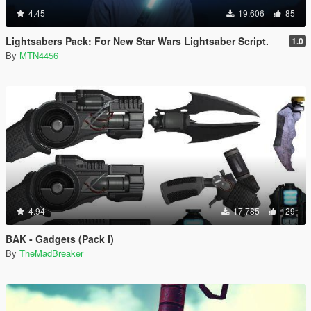
4.45
19.606
85
Lightsabers Pack: For New Star Wars Lightsaber Script.
1.0
By
MTN4456
4.94
17.785
129
BAK - Gadgets (Pack I)
By
TheMadBreaker