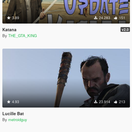
3.89
24.283
151
Katana
v2.0
By
THE_GTA_KING
4.93
23.914
213
Lucille Bat
By
metroidguy