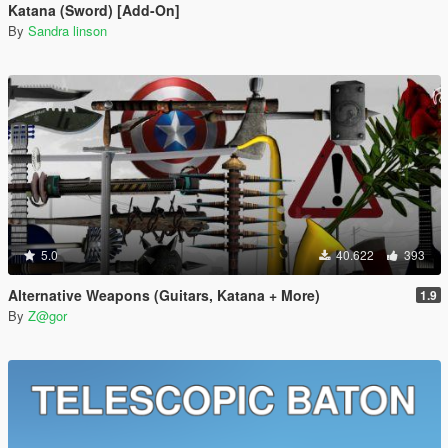
Katana (Sword) [Add-On]
By
Sandra linson
5.0
40.622
393
Alternative Weapons (Guitars, Katana + More)
1.9
By
Z@gor