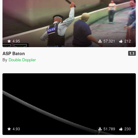
4.95
57.321
212
ASP Baton
1.1
By
Double Doppler
4.93
51.789
230