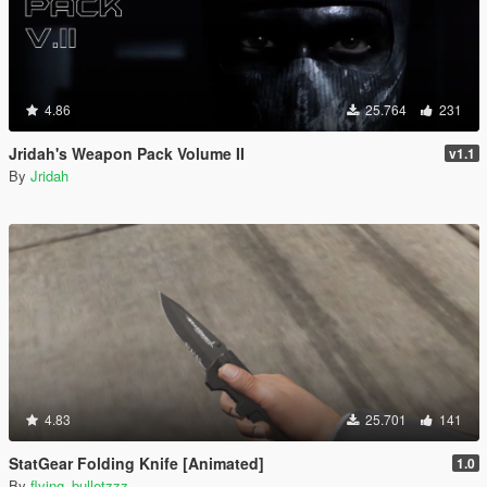
4.86
25.764
231
Jridah's Weapon Pack Volume II
v1.1
By
Jridah
4.83
25.701
141
StatGear Folding Knife [Animated]
1.0
By
flying_bulletzzz