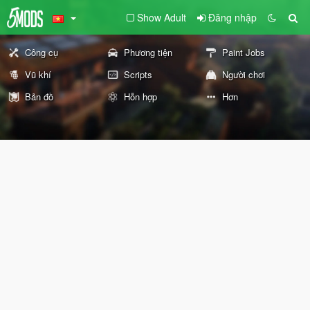
Show Adult
Đăng nhập
Công cụ
Phương tiện
Paint Jobs
Vũ khí
Scripts
Người chơi
Bản đồ
Hỗn hợp
Hơn