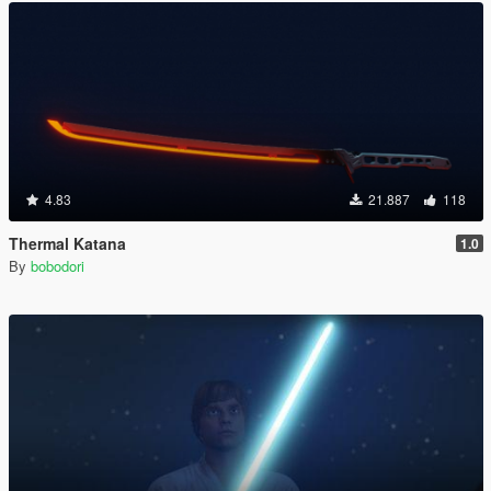
4.83
21.887
118
Thermal Katana
1.0
By
bobodori