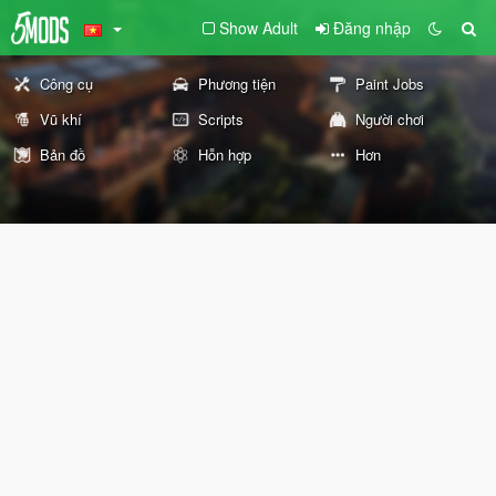
Show Adult
Đăng nhập
Công cụ
Phương tiện
Paint Jobs
Vũ khí
Scripts
Người chơi
Bản đồ
Hỗn hợp
Hơn