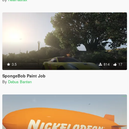
3.5
814
17
SpongeBob Paint Job
By
Debus Banten