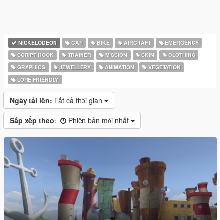
NICKELODEON
CAR
BIKE
AIRCRAFT
EMERGENCY
SCRIPT HOOK
TRAINER
MISSION
SKIN
CLOTHING
GRAPHICS
JEWELLERY
ANIMATION
VEGETATION
LORE FRIENDLY
Ngày tải lên:
Tất cả thời gian
Sắp xếp theo:
Phiên bản mới nhất