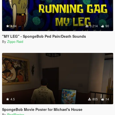
4.94
3.214
90
"MY LEG" - SpongeBob Ped Pain/Death Sounds
By
Zippo Raid
4.5
805
14
SpongeBob Movie Poster for Michael's House
By
RealRastax