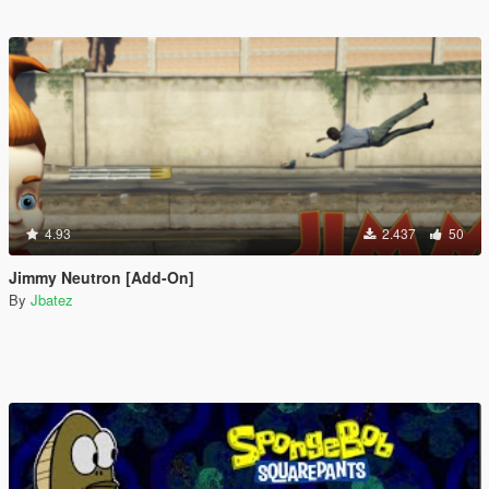
4.93
2.437
50
Jimmy Neutron [Add-On]
By
Jbatez