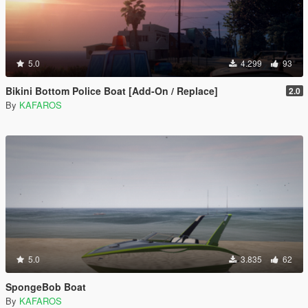
5.0
4.299
93
Bikini Bottom Police Boat [Add-On / Replace]
2.0
By
KAFAROS
5.0
3.835
62
SpongeBob Boat
By
KAFAROS