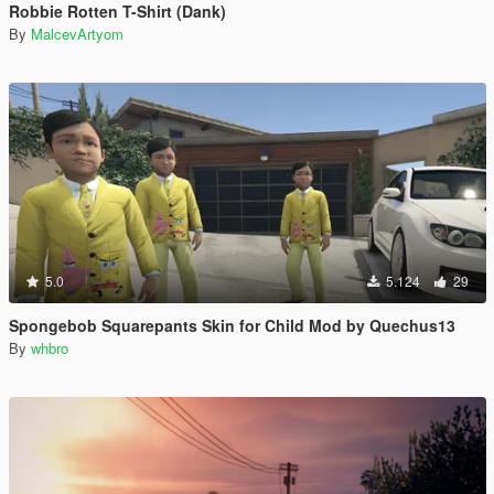
Robbie Rotten T-Shirt (Dank)
By
MalcevArtyom
5.0
5.124
29
Spongebob Squarepants Skin for Child Mod by Quechus13
By
whbro