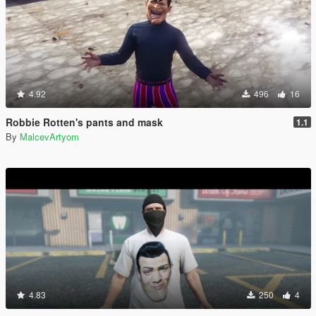
4.92
496
16
Robbie Rotten's pants and mask
1.1
By
MalcevArtyom
4.83
250
4