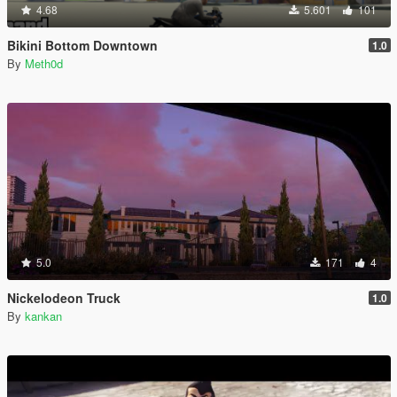
4.68
5.601
101
Bikini Bottom Downtown
1.0
By
Meth0d
5.0
171
4
Nickelodeon Truck
1.0
By
kankan