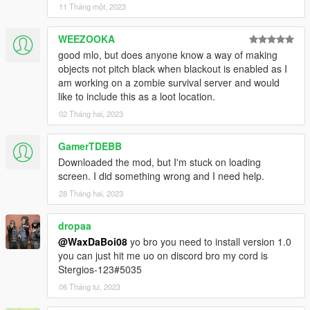
11 Tháng một, 2023
WEEZOOKA
good mlo, but does anyone know a way of making
objects not pitch black when blackout is enabled as I
am working on a zombie survival server and would
like to include this as a loot location.
02 Tháng hai, 2023
GamerTDEBB
Downloaded the mod, but I'm stuck on loading
screen. I did something wrong and I need help.
28 Tháng hai, 2023
dropaa
@WaxDaBoi08
yo bro you need to install version 1.0
you can just hit me uo on discord bro my cord is
Stergios-123#5035
06 Tháng tư, 2023