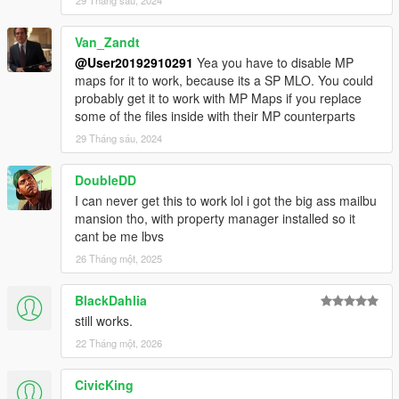
29 Tháng sáu, 2024
Van_Zandt
@User20192910291
Yea you have to disable MP
maps for it to work, because its a SP MLO. You could
probably get it to work with MP Maps if you replace
some of the files inside with their MP counterparts
29 Tháng sáu, 2024
DoubleDD
I can never get this to work lol i got the big ass mailbu
mansion tho, with property manager installed so it
cant be me lbvs
26 Tháng một, 2025
BlackDahlia
still works.
22 Tháng một, 2026
CivicKing