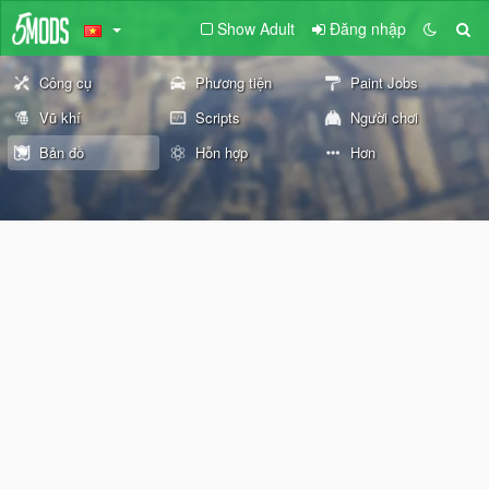
Show Adult
Đăng nhập
Công cụ
Phương tiện
Paint Jobs
Vũ khí
Scripts
Người chơi
Bản đồ
Hỗn hợp
Hơn