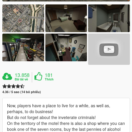
13.858
181
Đã tải về
Thích
4.36 / 5 sao (14 bỏ phiếu)
Now, players have a place to live for a while, as well as,
perhaps, to do business!
But do not forget about the inveterate criminals!
On the territory of the motel there is also a shop where you can
book one of the seven rooms, buy the last pennies of alcohol