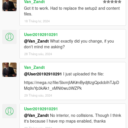
Van_Zandt
Got it to work. Had to replace the setup2 and content
files.
18 Tháng tư, 2024
User20192910291
@Van_Zandt
What exactly did you change, if you
don't mind me asking?
28 Tháng sáu, 2024
Van_Zandt
@User20192910291
I just uploaded the file:
https://mega.nz/file/SixmjIAK#nBydj8zgQpdcbIhTJpD
Mq9xYp3kAk1_xMNi0wu3WZPk
29 Tháng sáu, 2024
User20192910291
@Van_Zandt
No interior, no collisions. Though I think
it's because I have mp maps enabled, thanks