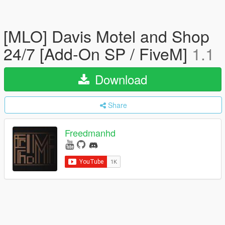
[MLO] Davis Motel and Shop
24/7 [Add-On SP / FiveM]
1.1
Download
Share
Freedmanhd