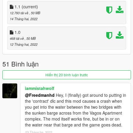
For Single Player:
- Copy this folder into "mods/update/x64/dlcpacks"
1.1
(current)
12.793 tải về
, 50 MB
Then add the following link to the bottom of your dlclist.xml
14 Tháng hai, 2022
which is located at "mods/update.rpf/common/data"
1.0
dlcpacks:/sc1_29_motel/
468 tải về
, 50 MB
12 Tháng hai, 2022
For FiveM:
- Just drop the resource and add 'start sc1_29_motel' in your
server.cfg.
51 Bình luận
Version 1.1
Hiển thị 20 bình luận trước
- FIXED PROBLEM WITH WORK ON SP.
iammistahwolf
@Freedmanhd
Hey, I (finally) got around to putting in
Please do not reupload this anywhere without my prior
the 'contract' dlc and this mod causes a crash when
permission. If you are going to use this in a mod
you get into the water between the two bridges with
showcase YouTube video please link back to the original
the sunken barge across from the Vagos Apartment
mod.
complex. The mod itself works fine, but be in or on
the water near that barge and the game goes dead.
Credit: @Freedmanh
03 Tháng ba, 2022