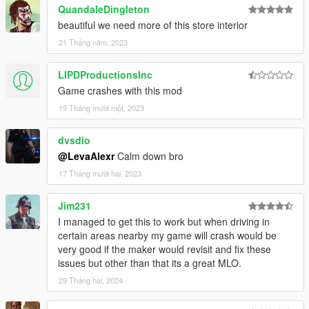
QuandaleDingleton
beautiful we need more of this store interior
21 Tháng năm, 2023
LIPDProductionsInc
Game crashes with this mod
19 Tháng mười một, 2023
dvsdio
@LevaAlexr
Calm down bro
17 Tháng mười hai, 2023
Jim231
I managed to get this to work but when driving in
certain areas nearby my game will crash would be
very good if the maker would revisit and fix these
issues but other than that its a great MLO.
29 Tháng hai, 2024