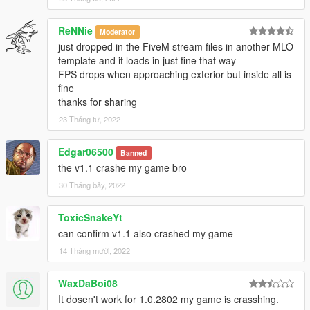
ReNNie
Moderator
just dropped in the FiveM stream files in another MLO
template and it loads in just fine that way
FPS drops when approaching exterior but inside all is
fine
thanks for sharing
23 Tháng tư, 2022
Edgar06500
Banned
the v1.1 crashe my game bro
30 Tháng bảy, 2022
ToxicSnakeYt
can confirm v1.1 also crashed my game
14 Tháng mười, 2022
WaxDaBoi08
It dosen't work for 1.0.2802 my game is crasshing.