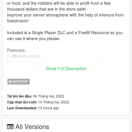
or food, and the robbers will be able to profit from a few
thousand dollars that are in the store safe!
Improve your server atmosphere with the help of interiors from
freedmanh!
Included is a Single Player DLC and a FiveM Resource so you
can use it where you please.
Features:
7 different rooms;
Each room has a bathroom, an entrance hall and decorative
items;
Show Full Description
High quality texture;
Maximum optimization;
INTERIOR
Light weight (27 MB);
Custom Store;
09 Tháng hai, 2022
Tải lên lần đầu:
Service room in the store for the owner;
14 Tháng hai, 2022
Cập nhật lần cuối:
LOD`s;
13 hours ago
Last Downloaded:
Fixed the external model of the building.
Installation:
All Versions