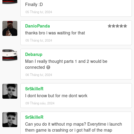
Finally :D
3. Start GTAV SP
05 Tháng tư, 2024
4. Enable MP Maps and enjoy!
DanioPanda
--------------------------------------------------------------
thanks bro i was waiting for that
INFORMATION
05 Tháng tư, 2024
If you find bugs feel free to join my discord to get help asap!
Debarup
Man I really thought parts 1 and 2 would be
dont forget to give credits while using it on your server
connected 😅
06 Tháng tư, 2024
--------------------------------------------------------------
HOW TO SWITCH ENTITY SETS WITHOUT SCRIPTS
SrSkilleR
I dont know but for me dont work
[uNiqx] XLABS PART TWO/
09 Tháng sáu, 2024
|-> [#3] Entity sets/
| |-> Weed/
SrSkilleR
| |-> Coke/
Can you do it without mp maps? Everytime i launch
1. Move 'uniqx_xlabs2_milo_.ymap' from the set you want into
them game is crashing or i got half of the map