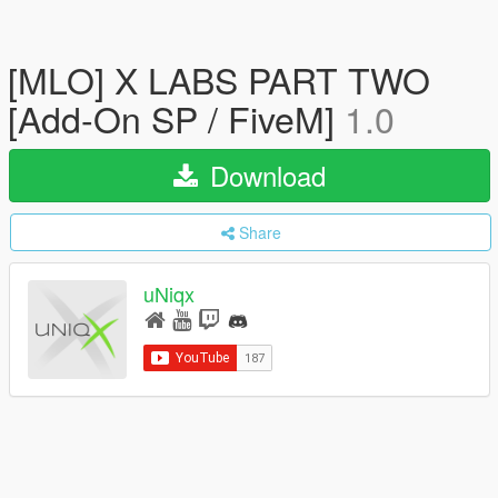
[MLO] X LABS PART TWO
[Add-On SP / FiveM]
1.0
Download
Share
uNiqx