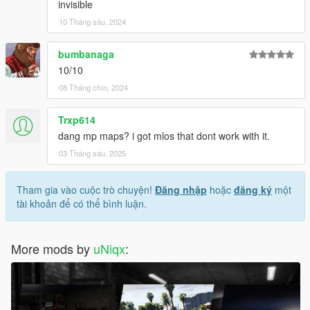
your files. Done.
invisible
File drop location:
10 Tháng sáu, 2024
- FiveM: \uniqx_xlabs2\stream
- SP: \uniqx_xlabs2\dlc.rpf\x64\replacement.rpf\
bumbanaga
10/10
--------------------------------------------------------------
08 Tháng chín, 2024
VERSIONS
Trxp614
1.0 - Release
dang mp maps? i got mlos that dont work with it.
03 Tháng sáu, 2025
Terms of Use
This mod is provided free of charge and may be used and
Tham gia vào cuộc trò chuyện!
Đăng nhập
hoặc
đăng ký
một
modified for personal use or on any server.
tài khoản để có thể bình luận.
Selling this mod, including it in paid packages, or using it in any
form of monetized content or service is strictly prohibited.
More mods by
uNiqx
:
By downloading or using this mod, you agree to these terms.