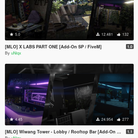
5.0
12.481
132
[MLO] X LABS PART ONE [Add-On SP / FiveM]
1.0
By
uNiqx
4.45
24.954
277
[MLO] Wiwang Tower - Lobby / Rooftop Bar [Add-On SP / FiveM]
1.1
By
uNiqx