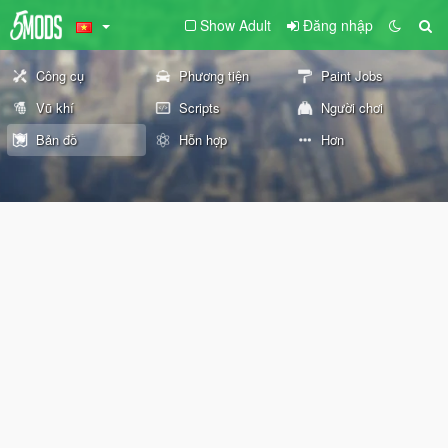
Show Adult
Đăng nhập
Công cụ
Phương tiện
Paint Jobs
Vũ khí
Scripts
Người chơi
Bản đồ
Hỗn hợp
Hơn