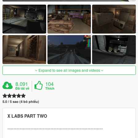
Expand to see all images and videos
8.091
104
Đã tải về
Thích
5.0 / 5 sao (4 bỏ phiếu)
X LABS PART TWO
--------------------------------------------------------------