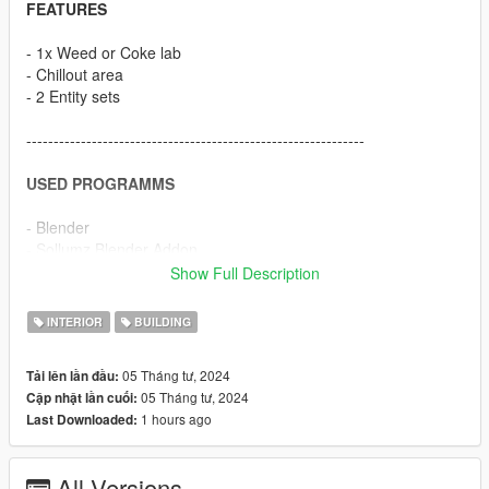
FEATURES
- 1x Weed or Coke lab
- Chillout area
- 2 Entity sets
--------------------------------------------------------------
USED PROGRAMMS
- Blender
- Sollumz Blender Addon
- Codewalker
Show Full Description
- OpenIV
- FiveM
INTERIOR
BUILDING
- Adobe Photoshop
05 Tháng tư, 2024
Tải lên lần đầu:
--------------------------------------------------------------
05 Tháng tư, 2024
Cập nhật lần cuối:
1 hours ago
Last Downloaded:
HOW TO INSTALL
FiveM
All Versions