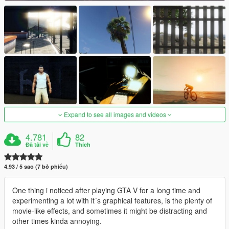
Expand to see all images and videos
4.781
82
Đã tải về
Thích
4.93 / 5 sao (7 bỏ phiếu)
One thing i noticed after playing GTA V for a long time and
experimenting a lot with it´s graphical features, is the plenty of
movie-like effects, and sometimes it might be distracting and
other times kinda annoying.