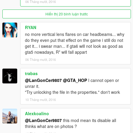
06 Tháng mười, 2016
bit reduced.
-Enjoy the new realistic and clean experience!
Hiển thị 20 bình luận trước
If you find issues report them.
RYAN
no more vertical lens flares on car headbeams... why
Created by LanGonCer9807, please do not upload or
do they even put that effect on the game i still do not
redistribute my mod in other websites without asking me
get it... i swear man... if gta6 will not look as good as
first.
gta5 nowadays, R* will fall appart
06 Tháng mười, 2016
trabas
@LanGonCer9807
@GTA_HOP
I cannot open or
unrar it.
"Try unlocking the file in the properties." don't work
10 Tháng mười, 2016
Alexkoalino
@LanGonCer9807
this mod mean its disable all
thinks what are on photos ?