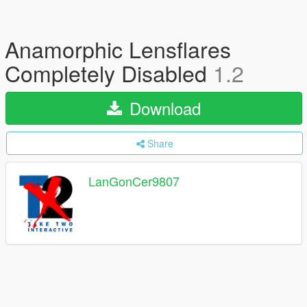
Anamorphic Lensflares
Completely Disabled
1.2
Download
Share
LanGonCer9807