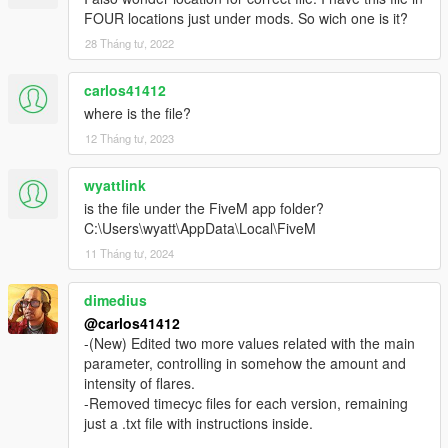
FOUR locations just under mods. So wich one is it?
28 Tháng tư, 2022
carlos41412
where is the file?
12 Tháng tư, 2023
wyattlink
is the file under the FiveM app folder?
C:\Users\wyatt\AppData\Local\FiveM
11 Tháng tư, 2024
dimedius
@carlos41412
-(New) Edited two more values related with the main
parameter, controlling in somehow the amount and
intensity of flares.
-Removed timecyc files for each version, remaining
just a .txt file with instructions inside.