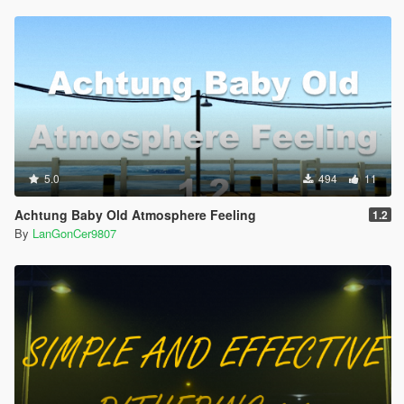
5.0
494
11
Achtung Baby Old Atmosphere Feeling
1.2
By
LanGonCer9807