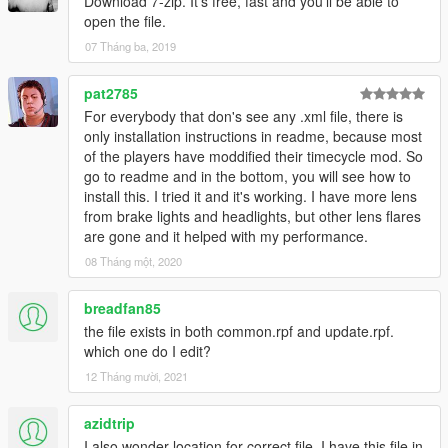
Download 7-zip. It's free, fast and you'll be able to
open the file.
07 Tháng ba, 2019
pat2785
For everybody that don's see any .xml file, there is
only installation instructions in readme, because most
of the players have moddified their timecycle mod. So
go to readme and in the bottom, you will see how to
install this. I tried it and it's working. I have more lens
from brake lights and headlights, but other lens flares
are gone and it helped with my performance.
08 Tháng một, 2020
breadfan85
the file exists in both common.rpf and update.rpf.
which one do I edit?
12 Tháng mười, 2021
azidtrip
I also wonder location for correct file. I have this file in