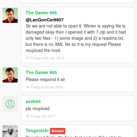
The Gamer 995
@LanGonCer9807
Sir we are not able to open it. Winter is saying file is
damaged okay then I opened it with 7-zip and it had
only two files - 1) some image and 2) a readme.txt,
but there is no XML file so it is my request Please
reupload the mod.
07 Tháng mười một, 2016
The Gamer 995
Please respond it sir
04 Tháng mười hai, 2016
avtik95
pls reupload
05 Tháng một, 2017
Tengerecki
Banned