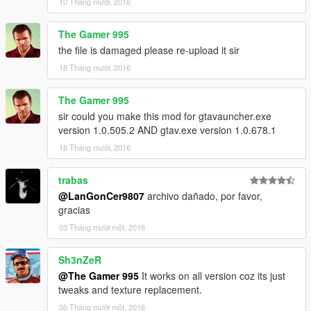
10 Tháng mười, 2016
The Gamer 995
the file is damaged please re-upload it sir
18 Tháng mười, 2016
The Gamer 995
sir could you make this mod for gtavauncher.exe
version 1.0.505.2 AND gtav.exe version 1.0.678.1
18 Tháng mười, 2016
trabas
@LanGonCer9807
archivo dañado, por favor,
gracias
03 Tháng mười một, 2016
Sh3nZeR
@The Gamer 995
It works on all version coz its just
tweaks and texture replacement.
05 Tháng mười một, 2016