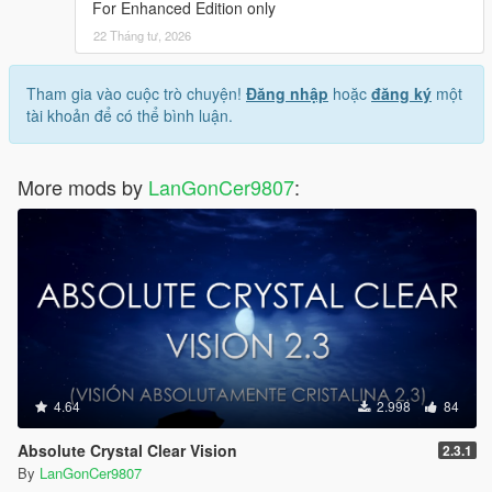
For Enhanced Edition only
22 Tháng tư, 2026
Tham gia vào cuộc trò chuyện!
Đăng nhập
hoặc
đăng ký
một
tài khoản để có thể bình luận.
More mods by
LanGonCer9807
:
4.64
2.998
84
Absolute Crystal Clear Vision
2.3.1
By
LanGonCer9807