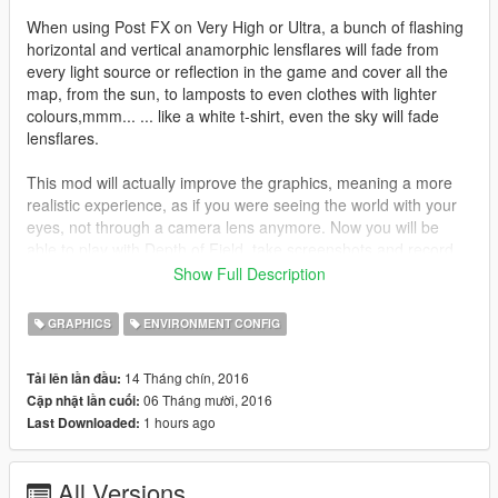
When using Post FX on Very High or Ultra, a bunch of flashing
horizontal and vertical anamorphic lensflares will fade from
every light source or reflection in the game and cover all the
map, from the sun, to lamposts to even clothes with lighter
colours,mmm... ... like a white t-shirt, even the sky will fade
lensflares.
This mod will actually improve the graphics, meaning a more
realistic experience, as if you were seeing the world with your
eyes, not through a camera lens anymore. Now you will be
able to play with Depth of Field, take screenshots and record
clips without that blueish atmosphere covering the whole
Show Full Description
screen, you won´t be able to see a single lensflare in the game,
excepting the sun one.
GRAPHICS
ENVIRONMENT CONFIG
---------------------------------------------------------------------
14 Tháng chín, 2016
Tải lên lần đầu:
06 Tháng mười, 2016
Cập nhật lần cuối:
Features:
1 hours ago
Last Downloaded:
-A small FPS boost.
All Versions
-Removed every single lens artefact in the game from: