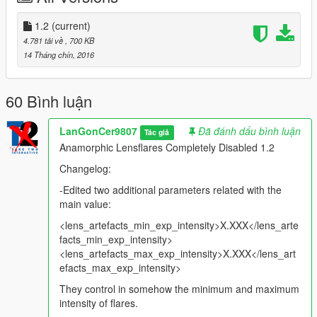
-Cars headlights.
1.2
(current)
-Cars and water reflections.
4.781 tải về
, 700 KB
-Clothing "light sourcing"(because a neutral or softer color, like
14 Tháng chín, 2016
with white clothes, the game identifies that as a light, and is
not.
-Bloom effect while standing inside interiors, tunnels and dark
60 Bình luận
places.
-Artificial light sources, lamposts lightning, building lights,
LanGonCer9807
Đã đánh dấu bình luận
Tác giả
headlights again.
Anamorphic Lensflares Completely Disabled 1.2
-Natural light sources like moonlight, thunders.
Changelog:
-(New) Edited two more values related with the main
-Edited two additional parameters related with the
parameter, controlling in somehow the amount and intensity of
main value:
flares.
<lens_artefacts_min_exp_intensity>X.XXX</lens_arte
-Removed timecyc files for each version, remaining just a .txt
facts_min_exp_intensity>
file with instructions inside.
<lens_artefacts_max_exp_intensity>X.XXX</lens_art
---------------------------------------------------------------------
efacts_max_exp_intensity>
They control in somehow the minimum and maximum
Note:
This will also affect a part of the sun artefacts, since it
intensity of flares.
also uses this type of FX in its code, sun flares visibility will be a