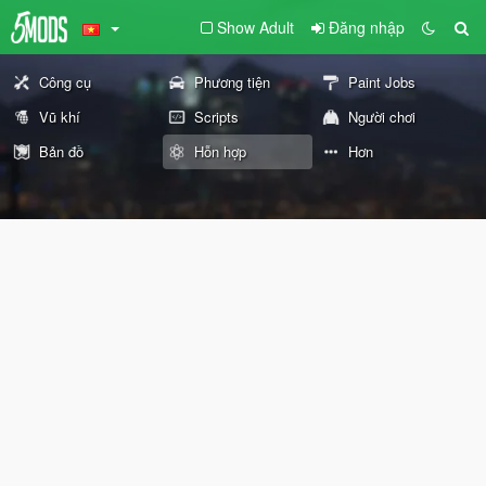
Show Adult
Đăng nhập
Công cụ
Phương tiện
Paint Jobs
Vũ khí
Scripts
Người chơi
Bản đồ
Hỗn hợp
Hơn