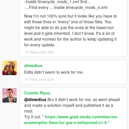
-Inside timecycle_mods_1.xml find...
-...Find every ... inside timecycle_mods_4.xml
Now I'm not 100% sure but it looks like you have to
edit those lines in "every" one of those files. You
might be able to do just the ones at the base/root
level and it gets inherited, I don't know. It's a lot of
work and moreso for the author to keep updating it
for every update.
13 Tháng mười, 2024
dimedius
Edits didn't seem to work for me.
14 Tháng mười, 2024
Cosmic Ryuu
@dimedius
Bro it didn't work for me, so went ahead
and made a solution myself and published it as a
mod.
Try it out: "
https://www.gta5-mods.com/misc/no-
anamorphic-flare-for-gta-v-enhanced-v1-0
"