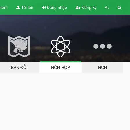
tent
Tải lên
Đăng nhập
Đăng ký
BẢN ĐỒ
HỖN HỢP
HƠN