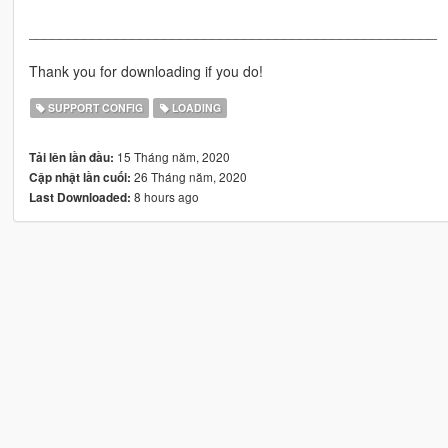
___________________________________________________
Thank you for downloading if you do!
SUPPORT CONFIG
LOADING
15 Tháng năm, 2020
Tải lên lần đầu:
26 Tháng năm, 2020
Cập nhật lần cuối:
8 hours ago
Last Downloaded: