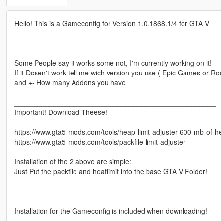
Hello! This is a Gameconfig for Version 1.0.1868.1/4 for GTA V
___________________________________________________
Some People say it works some not, I'm currently working on it!
If it Dosen't work tell me wich version you use ( Epic Games or R
and +- How many Addons you have
___________________________________________________
Important! Download Theese!
https://www.gta5-mods.com/tools/heap-limit-adjuster-600-mb-of-h
https://www.gta5-mods.com/tools/packfile-limit-adjuster
Installation of the 2 above are simple:
Just Put the packfile and heatlimit into the base GTA V Folder!
___________________________________________________
Installation for the Gameconfig is included when downloading!