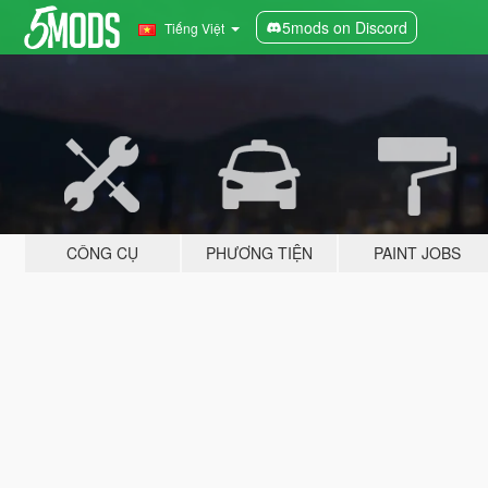
5mods on Discord
Tiếng Việt
CÔNG CỤ
PHƯƠNG TIỆN
PAINT JOBS