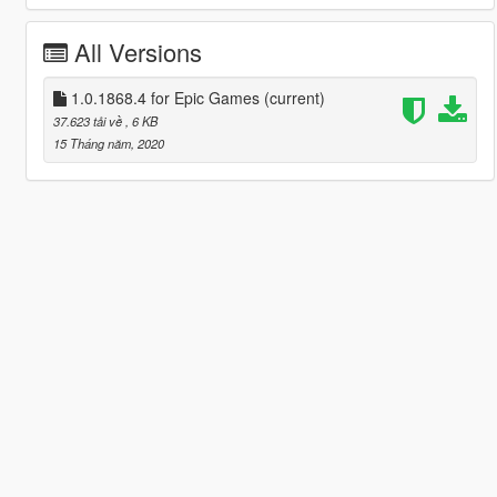
All Versions
1.0.1868.4 for Epic Games
(current)
37.623 tải về
, 6 KB
15 Tháng năm, 2020