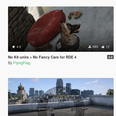
4.5
693
12
No K9 units + No Fancy Cars for RDE 4
4.0
By
FlyingFlag