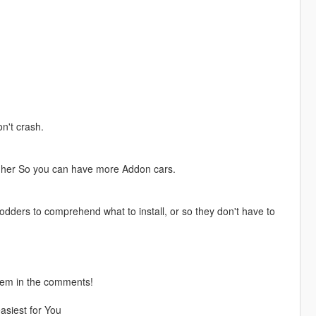
n't crash.
igher So you can have more Addon cars.
modders to comprehend what to install, or so they don't have to
them in the comments!
asiest for You