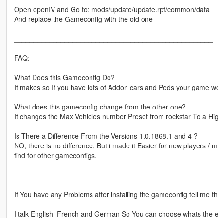
Open openIV and Go to: mods/update/update.rpf/common/data
And replace the Gameconfig with the old one
___________________________________________________
FAQ:
What Does this Gameconfig Do?
It makes so If you have lots of Addon cars and Peds your game wo
What does this gameconfig change from the other one?
It changes the Max Vehicles number Preset from rockstar To a H
Is There a Difference From the Versions 1.0.1868.1 and 4 ?
NO, there is no difference, But i made it Easier for new players / 
find for other gameconfigs.
___________________________________________________
If You have any Problems after installing the gameconfig tell me 
I talk English, French and German So You can choose whats the e