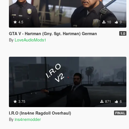
4.5
10
0
GTA V - Hartman (Gny. Sgt. Hartman) German
1.0
By
LoveAudioMods1
3.75
871
6
I.R.O (Ins4ne Ragdoll Overhaul)
FINAL
By
ins4nemodder