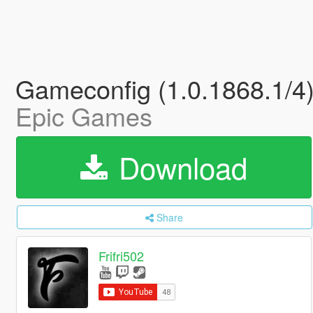
Gameconfig (1.0.1868.1/4)
Epic Games
Download
Share
Frifri502