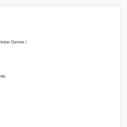
ockstar Games )
eap