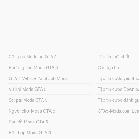
Công cụ Modding GTA 5
Tập tin mới nhất
Phương tiện Mods GTA 5
Các tập tin
GTA 5 Vehicle Paint Job Mods
Tập tin được yêu thí
Vũ khí Mods GTA 5
Tập tin được Downlo
Scripts Mods GTA 5
Tập tin được đánh gi
Người chơi Mods GTA 5
GTA5-Mods.com Lea
Bản đồ Mods GTA 5
Hỗn hợp Mods GTA 5