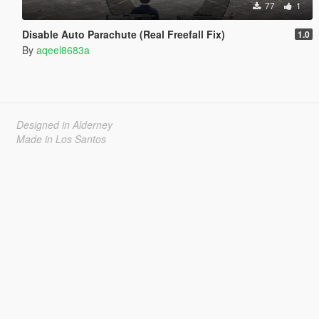
77
1
Disable Auto Parachute (Real Freefall Fix)
1.0
By
aqeel8683a
Designed in Alderney
Made in Los Santos