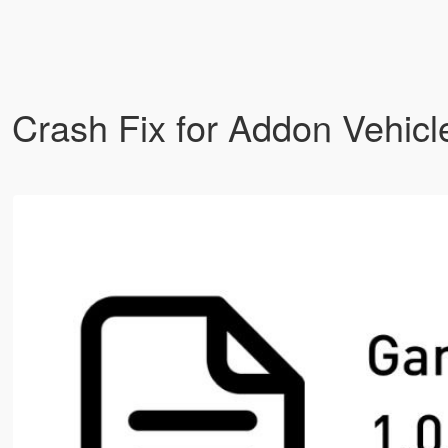
 Crash Fix for Addon Vehic