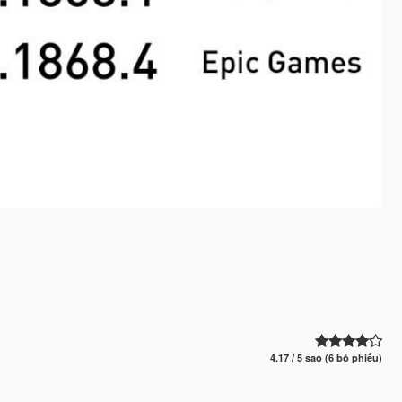
4.17 / 5 sao (6 bỏ phiếu)