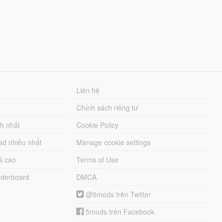
Liên hệ
Chính sách riêng tư
ch nhất
Cookie Policy
ad nhiều nhất
Manage cookie settings
á cao
Terms of Use
derboard
DMCA
@5mods trên Twitter
5mods trên Facebook