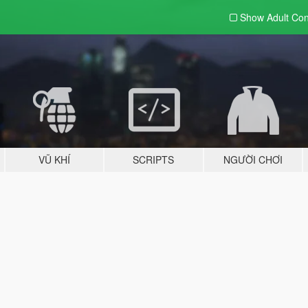
Show Adult
Con
VŨ KHÍ
SCRIPTS
NGƯỜI CHƠI