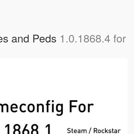
les and Peds
1.0.1868.4 for