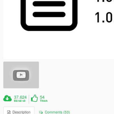
37.624
54
Đã tải về
Thích
Description
Comments (53)