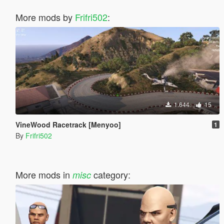
More mods by
Frifri502
:
1.644
15
VineWood Racetrack [Menyoo]
1
By
Frifri502
More mods in
category:
misc