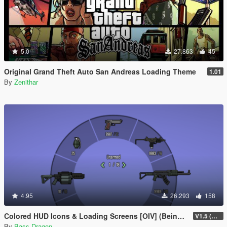
5.0
27.863
45
Original Grand Theft Auto San Andreas Loading Theme
1.01
By
Zenithar
4.95
26.293
158
Colored HUD Icons & Loading Screens [OIV] (Being Updated)
V1.5 (Being Updated)
By
Bass Dragon