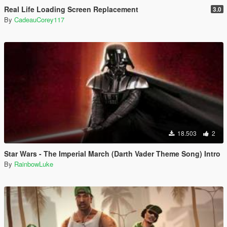
Real Life Loading Screen Replacement
3.0
By
CadeauCorey117
18.503
2
Star Wars - The Imperial March (Darth Vader Theme Song) Intro
By
RainbowLuke