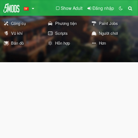
Show Adult
Đăng nhập
Công cụ
Phương tiện
Paint Jobs
Vũ khí
Scripts
Người chơi
Bản đồ
Hỗn hợp
Hơn