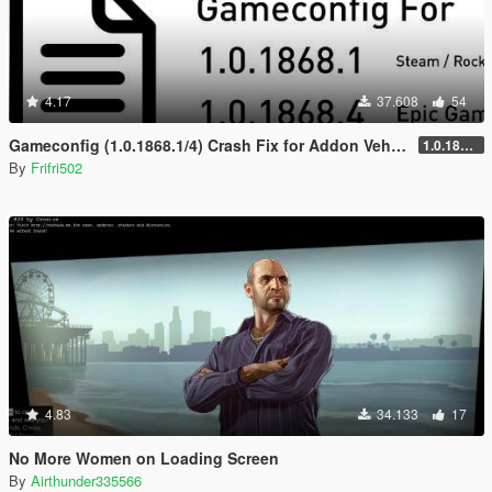
4.17
37.608
54
Gameconfig (1.0.1868.1/4) Crash Fix for Addon Vehicles and Peds
1.0.1868.4 for Epic Games
By
Frifri502
4.83
34.133
17
No More Women on Loading Screen
By
Airthunder335566