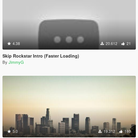
4.38
20.612
21
Skip Rockstar Intro (Faster Loading)
By
JimmyG
5.0
19.312
180