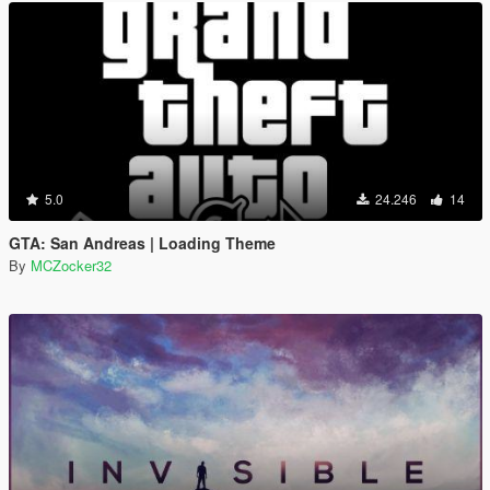
5.0
24.246
14
GTA: San Andreas | Loading Theme
By
MCZocker32