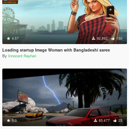
4.57
92.892
150
Loading startup Image Woman with Bangladeshi saree
By
Innocent Rayhan
5.0
85.477
23