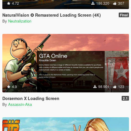
4.72
186.320
307
NaturalVision ✪ Remastered Loading Screen (4K)
Final
By
Neutralization
4.9
98.901
123
Doraemon X Loading Screen
2.1
By
Assassin-Aka