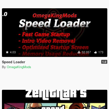
4.03
32.057
173
Speed Loader
1.0
By
OmegaKingMods