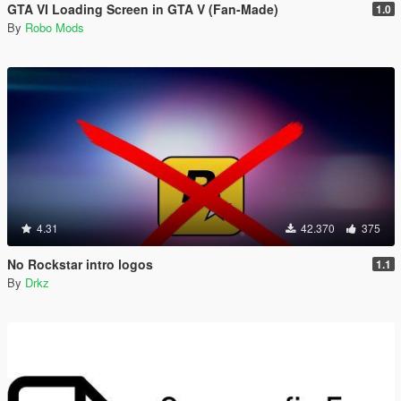
GTA VI Loading Screen in GTA V (Fan-Made)
1.0
By
Robo Mods
4.31
42.370
375
No Rockstar intro logos
1.1
By
Drkz