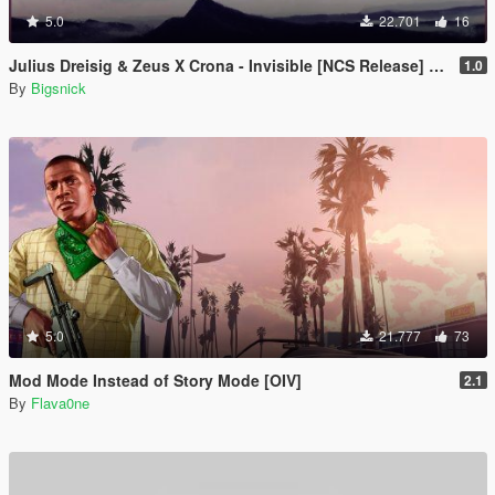
5.0
22.701
16
Julius Dreisig & Zeus X Crona - Invisible [NCS Release] Loading music
1.0
By
Bigsnick
5.0
21.777
73
Mod Mode Instead of Story Mode [OIV]
2.1
By
Flava0ne