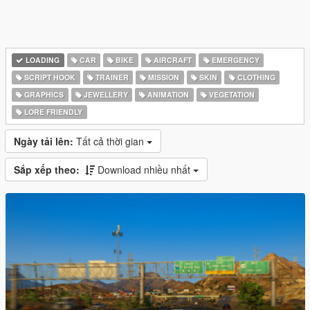
LOADING
CAR
BIKE
AIRCRAFT
EMERGENCY
SCRIPT HOOK
TRAINER
MISSION
SKIN
CLOTHING
GRAPHICS
JEWELLERY
ANIMATION
VEGETATION
LORE FRIENDLY
Ngày tải lên:
Tất cả thời gian
Sắp xếp theo:
Download nhiều nhất