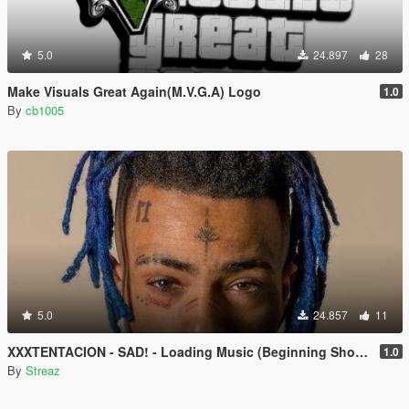
5.0
24.897
28
Make Visuals Great Again(M.V.G.A) Logo
1.0
By
cb1005
5.0
24.857
11
XXXTENTACION - SAD! - Loading Music (Beginning Shortened)
1.0
By
Streaz