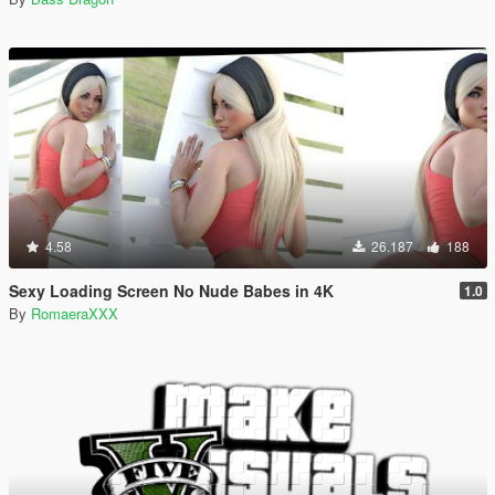
4.58
26.187
188
Sexy Loading Screen No Nude Babes in 4K
1.0
By
RomaeraXXX