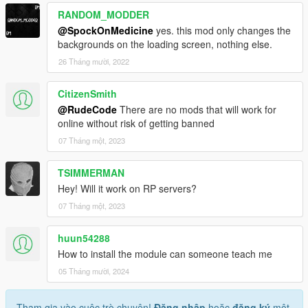
RANDOM_MODDER
@SpockOnMedicine
yes. this mod only changes the
backgrounds on the loading screen, nothing else.
26 Tháng mười, 2022
CitizenSmith
@RudeCode
There are no mods that will work for
online without risk of getting banned
07 Tháng một, 2023
TSIMMERMAN
Hey! Will it work on RP servers?
07 Tháng một, 2023
huun54288
How to install the module can someone teach me
05 Tháng mười, 2024
Tham gia vào cuộc trò chuyện!
Đăng nhập
hoặc
đăng ký
một