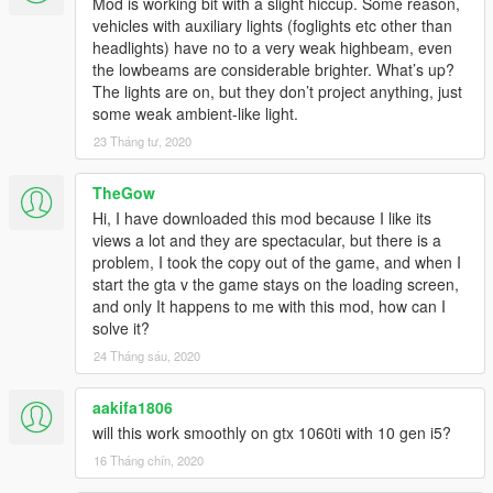
Mod is working bit with a slight hiccup. Some reason,
vehicles with auxiliary lights (foglights etc other than
headlights) have no to a very weak highbeam, even
the lowbeams are considerable brighter. What’s up?
The lights are on, but they don’t project anything, just
some weak ambient-like light.
23 Tháng tư, 2020
TheGow
Hi, I have downloaded this mod because I like its
views a lot and they are spectacular, but there is a
problem, I took the copy out of the game, and when I
start the gta v the game stays on the loading screen,
and only It happens to me with this mod, how can I
solve it?
24 Tháng sáu, 2020
aakifa1806
will this work smoothly on gtx 1060ti with 10 gen i5?
16 Tháng chín, 2020