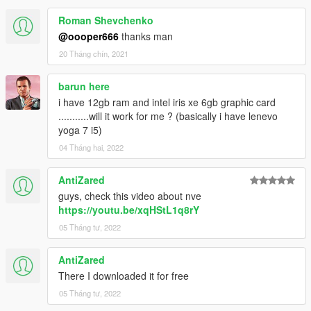
Roman Shevchenko
@oooper666
thanks man
20 Tháng chín, 2021
barun here
i have 12gb ram and intel iris xe 6gb graphic card
...........will it work for me ? (basically i have lenevo
yoga 7 i5)
04 Tháng hai, 2022
AntiZared
guys, check this video about nve
https://youtu.be/xqHStL1q8rY
05 Tháng tư, 2022
AntiZared
There I downloaded it for free
05 Tháng tư, 2022