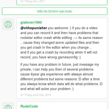
01 Tháng chín, 2017
Hiển thị 20 bình luận trước
gtalover1990
@vithepunisher
you welcome :) if you do a video
and you can record it and then have problems that
rockstar editor crash while editing --> its same reason
.. cause they changed some updated files and then
you get crash in the editor when you change ..
and if you get a crash by recording when it will not
record, you have wrong gamesconfig :)
if you have any problem in future, just message my
private, i can help you then of several problems
cause 6year gta experience with always almost
different problems but same reasons :D after a time
you always know which data will do what problems :D
and what will solve your problem :)
27 Tháng mười một, 2019
RudeCode