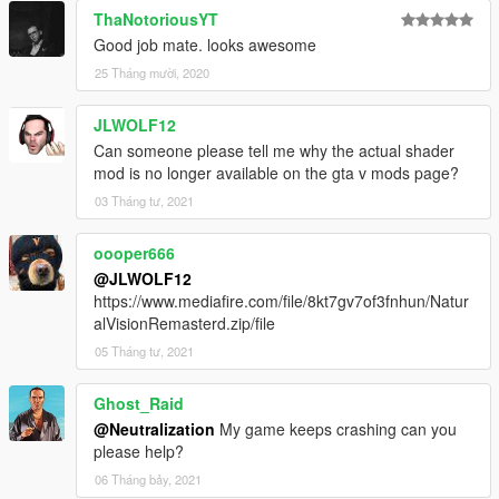
ThaNotoriousYT
Good job mate. looks awesome
25 Tháng mười, 2020
JLWOLF12
Can someone please tell me why the actual shader
mod is no longer available on the gta v mods page?
03 Tháng tư, 2021
oooper666
@JLWOLF12
https://www.mediafire.com/file/8kt7gv7of3fnhun/Natur
alVisionRemasterd.zip/file
05 Tháng tư, 2021
Ghost_Raid
@Neutralization
My game keeps crashing can you
please help?
06 Tháng bảy, 2021