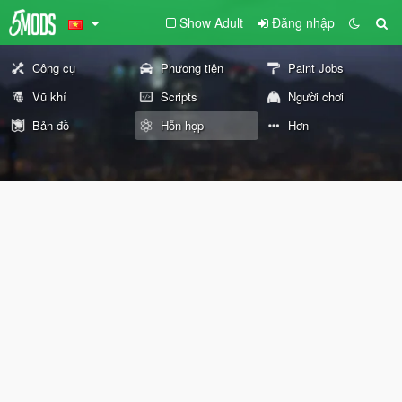
Show Adult
Đăng nhập
Công cụ
Phương tiện
Paint Jobs
Vũ khí
Scripts
Người chơi
Bản đồ
Hỗn hợp
Hơn