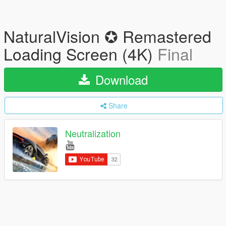
NaturalVision ✪ Remastered
Loading Screen (4K)
Final
Download
Share
Neutralization