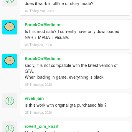
does it work in offline or story mode?
07 Tháng một, 2020
SpockOnMedicine
Is this mod safe? I currently have only downloaded
NVR + MVGA + VisualV.
05 Tháng ba, 2020
SpockOnMedicine
sadly, it is not compatible with the latest version of
GTA.
When loading in game, everything is black.
05 Tháng ba, 2020
vivek jain
is this work with original gta purchased file ?
25 Tháng ba, 2020
rovert_cim_knarf