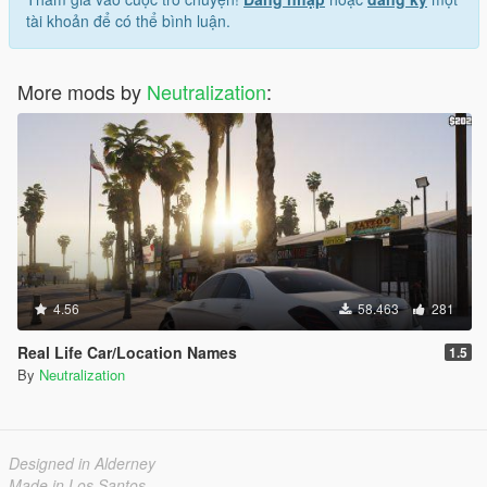
tài khoản để có thể bình luận.
More mods by
Neutralization
:
4.56
58.463
281
Real Life Car/Location Names
1.5
By
Neutralization
Designed in Alderney
Made in Los Santos