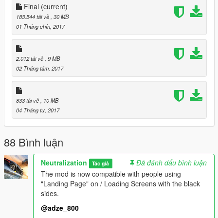
Final
(current)
With the new images Razed his taken and posted on his Flickr,
183.544 tải về
, 30 MB
i have reconverted those images into replacing all of GTA V
01 Tháng chín, 2017
loading screens/wallpapers.
September 1st 2017 CHANGELOG:
2.012 tải về
, 9 MB
02 Tháng tám, 2017
The mod is now compatible with people using "Landing Page"
on / Loading Screens with the black sides.
833 tải về
, 10 MB
04 Tháng tư, 2017
88 Bình luận
Neutralization
Đã đánh dấu bình luận
Tác giả
The mod is now compatible with people using
"Landing Page" on / Loading Screens with the black
sides.
@adze_800