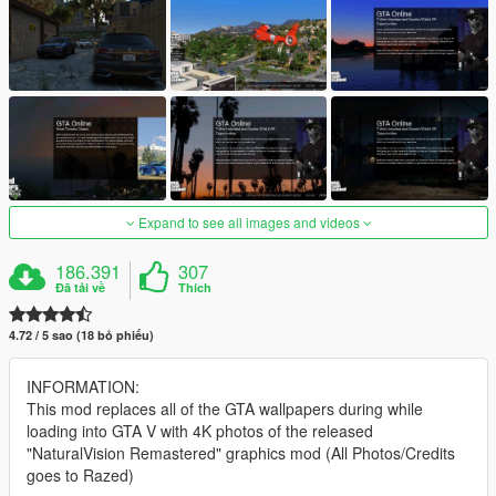
Expand to see all images and videos
186.391
307
Đã tải về
Thích
4.72 / 5 sao (18 bỏ phiếu)
INFORMATION:
This mod replaces all of the GTA wallpapers during while
loading into GTA V with 4K photos of the released
"NaturalVision Remastered" graphics mod (All Photos/Credits
goes to Razed)