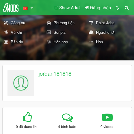
Show Adult
Đăng nhập
Công cụ
Phương tiện
Paint Jobs
Vũ khí
Scripts
Người chơi
Bản đồ
Hỗn hợp
Hơn
jordan181818
0 đã được like
4 bình luận
0 videos