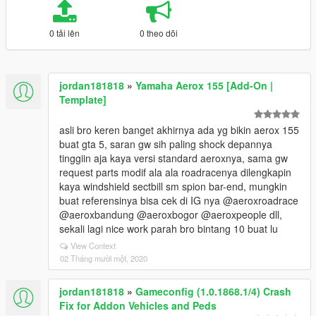
0 tải lên
0 theo dõi
jordan181818
»
Yamaha Aerox 155 [Add-On |
Template]
asli bro keren banget akhirnya ada yg bikin aerox 155
buat gta 5, saran gw sih paling shock depannya
tinggiin aja kaya versi standard aeroxnya, sama gw
request parts modif ala ala roadracenya dilengkapin
kaya windshield sectbill sm spion bar-end, mungkin
buat referensinya bisa cek di IG nya @aeroxroadrace
@aeroxbandung @aeroxbogor @aeroxpeople dll,
sekali lagi nice work parah bro bintang 10 buat lu
View Context
02 Tháng mười một, 2020
jordan181818
»
Gameconfig (1.0.1868.1/4) Crash
Fix for Addon Vehicles and Peds