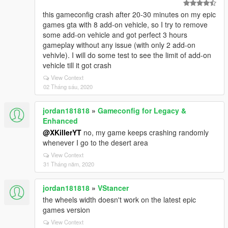
this gameconfig crash after 20-30 minutes on my epic
games gta with 8 add-on vehicle, so I try to remove
some add-on vehicle and got perfect 3 hours
gameplay without any issue (with only 2 add-on
vehivle). I will do some test to see the limit of add-on
vehicle till it got crash
View Context
02 Tháng sáu, 2020
jordan181818
»
Gameconfig for Legacy &
Enhanced
@XKillerYT
no, my game keeps crashing randomly
whenever I go to the desert area
View Context
31 Tháng năm, 2020
jordan181818
»
VStancer
the wheels width doesn't work on the latest epic
games version
View Context