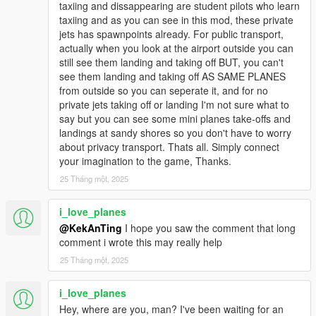
taxiing and dissappearing are student pilots who learn
taxiing and as you can see in this mod, these private
jets has spawnpoints already. For public transport,
actually when you look at the airport outside you can
still see them landing and taking off BUT, you can't
see them landing and taking off AS SAME PLANES
from outside so you can seperate it, and for no
private jets taking off or landing I'm not sure what to
say but you can see some mini planes take-offs and
landings at sandy shores so you don't have to worry
about privacy transport. Thats all. Simply connect
your imagination to the game, Thanks.
25 Tháng một, 2025
i_love_planes
@KekAnTing
I hope you saw the comment that long
comment i wrote this may really help
25 Tháng một, 2025
i_love_planes
Hey, where are you, man? I've been waiting for an