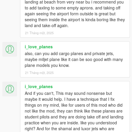
landing at beach from very near bu i recommend you
to add taxiing to some empty aprons. and taking off
again seeing the airport form outside is great but
seeing them inside the airport is kinda boring like they
land and take-off again.
21 Tháng một, 2025
i_love_planes
also, can you add cargo planes and private jets,
maybe miljet plane like it can be soo good with many
plane models you know.
21 Tháng một, 2025
i_love_planes
And if you can't, This may sound nonsense but
maybe it would help. I have a technique that I fix
things on my mind, like for users of this mod who did
not like the mod, they can think like these planes are
student pilots and they are doing take off and landing
practice when you are inside. like you understood
right? And for the shamal and luxor jets who are