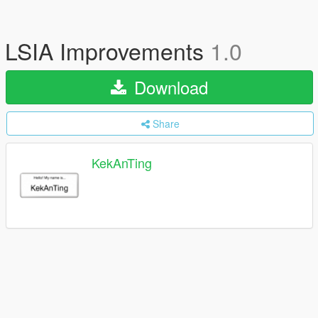
LSIA Improvements
1.0
Download
Share
KekAnTing