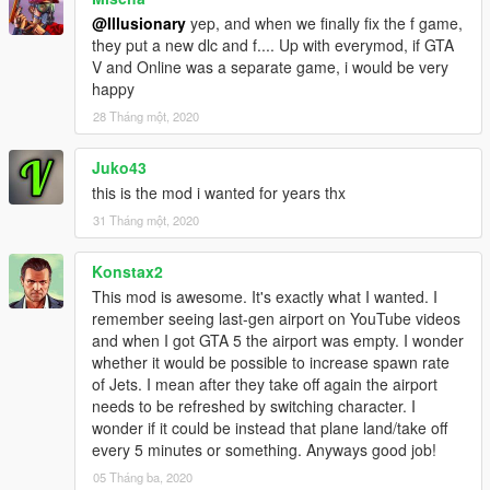
@Illusionary
yep, and when we finally fix the f game,
they put a new dlc and f.... Up with everymod, if GTA
V and Online was a separate game, i would be very
happy
28 Tháng một, 2020
Juko43
this is the mod i wanted for years thx
31 Tháng một, 2020
Konstax2
This mod is awesome. It's exactly what I wanted. I
remember seeing last-gen airport on YouTube videos
and when I got GTA 5 the airport was empty. I wonder
whether it would be possible to increase spawn rate
of Jets. I mean after they take off again the airport
needs to be refreshed by switching character. I
wonder if it could be instead that plane land/take off
every 5 minutes or something. Anyways good job!
05 Tháng ba, 2020