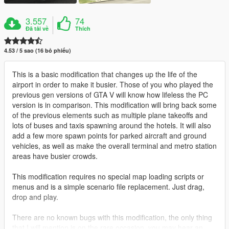
3.557
74
Đã tải về
Thích
4.53 / 5 sao (16 bỏ phiếu)
This is a basic modification that changes up the life of the
airport in order to make it busier. Those of you who played the
previous gen versions of GTA V will know how lifeless the PC
version is in comparison. This modification will bring back some
of the previous elements such as multiple plane takeoffs and
lots of buses and taxis spawning around the hotels. It will also
add a few more spawn points for parked aircraft and ground
vehicles, as well as make the overall terminal and metro station
areas have busier crowds.
This modification requires no special map loading scripts or
menus and is a simple scenario file replacement. Just drag,
drop and play.
There are no known bugs with this modification, the only thing
that I will mention is on the rare occasion, you may hear an