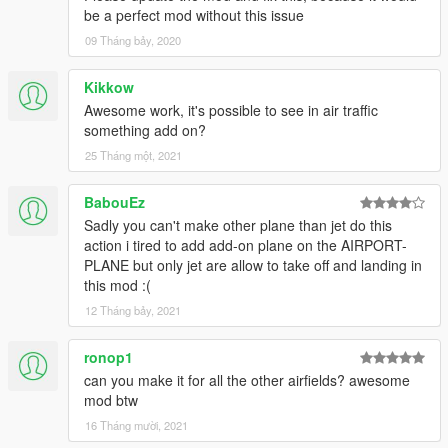
be a perfect mod without this issue
09 Tháng bảy, 2020
Kikkow
Awesome work, it's possible to see in air traffic
something add on?
25 Tháng một, 2021
BabouEz
Sadly you can't make other plane than jet do this
action i tired to add add-on plane on the AIRPORT-
PLANE but only jet are allow to take off and landing in
this mod :(
12 Tháng bảy, 2021
ronop1
can you make it for all the other airfields? awesome
mod btw
16 Tháng mười, 2021