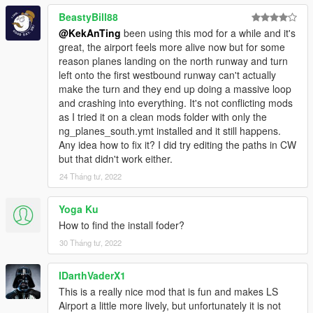
BeastyBill88
@KekAnTing
been using this mod for a while and it's
great, the airport feels more alive now but for some
reason planes landing on the north runway and turn
left onto the first westbound runway can't actually
make the turn and they end up doing a massive loop
and crashing into everything. It's not conflicting mods
as I tried it on a clean mods folder with only the
ng_planes_south.ymt installed and it still happens.
Any idea how to fix it? I did try editing the paths in CW
but that didn't work either.
24 Tháng tư, 2022
Yoga Ku
How to find the install foder?
30 Tháng tư, 2022
IDarthVaderX1
This is a really nice mod that is fun and makes LS
Airport a little more lively, but unfortunately it is not