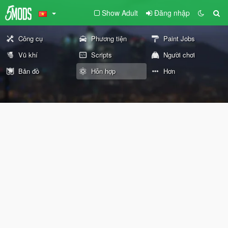
Show Adult
Đăng nhập
Công cụ
Phương tiện
Paint Jobs
Vũ khí
Scripts
Người chơi
Bản đồ
Hỗn hợp
Hơn