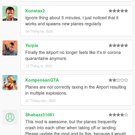
Konstax2
Ignore thing about 5 minutes, I just noticed that it
works and spawns new planes regularly
06 Tháng ba, 2020
Yorpie
Finally the airport no longer feels like it's in corona
quarantaine anymore.
12 Tháng tư, 2020
KompensanGTA
Planes are not correctly taxing in the Airport resulting
in multiple explosions.
07 Tháng năm, 2020
Shabazz31091
This mod is awesome, but the planes frequently
crash into each other when taking off or landing.
Please update the mod and fix this, because it would