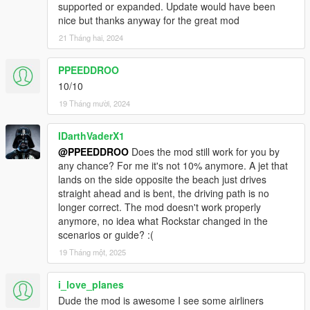
supported or expanded. Update would have been
nice but thanks anyway for the great mod
21 Tháng hai, 2024
PPEEDDROO
10/10
19 Tháng mười, 2024
IDarthVaderX1
@PPEEDDROO
Does the mod still work for you by
any chance? For me it's not 10% anymore. A jet that
lands on the side opposite the beach just drives
straight ahead and is bent, the driving path is no
longer correct. The mod doesn't work properly
anymore, no idea what Rockstar changed in the
scenarios or guide? :(
19 Tháng một, 2025
i_love_planes
Dude the mod is awesome I see some airliners