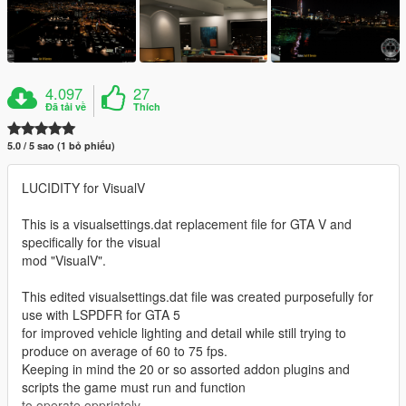
4.097
27
Đã tải về
Thích
5.0 / 5 sao (1 bỏ phiếu)
LUCIDITY for VisualV
This is a visualsettings.dat replacement file for GTA V and
specifically for the visual
mod "VisualV".
This edited visualsettings.dat file was created purposefully for
use with LSPDFR for GTA 5
for improved vehicle lighting and detail while still trying to
produce on average of 60 to 75 fps.
Keeping in mind the 20 or so assorted addon plugins and
scripts the game must run and function
to operate oppriately.