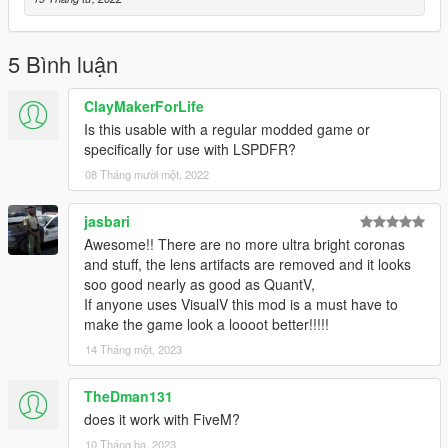
https://www.gta5-mods.com/misc/visualv
Replace the visualsettings.dat file after you have installed
5 Bình luận
VisualV
I recommend making a backup of this file as a cautionary
ClayMakerForLife
measure before replacing and verify the
Is this usable with a regular modded game or
game functions after installing VisualV and before installing the
specifically for use with LSPDFR?
shader
08 Tháng mười một, 2022
Get shader here
https://reshade.me/
jasbari
Awesome!! There are no more ultra bright coronas
This mod was created for use on a RTX 2060 graphics card
and stuff, the lens artifacts are removed and it looks
with all graphics settings to
soo good nearly as good as QuantV,
the max except for extended shadows.
If anyone uses VisualV this mod is a must have to
make the game look a loooot better!!!!!
All credit for mods visible in the generated screenshots go to
their respectful owners.
14 Tháng một, 2023
Thanks guys and hope you enjoy!!!
TheDman131
does it work with FiveM?
Update Includes adjustments to defaultlight and extralight
10 Tháng ba, 2023