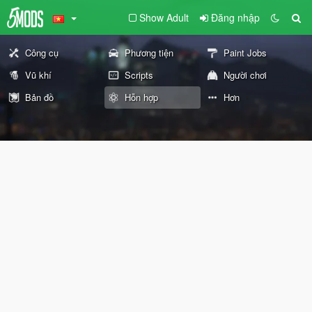
Show Adult
Đăng nhập
Công cụ
Phương tiện
Paint Jobs
Vũ khí
Scripts
Người chơi
Bản đồ
Hỗn hợp
Hơn