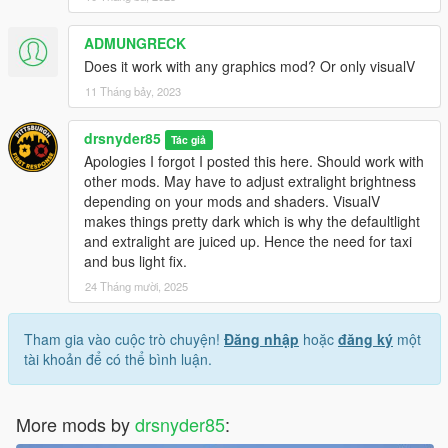
emissives
ADMUNGRECK
Does it work with any graphics mod? Or only visualV
11 Tháng bảy, 2023
drsnyder85
Tác giả
Apologies I forgot I posted this here. Should work with
other mods. May have to adjust extralight brightness
depending on your mods and shaders. VisualV
makes things pretty dark which is why the defaultlight
and extralight are juiced up. Hence the need for taxi
and bus light fix.
24 Tháng mười, 2025
Tham gia vào cuộc trò chuyện!
Đăng nhập
hoặc
đăng ký
một
tài khoản để có thể bình luận.
More mods by
drsnyder85
: