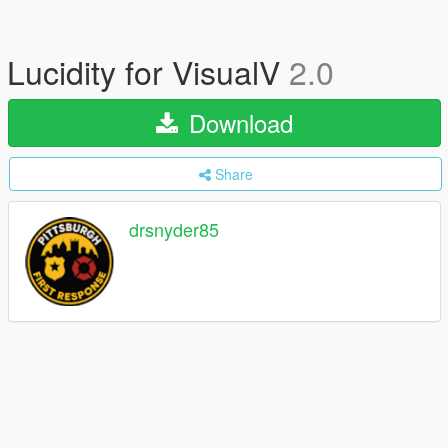
Lucidity for VisualV
2.0
Download
Share
drsnyder85