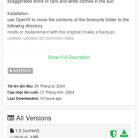
exaggerated shine of cars and white clothes in the sun.
installation:
use OpenIV to move the contents of the timecycle folder to the
following directory
mods or replacement with the original (make a backup)
update>update.rpf>common>data
Install reshade https://reshade.me/
and and move the contents of the "reshade" folder to the root
Show Full Description
of the game
GRAPHICS
Calibrate the screen brightness in the game settings to your
liking, but I use it at 30 percent
29 Tháng tư, 2024
Tải lên lần đầu:
12 Tháng chín, 2024
Cập nhật lần cuối:
10 hours ago
Last Downloaded:
All Versions
1.2
(current)
1.120 tải về
, 9 MB