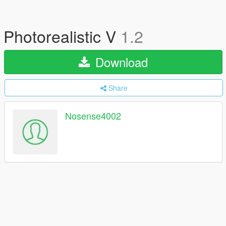
Photorealistic V
1.2
Download
Share
Nosense4002