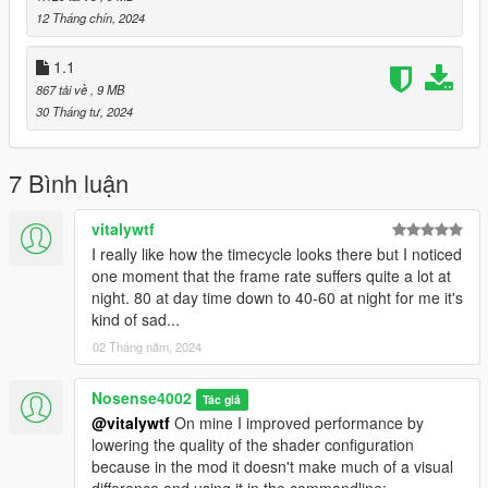
12 Tháng chín, 2024
1.1
867 tải về
, 9 MB
30 Tháng tư, 2024
7 Bình luận
vitalywtf
I really like how the timecycle looks there but I noticed
one moment that the frame rate suffers quite a lot at
night. 80 at day time down to 40-60 at night for me it's
kind of sad...
02 Tháng năm, 2024
Nosense4002
Tác giả
@vitalywtf
On mine I improved performance by
lowering the quality of the shader configuration
because in the mod it doesn't make much of a visual