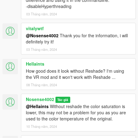
difference and using it in the commandline:
-disableHyperthreading
03 Tháng năm, 2024
vitalywtf
@Nosense4002
Thank you for the information, i will
definitely try it!
03 Tháng năm, 2024
Hellaints
How good does it look without Reshade? I'm using
the VR mod and it won't work with Reshade ...
08 Tháng năm, 2024
Nosense4002
Tác giả
@Hellaints
Without reshade the color saturation is
lower, this may not be a problem for you as you are
used to the color temperature of the original.
10 Tháng năm, 2024