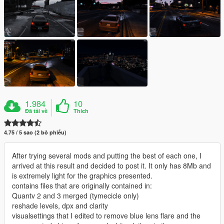
1.984
10
Đã tải về
Thích
4.75 / 5 sao (2 bỏ phiếu)
After trying several mods and putting the best of each one, I
arrived at this result and decided to post it. It only has 8Mb and
is extremely light for the graphics presented.
contains files that are originally contained in:
Quantv 2 and 3 merged (tymecicle only)
reshade levels, dpx and clarity
visualsettings that I edited to remove blue lens flare and the