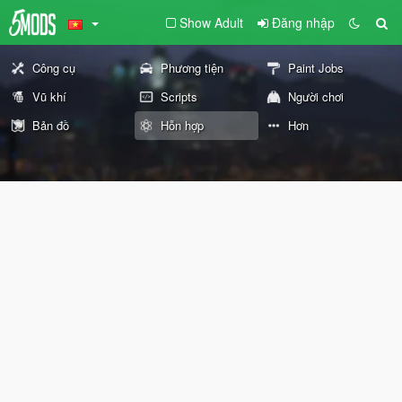
Show Adult
Đăng nhập
Công cụ
Phương tiện
Paint Jobs
Vũ khí
Scripts
Người chơi
Bản đồ
Hỗn hợp
Hơn