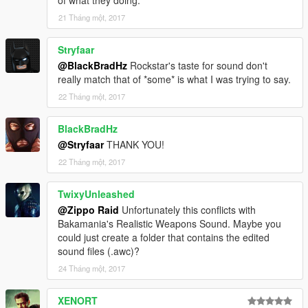
21 Tháng một, 2017
Stryfaar
@BlackBradHz
Rockstar's taste for sound don't
really match that of *some* is what I was trying to say.
22 Tháng một, 2017
BlackBradHz
@Stryfaar
THANK YOU!
22 Tháng một, 2017
TwixyUnleashed
@Zippo Raid
Unfortunately this conflicts with
Bakamania's Realistic Weapons Sound. Maybe you
could just create a folder that contains the edited
sound files (.awc)?
24 Tháng một, 2017
XENORT