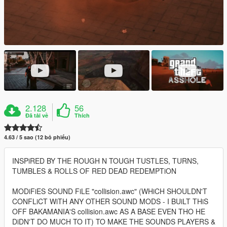
2.128
56
Đã tải về
Thích
4.63 / 5 sao (12 bỏ phiếu)
INSPiRED BY THE ROUGH N TOUGH TUSTLES, TURNS,
TUMBLES & ROLLS OF RED DEAD REDEMPTiON
MODiFiES SOUND FiLE "collision.awc" (WHiCH SHOULDN'T
CONFLiCT WiTH ANY OTHER SOUND MODS - I BUiLT THiS
OFF BAKAMANIA'S collision.awc AS A BASE EVEN THO HE
DiDN'T DO MUCH TO IT) TO MAKE THE SOUNDS PLAYERS &