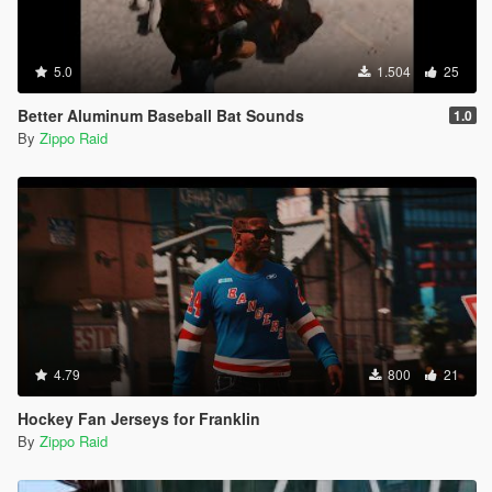
5.0
1.504
25
Better Aluminum Baseball Bat Sounds
1.0
By
Zippo Raid
4.79
800
21
Hockey Fan Jerseys for Franklin
By
Zippo Raid