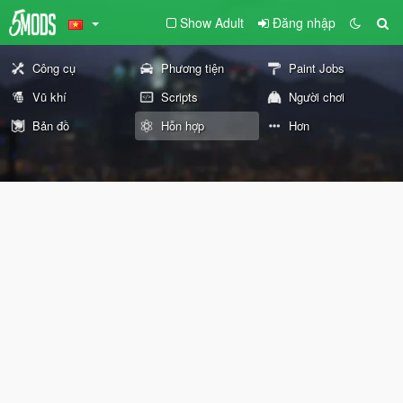
Show Adult
Đăng nhập
Công cụ
Phương tiện
Paint Jobs
Vũ khí
Scripts
Người chơi
Bản đồ
Hỗn hợp
Hơn