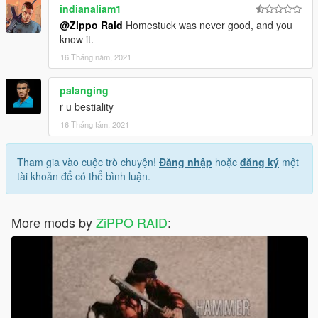
indianaliam1
@Zippo Raid
Homestuck was never good, and you
know it.
16 Tháng năm, 2021
palanging
r u bestiality
16 Tháng tám, 2021
Tham gia vào cuộc trò chuyện!
Đăng nhập
hoặc
đăng ký
một
tài khoản để có thể bình luận.
More mods by
ZiPPO RAID
: