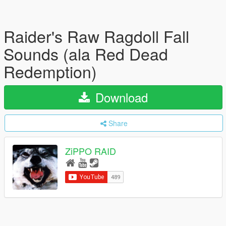
Raider's Raw Ragdoll Fall
Sounds (ala Red Dead
Redemption)
Download
Share
ZiPPO RAID