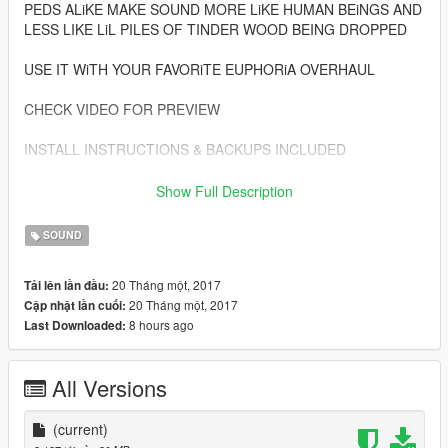
PEDS ALiKE MAKE SOUND MORE LiKE HUMAN BEiNGS AND
LESS LIKE LiL PILES OF TINDER WOOD BEING DROPPED
USE IT WiTH YOUR FAVORiTE EUPHORiA OVERHAUL
CHECK VIDEO FOR PREVIEW
INSTALL INSTRUCTIONS & BACKUPS INCLUDED
ALWAYS WEAR YOUR HELMET
Show Full Description
ENJOY
SOUND
20 Tháng một, 2017
Tải lên lần đầu:
20 Tháng một, 2017
Cập nhật lần cuối:
8 hours ago
Last Downloaded:
All Versions
(current)