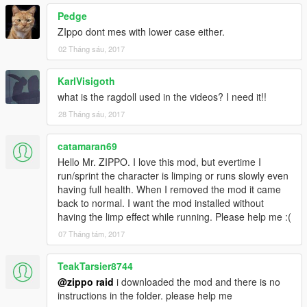
Pedge
ZIppo dont mes with lower case either.
02 Tháng sáu, 2017
KarlVisigoth
what is the ragdoll used in the videos? I need it!!
28 Tháng sáu, 2017
catamaran69
Hello Mr. ZIPPO. I love this mod, but evertime I
run/sprint the character is limping or runs slowly even
having full health. When I removed the mod it came
back to normal. I want the mod installed without
having the limp effect while running. Please help me :(
07 Tháng tám, 2017
TeakTarsier8744
@zippo raid
i downloaded the mod and there is no
instructions in the folder. please help me