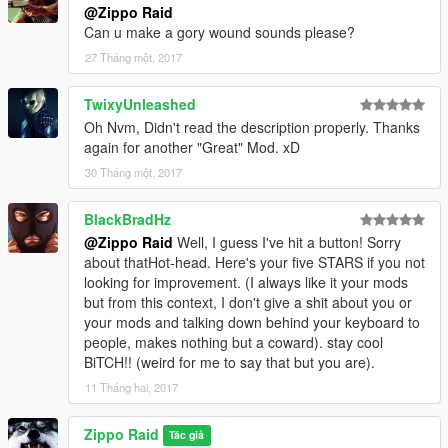
@Zippo Raid
Can u make a gory wound sounds please?
27 Tháng một, 2017
TwixyUnleashed
Oh Nvm, Didn't read the description properly. Thanks
again for another "Great" Mod. xD
30 Tháng một, 2017
BlackBradHz
@Zippo Raid
Well, I guess I've hit a button! Sorry
about thatHot-head. Here's your five STARS if you not
looking for improvement. (I always like it your mods
but from this context, I don't give a shit about you or
your mods and talking down behind your keyboard to
people, makes nothing but a coward). stay cool
BiTCH!! (weird for me to say that but you are).
11 Tháng hai, 2017
Zippo Raid
Tác giả