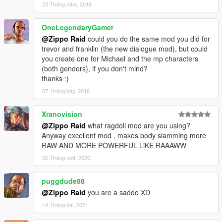
23 Tháng năm, 2018
OneLegendaryGamer
@Zippo Raid
could you do the same mod you did for
trevor and franklin (the new dialogue mod), but could
you create one for Michael and the mp characters
(both genders), if you don't mind?
thanks :)
07 Tháng bảy, 2018
Xranovision
@Zippo Raid
what ragdoll mod are you using?
Anyway excellent mod , makes body slamming more
RAW AND MORE POWERFUL LiKE RAAAWW
02 Tháng một, 2020
puggdude88
@Zippo Raid
you are a saddo XD
14 Tháng hai, 2021