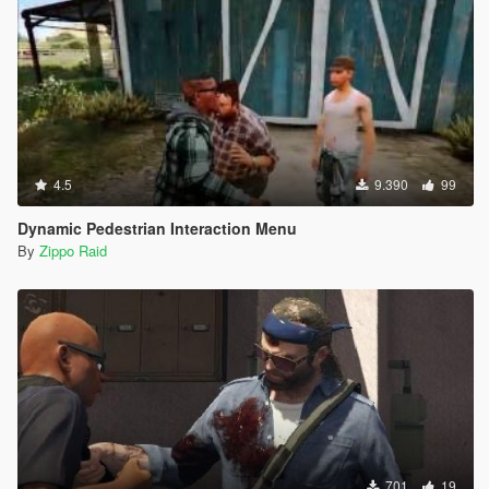
4.5
9.390
99
Dynamic Pedestrian Interaction Menu
By
Zippo Raid
701
19