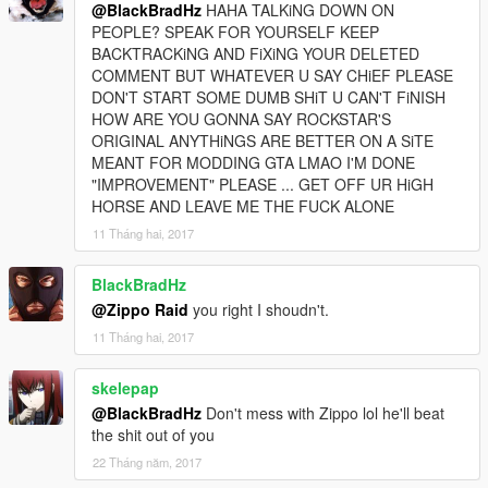
@BlackBradHz
HAHA TALKiNG DOWN ON
PEOPLE? SPEAK FOR YOURSELF KEEP
BACKTRACKiNG AND FiXiNG YOUR DELETED
COMMENT BUT WHATEVER U SAY CHiEF PLEASE
DON'T START SOME DUMB SHiT U CAN'T FiNISH
HOW ARE YOU GONNA SAY ROCKSTAR'S
ORIGINAL ANYTHiNGS ARE BETTER ON A SiTE
MEANT FOR MODDING GTA LMAO I'M DONE
"IMPROVEMENT" PLEASE ... GET OFF UR HiGH
HORSE AND LEAVE ME THE FUCK ALONE
11 Tháng hai, 2017
BlackBradHz
@Zippo Raid
you right I shoudn't.
11 Tháng hai, 2017
skelepap
@BlackBradHz
Don't mess with Zippo lol he'll beat
the shit out of you
22 Tháng năm, 2017