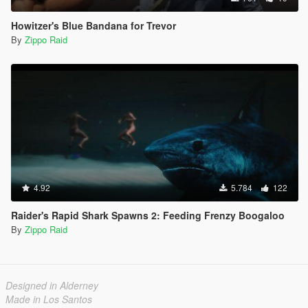
Howitzer's Blue Bandana for Trevor
By
Zippo Raid
4.92
5.784
122
Raider's Rapid Shark Spawns 2: Feeding Frenzy Boogaloo
By
Zippo Raid
Designed in Alderney
Made in Los Santos