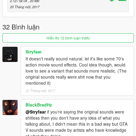
2.127 tải về
, 20 MB
20 Tháng một, 2017
32 Bình luận
Hiển thị 12 bình luận trước
Stryfaar
It doesn't really sound natural. lel it's like some 70's
action movie sound effects. Cool idea though, would
love to see a variant that sounds more realistic. (The
original sounds really were shit now that you
mentioned it)
21 Tháng một, 2017
BlackBradHz
@Stryfaar
if you're saying the original sounds were
shitless then you don't have any idea of what you
talking about, I didn't mean this in a bad way but GTA
V sounds were made by artists who have knowledge
of what they doing.