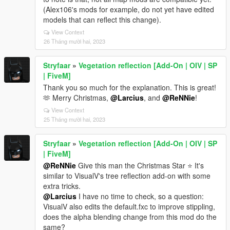
(Alex106's mods for example, do not yet have edited
models that can reflect this change).
View Context
26 Tháng mười hai, 2023
Stryfaar
»
Vegetation reflection [Add-On | OIV | SP
| FiveM]
Thank you so much for the explanation. This is great!
🫶 Merry Christmas,
@Larcius
, and
@ReNNie
!
View Context
25 Tháng mười hai, 2023
Stryfaar
»
Vegetation reflection [Add-On | OIV | SP
| FiveM]
@ReNNie
Give this man the Christmas Star ⭐ It's
similar to VisualV's tree reflection add-on with some
extra tricks.
@Larcius
I have no time to check, so a question:
VisualV also edits the default.fxc to improve stippling,
does the alpha blending change from this mod do the
same?