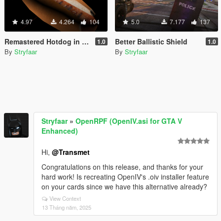
4.97
4.264
104
5.0
7.177
137
Remastered Hotdog in a Bun
Better Ballistic Shield
1.0
1.0
By
Stryfaar
By
Stryfaar
Stryfaar
»
OpenRPF (OpenIV.asi for GTA V
Enhanced)
Hi,
@Transmet
Congratulations on this release, and thanks for your
hard work! Is recreating OpenIV's .oiv installer feature
on your cards since we have this alternative already?
View Context
13 Tháng năm, 2025