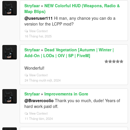
Stryfaar
»
NEW Colorful HUD (Weapons, Radio &
Map Blips)
@useruser111
Hi man, any chance you can do a
version for the LCPP mod?
View Context
16 Tháng hai, 2025
Stryfaar
»
Dead Vegetation [Autumn | Winter |
Add-On | LODs | OIV | SP | FiveM]
Wonderful!
View Context
24 Tháng mười một, 2024
Stryfaar
»
Improvements in Gore
@Bravercoolio
Thank you so much, dude! Years of
hard work paid off.
View Context
11 Tháng tám, 2024