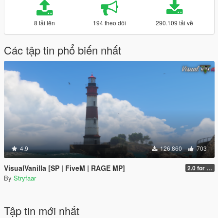
8 tải lên
194 theo dõi
290.109 tải về
Các tập tin phổ biến nhất
4.9
126.860
703
VisualVanilla [SP | FiveM | RAGE MP]
2.0 for SP (FINAL)
By
Stryfaar
Tập tin mới nhất