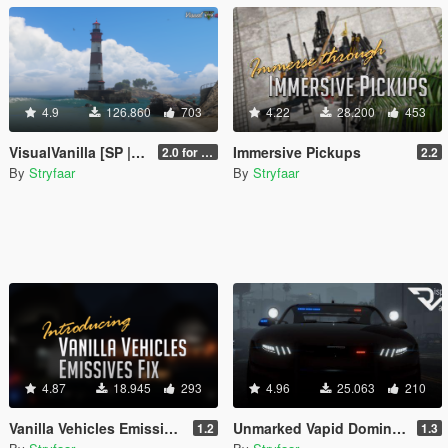
4.9
126.860
703
4.22
28.200
453
VisualVanilla [SP | FiveM | RAGE MP]
Immersive Pickups
2.0 for SP (FINAL)
2.2
By
Stryfaar
By
Stryfaar
4.87
18.945
293
4.96
25.063
210
Vanilla Vehicles Emissives Fix [Add-On][.OIV]
Unmarked Vapid Dominator GTX (Detective) [Add-On] [Custom Soundbank]
1.2
1.3