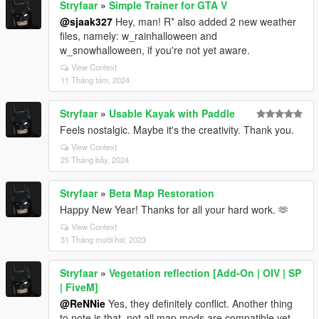
Stryfaar
»
Simple Trainer for GTA V
@sjaak327
Hey, man! R* also added 2 new weather
files, namely: w_rainhalloween and
w_snowhalloween, if you're not yet aware.
View Context
11 Tháng tám, 2024
Stryfaar
»
Usable Kayak with Paddle
Feels nostalgic. Maybe it's the creativity. Thank you.
View Context
25 Tháng bảy, 2024
Stryfaar
»
Beta Map Restoration
Happy New Year! Thanks for all your hard work. 🫶
View Context
31 Tháng mười hai, 2023
Stryfaar
»
Vegetation reflection [Add-On | OIV | SP
| FiveM]
@ReNNie
Yes, they definitely conflict. Another thing
to note is that, not all map mods are compatible yet.