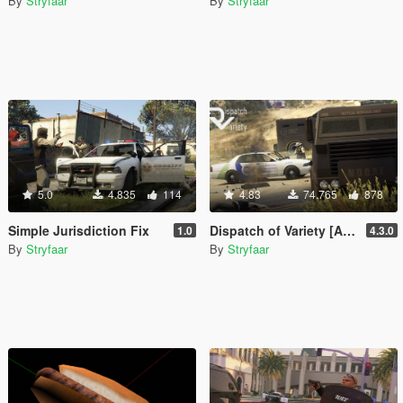
By
Stryfaar
By
Stryfaar
5.0
4.835
114
4.83
74.765
878
Simple Jurisdiction Fix
Dispatch of Variety [Add-On][.OIV]
1.0
4.3.0
By
Stryfaar
By
Stryfaar