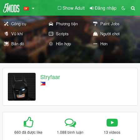
Show Adult
Đăng nhập
Công cụ
Phương tiện
Paint Jobs
Vũ khí
Scripts
Người chơi
Bản đồ
Hỗn hợp
Hơn
Stryfaar
660 đã được like
1.088 bình luận
13 videos