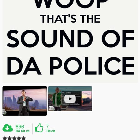
896
7
Đã tải về
Thích