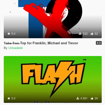
5.0
332
52
T̶a̶k̶e̶ ̶T̶w̶o̶ Top for Franklin, Michael and Trevor
1.1
By
Unloaded4
5.0
4.581
26