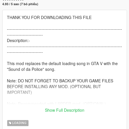
4.93 / 5 sao (7 bỏ phiếu)
THANK YOU FOR DOWNLOADING THIS FILE
--------------------------------------------------------------------------------
-------------------------
Description:-
--------------------------------------------------------------------------------
-------------------------
This mod replaces the default loading song in GTA V with the
"Sound of da Police" song.
Note: DO NOT FORGET TO BACKUP YOUR GAME FILES
BEFORE INSTALLING ANY MOD. (OPTIONAL BUT
IMPORTANT)
Note: Recommended with LSPDFR mod. (OPTIONAL)
Show Full Description
--------------------------------------------------------------------------------
-------------------------
LOADING
Requirements:-