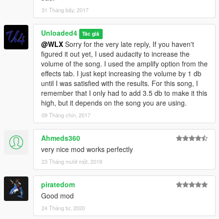
31 Tháng bảy, 2017
Unloaded4
Tác giả
@WLX
Sorry for the very late reply, If you haven't
figured it out yet, I used audacity to increase the
volume of the song. I used the amplify option from the
effects tab. I just kept increasing the volume by 1 db
until I was satisfied with the results. For this song, I
remember that I only had to add 3.5 db to make it this
high, but it depends on the song you are using.
09 Tháng chín, 2017
Ahmeds360
very nice mod works perfectly
23 Tháng mười một, 2019
piratedom
Good mod
24 Tháng tư, 2020