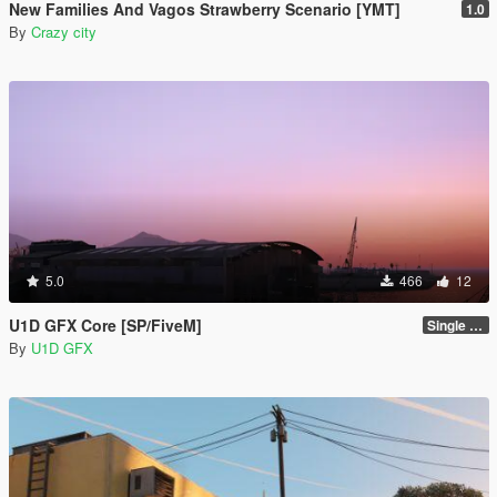
New Families And Vagos Strawberry Scenario [YMT]
1.0
By
Crazy city
5.0
466
12
U1D GFX Core [SP/FiveM]
Single Player 1.0.0
By
U1D GFX