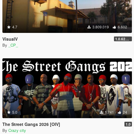
4.7
3.809.019
6.602
VisualV
1.0.620 (Legacy)
By
_CP_
5.0
1.741
24
The Street Gangs 2026 [OIV]
1.0
By
Crazy city