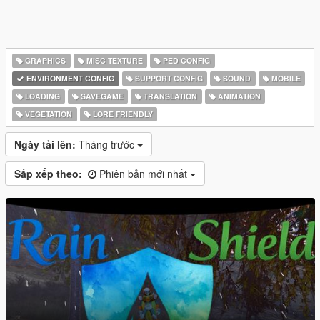
GRAPHICS
MISC TEXTURE
PED CONFIG
ENVIRONMENT CONFIG
SUPPORT CONFIG
SOUND
MOBILE
LOADING
SAVEGAME
TRANSLATION
ANIMATION
VEGETATION
LORE FRIENDLY
Ngày tải lên:
Tháng trước
Sắp xếp theo:
Phiên bản mới nhất