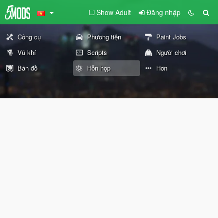
Show Adult
Đăng nhập
Công cụ
Phương tiện
Paint Jobs
Vũ khí
Scripts
Người chơi
Bản đồ
Hỗn hợp
Hơn