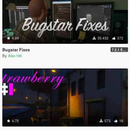
4.99
35.432
372
Bugstar Fixes
7.2.1 Enhanced
By
Alex106
4.75
573
16