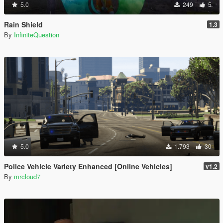
5.0
249
5
Rain Shield
1.3
By
InfiniteQuestion
5.0
1.793
30
Police Vehicle Variety Enhanced [Online Vehicles]
v1.2
By
mrcloud7