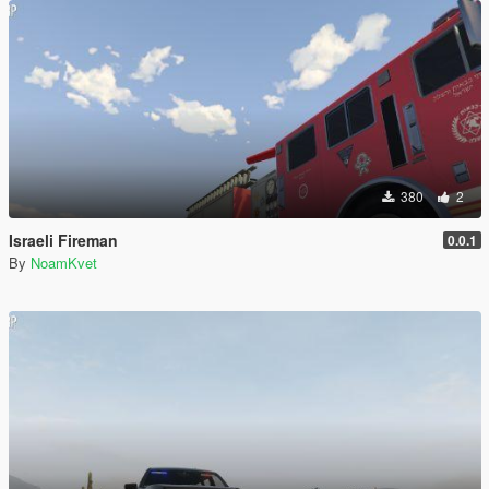
380
2
Israeli Fireman
0.0.1
By
NoamKvet