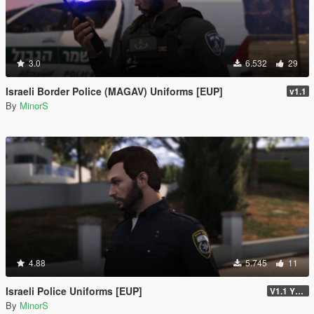
3.0
6.532
29
Israeli Border Police (MAGAV) Uniforms [EUP]
v1.1
By
MinorS
4.88
5.745
11
Israeli Police Uniforms [EUP]
V1.1 YTD VERSION
By
MinorS