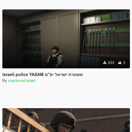
633
3
israeli police YASAM משטרת ישראל יס"מ
By
crackmod israel