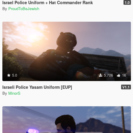
Israel Police Uniform + Hat Commander Rank
1.0
By
ProudToBeJewish
5.0
5.706
16
Israeli Police Yasam Uniform [EUP]
V1.1
By
MinorS