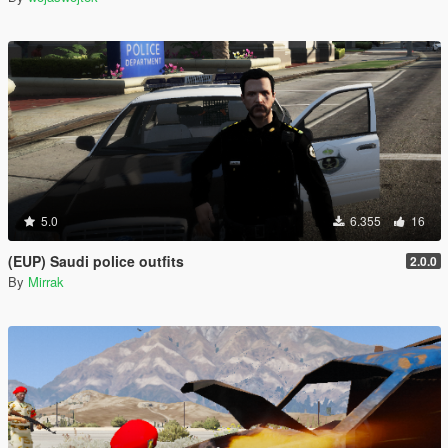
5.0
6.355
16
(EUP) Saudi police outfits
2.0.0
By
Mirrak