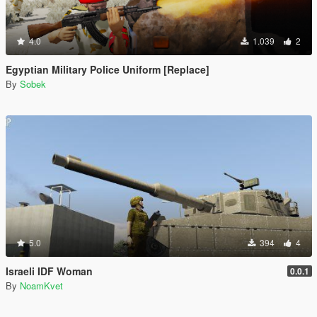
4.0
1.039
2
Egyptian Military Police Uniform [Replace]
By
Sobek
5.0
394
4
Israeli IDF Woman
0.0.1
By
NoamKvet