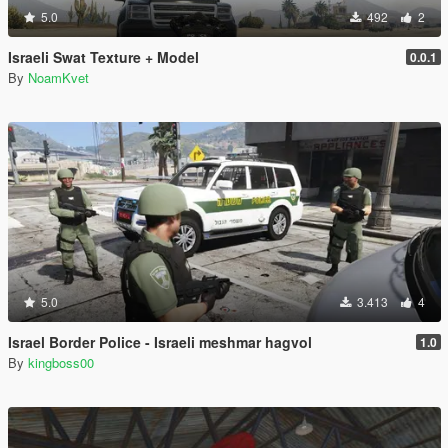
5.0
492
2
Israeli Swat Texture + Model
0.0.1
By
NoamKvet
5.0
3.413
4
Israel Border Police - Israeli meshmar hagvol
1.0
By
kingboss00