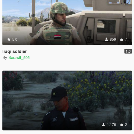
5.0
859
7
Iraqi soldier
1.0
By
Sarawit_595
1.176
2