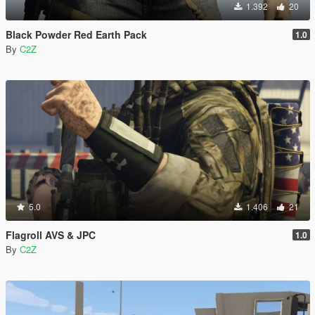
1.392
20
Black Powder Red Earth Pack
1.0
By
C2Z
5.0
1.406
21
Flagroll AVS & JPC
1.0
By
C2Z