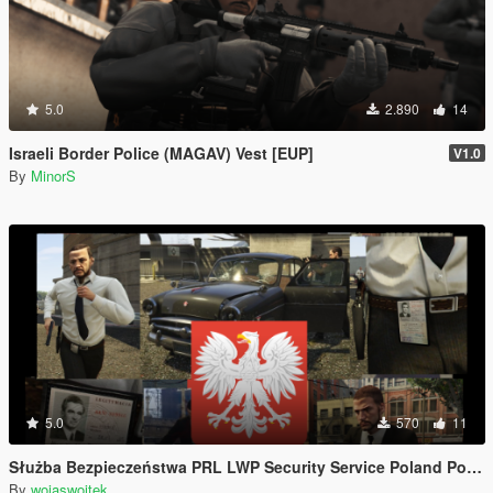
5.0
2.890
14
Israeli Border Police (MAGAV) Vest [EUP]
V1.0
By
MinorS
5.0
570
11
Służba Bezpieczeństwa PRL LWP Security Service Poland Polska Polish Polski
By
wojaswojtek