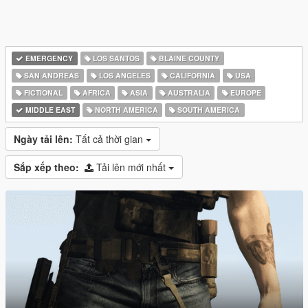
EMERGENCY
LOS SANTOS
BLAINE COUNTY
SAN ANDREAS
LOS ANGELES
CALIFORNIA
USA
FICTIONAL
AFRICA
ASIA
AUSTRALIA
EUROPE
MIDDLE EAST
NORTH AMERICA
SOUTH AMERICA
Ngày tải lên:
Tất cả thời gian
Sắp xếp theo:
Tải lên mới nhất