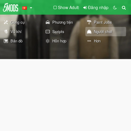
Show Adult
Đăng nhập
Công cụ
Phương tiện
Paint Jobs
Vũ khí
Scripts
Người chơi
Bản đồ
Hỗn hợp
Hơn