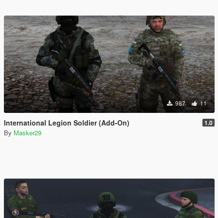
987
11
International Legion Soldier (Add-On)
1.0
By
Masker29