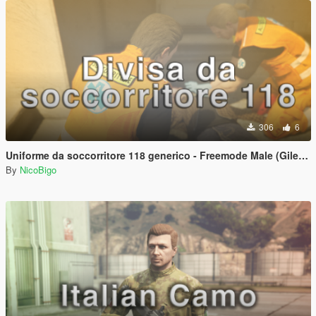
306
6
Uniforme da soccorritore 118 generico - Freemode Male (Gilet + Pantaloni + t-shirt)
By
NicoBigo