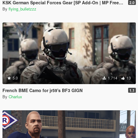
KSK German Special Forces Gear [SP Add-On | MP Freemode]
2.0
By
flying_bulletzzz
5.0
1.714
13
French BME Camo for jr59's BF3 GIGN
1.1
By
Charlux