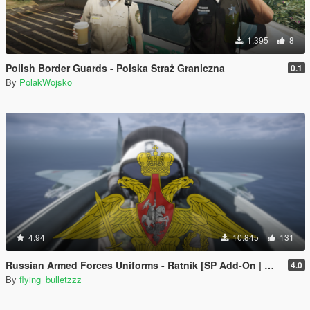
1.395
8
Polish Border Guards - Polska Straż Graniczna
0.1
By
PolakWojsko
4.94
10.845
131
Russian Armed Forces Uniforms - Ratnik [SP Add-On | MP Freemode]
4.0
By
flying_bulletzzz