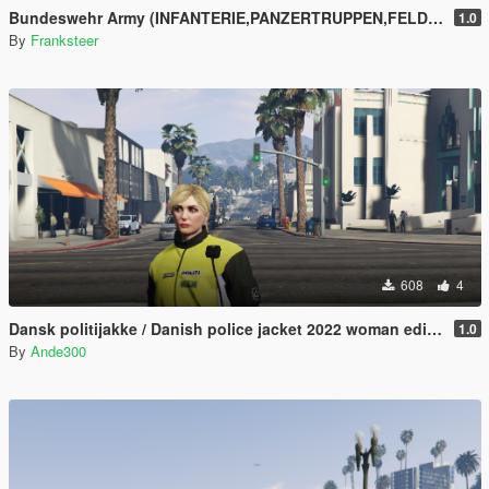
Bundeswehr Army (INFANTERIE,PANZERTRUPPEN,FELDJÄGER)|Tropentarn & Flecktarn|
1.0
By
Franksteer
608
4
Dansk politijakke / Danish police jacket 2022 woman edition
1.0
By
Ande300