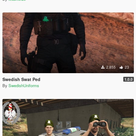
2.855
23
Swedish Swat Ped
1.0.0
By
SwedishUniforms