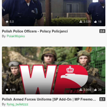
5.0
2.535
16
Polish Police Officers - Polscy Policjanci
2.0
By
PolakWojsko
4.96
3.066
39
Polish Armed Forces Uniforms [SP Add-On | MP Freemode]
2.1
By
flying_bulletzzz