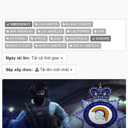
EMERGENCY
LOS SANTOS
BLAINE COUNTY
SAN ANDREAS
LOS ANGELES
CALIFORNIA
USA
FICTIONAL
AFRICA
ASIA
AUSTRALIA
EUROPE
MIDDLE EAST
NORTH AMERICA
SOUTH AMERICA
Ngày tải lên:
Tất cả thời gian
Sắp xếp theo:
Tải lên mới nhất