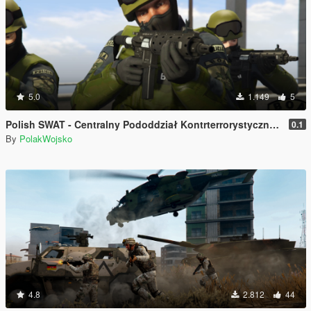
5.0
1.149
5
Polish SWAT - Centralny Pododdział Kontrterrorystyczny Policji BOA
0.1
By
PolakWojsko
4.8
2.812
44