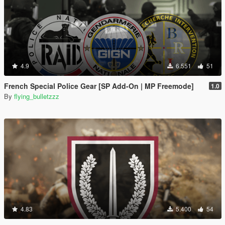
4.9
6.551
51
French Special Police Gear [SP Add-On | MP Freemode]
1.0
By
flying_bulletzzz
4.83
5.400
54