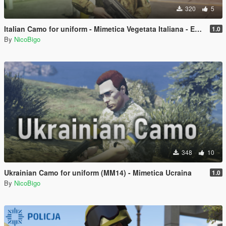
320
5
Italian Camo for uniform - Mimetica Vegetata Italiana - Esercito Italiano
1.0
By
NicoBigo
348
10
Ukrainian Camo for uniform (MM14) - Mimetica Ucraina
1.0
By
NicoBigo