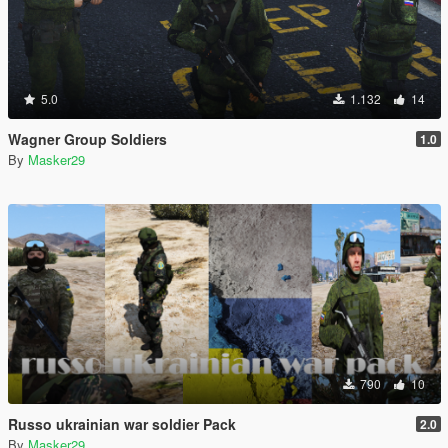
5.0
1.132
14
Wagner Group Soldiers
1.0
By
Masker29
790
10
Russo ukrainian war soldier Pack
2.0
By
Masker29