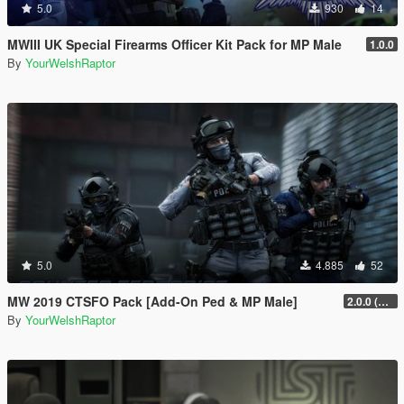
5.0
930
14
MWIII UK Special Firearms Officer Kit Pack for MP Male
1.0.0
By
YourWelshRaptor
5.0
4.885
52
MW 2019 CTSFO Pack [Add-On Ped & MP Male]
2.0.0 (Revamp)
By
YourWelshRaptor