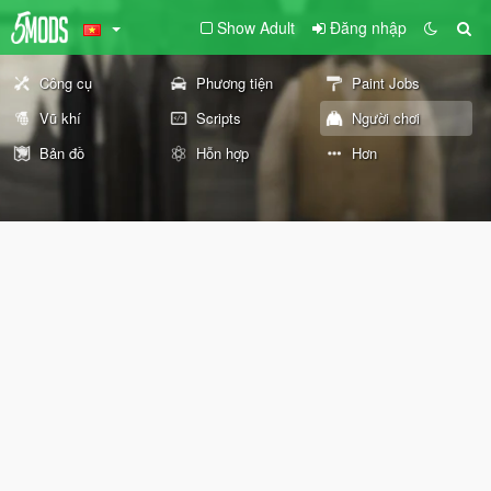
Show Adult
Đăng nhập
Công cụ
Phương tiện
Paint Jobs
Vũ khí
Scripts
Người chơi
Bản đồ
Hỗn hợp
Hơn