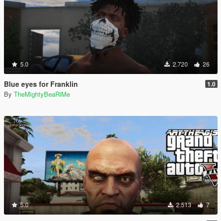
5.0
2.720
26
Blue eyes for Franklin
1.0
By
TheMightyBeaRiMe
5.0
2.513
7