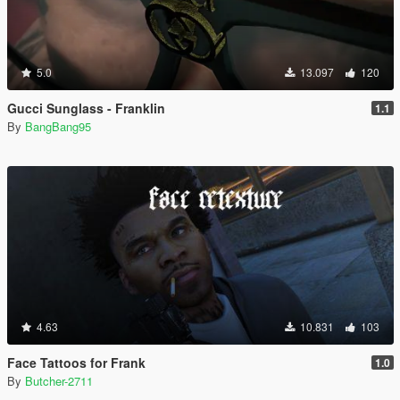
5.0
13.097
120
Gucci Sunglass - Franklin
1.1
By
BangBang95
4.63
10.831
103
Face Tattoos for Frank
1.0
By
Butcher-2711