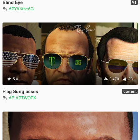
Blind Eye
V1
By
ARYANtheAG
5.0
2.470
33
Flag Sunglasses
current
By
AP ARTWORK