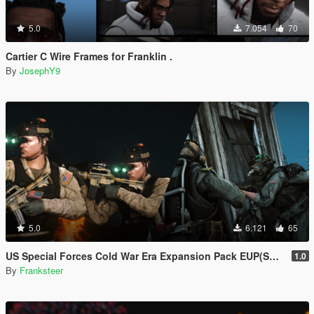
5.0
7.054
70
Cartier C Wire Frames for Franklin .
By
JosephY9
5.0
6.121
65
US Special Forces Cold War Era Expansion Pack EUP(SP/FiveM Addon/Replace)
1.0
By
Franksteer