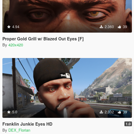
4.94
2.360
39
Proper Gold Grill w/ Blazed Out Eyes [F]
By
420x420
5.0
2.332
39
Franklin Junkie Eyes HD
1.0
By
DEX_Florian