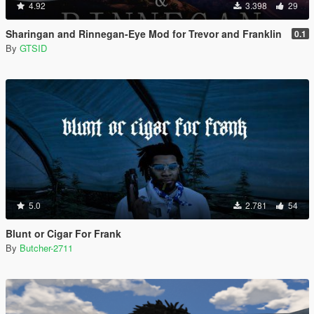
4.92
3.398
29
Sharingan and Rinnegan-Eye Mod for Trevor and Franklin
0.1
By
GTSID
5.0
2.781
54
Blunt or Cigar For Frank
By
Butcher-2711