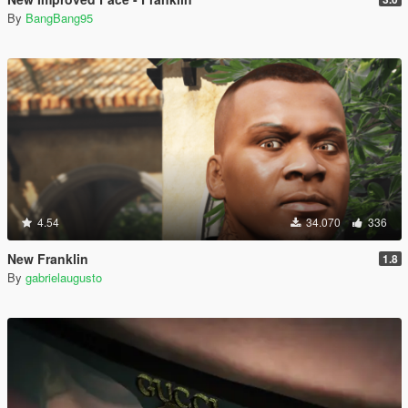
By
BangBang95
4.54
34.070
336
New Franklin
1.8
By
gabrielaugusto