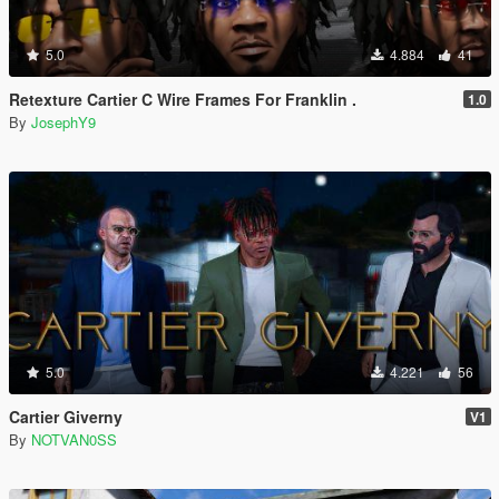
5.0
4.884
41
Retexture Cartier C Wire Frames For Franklin .
1.0
By
JosephY9
5.0
4.221
56
Cartier Giverny
V1
By
NOTVAN0SS