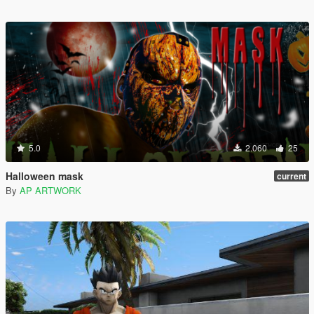
5.0
2.060
25
Halloween mask
current
By
AP ARTWORK