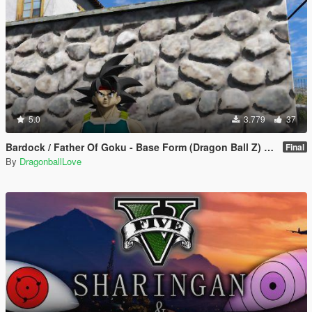
5.0
3.779
37
Bardock / Father Of Goku - Base Form (Dragon Ball Z) [Add-On / Replace]
Final
By
DragonballLove