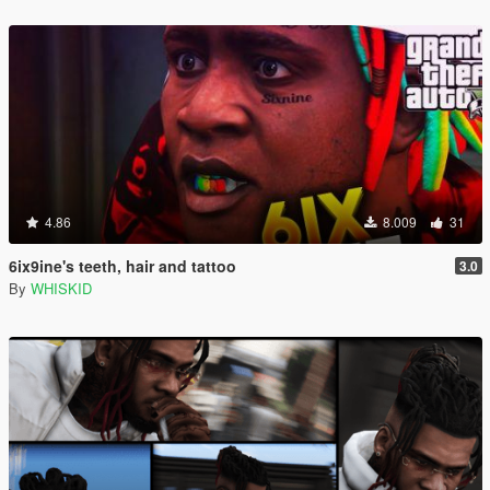
4.86
8.009
31
6ix9ine's teeth, hair and tattoo
3.0
By
WHISKID