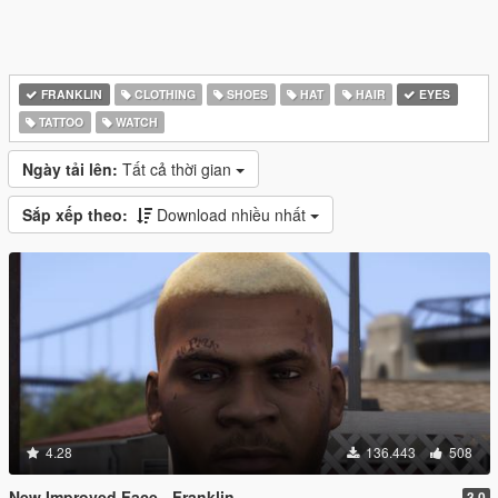
FRANKLIN
CLOTHING
SHOES
HAT
HAIR
EYES
TATTOO
WATCH
Ngày tải lên:
Tất cả thời gian
Sắp xếp theo:
Download nhiều nhất
4.28
136.443
508
New Improved Face - Franklin
3.0