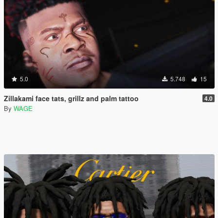
5.0
5.748
15
Zillakami face tats, grillz and palm tattoo
4.0
By
WAGE