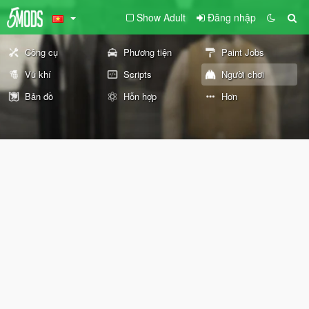
Show Adult
Đăng nhập
Công cụ
Phương tiện
Paint Jobs
Vũ khí
Scripts
Người chơi
Bản đồ
Hỗn hợp
Hơn