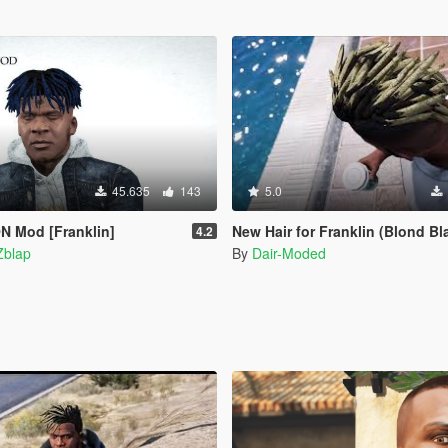
45.635
143
5.0
 Mod [Franklin]
New Hair for Franklin (Blond Bl
4.2
Zblap
By
Dair-Moded