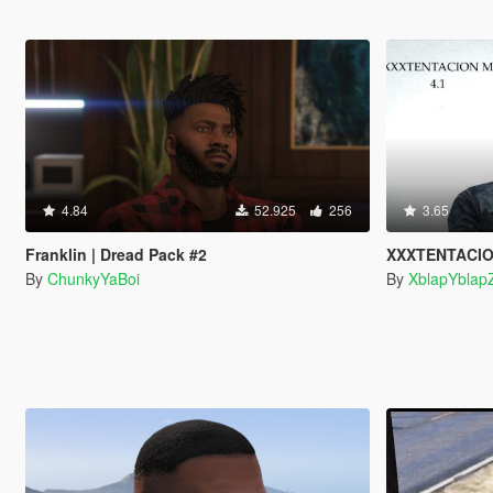
4.84
52.925
256
3.65
Franklin | Dread Pack #2
XXXTENTACION
By
ChunkyYaBoi
By
XblapYblap