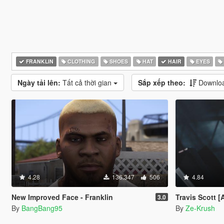
FRANKLIN
CLOTHING
SHOES
HAT
HAIR
EYES
Ngày tải lên:
Tất cả thời gian
Sắp xếp theo:
Downloa
4.28
136.347
506
4.84
New Improved Face - Franklin
Travis Scott 
3.0
By
BangBang95
By
Ze-Krush