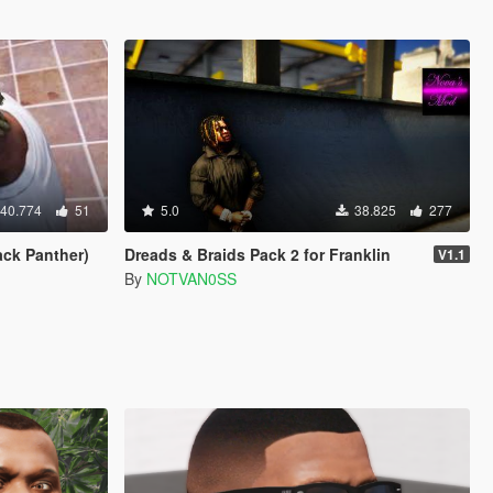
40.774
51
5.0
38.825
277
ack Panther)
Dreads & Braids Pack 2 for Franklin
V1.1
By
NOTVAN0SS