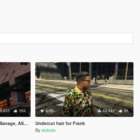
6.833
394
4.06
64.343
96
LD & Playboi Carti"
Undercut hair for Frank
By
siubole