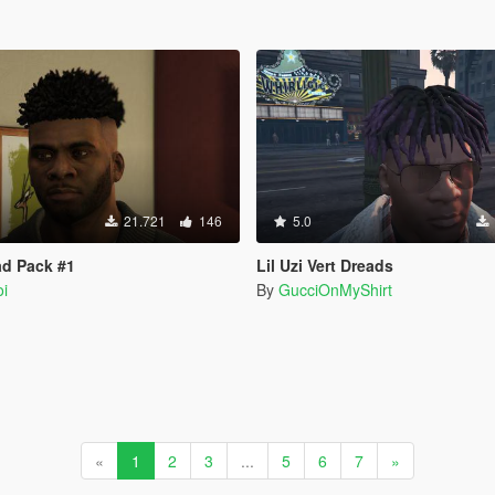
21.721
146
5.0
ad Pack #1
Lil Uzi Vert Dreads
i
By
GucciOnMyShirt
«
1
2
3
...
5
6
7
»