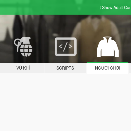
Show Adult
Con
VŨ KHÍ
SCRIPTS
NGƯỜI CHƠI