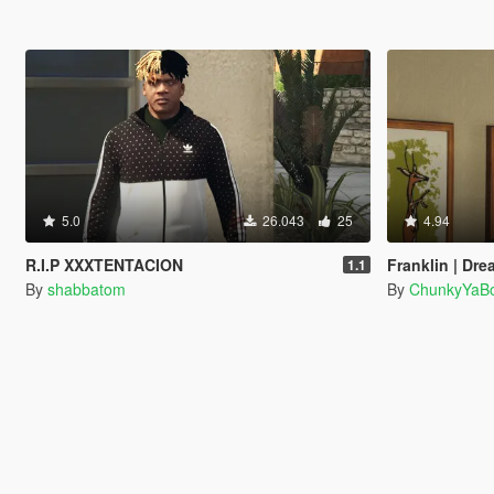
5.0
26.043
25
4.94
R.I.P XXXTENTACION
Franklin | Dre
1.1
By
shabbatom
By
ChunkyYaBo