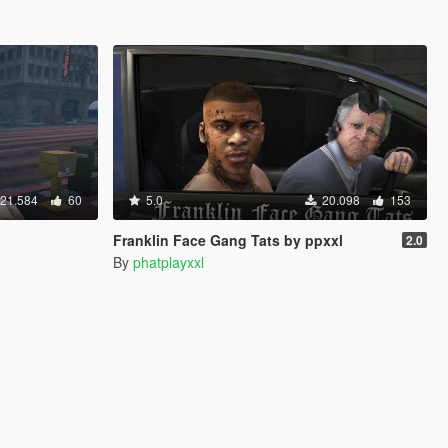
21.584
60
5.0
20.098
153
Franklin Face Gang Tats by ppxxl
2.0
By
phatplayxxl