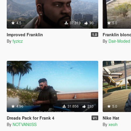
4.5
37.319
90
5.0
Improved Franklin
Franklin blon
1.0
By
fyzicz
By
Dair-Moded
4.96
31.656
210
5.0
Dreads Pack for Frank 4
Nike Hat
V1
By
NOTVAN0SS
By
xeoh