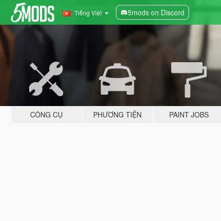
5mods on Discord
Tiếng Việt
CÔNG CỤ
PHƯƠNG TIỆN
PAINT JOBS