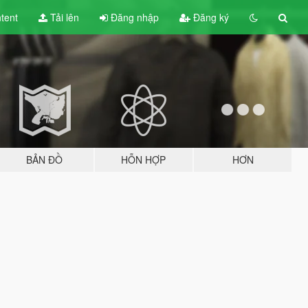
tent
Tải lên
Đăng nhập
Đăng ký
BẢN ĐỒ
HỖN HỢP
HƠN