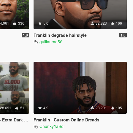
4.061
336
5.0
32.823
166
Franklin degrade hairstyle
1.8
1.0
By
guillaume56
28.691
51
4.9
28.201
105
Dark Sunglasses
Franklin | Custom Online Dreads
By
ChunkyYaBoi