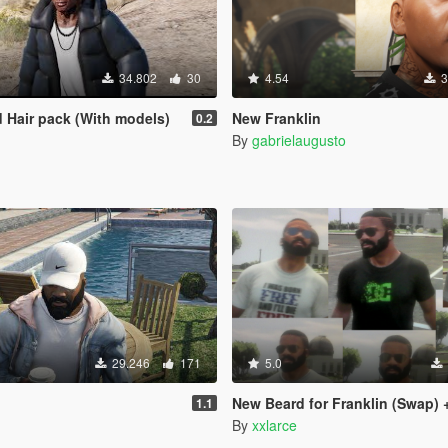
34.802
30
4.54
3
d Hair pack (With models)
New Franklin
0.2
By
gabrielaugusto
29.246
171
5.0
New Beard for Franklin (Swap) + Extra 
1.1
By
xxlarce