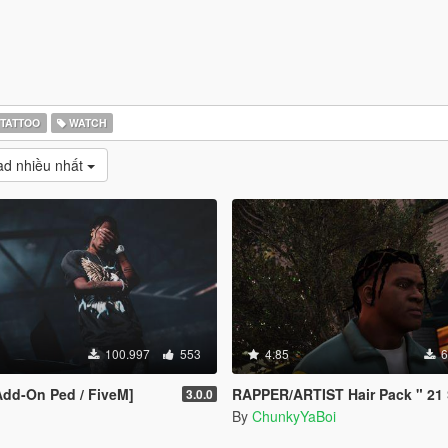
TATTOO
WATCH
d nhiều nhất
100.997
553
4.85
6
[Add-On Ped / FiveM]
RAPPER/ARTIST Hair Pack " 21 Savage, ASAP, Juice WR
3.0.0
By
ChunkyYaBoi