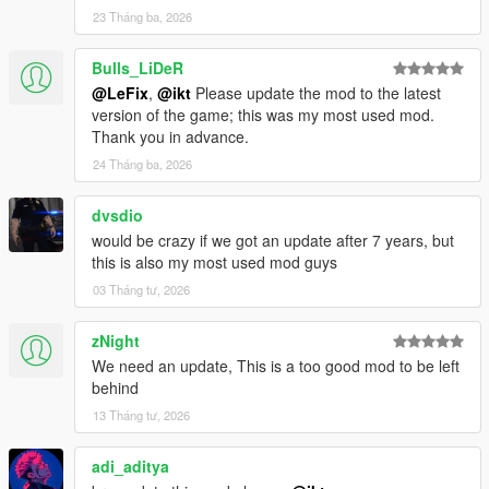
23 Tháng ba, 2026
Bulls_LiDeR
@LeFix
,
@ikt
Please update the mod to the latest
version of the game; this was my most used mod.
Thank you in advance.
24 Tháng ba, 2026
dvsdio
would be crazy if we got an update after 7 years, but
this is also my most used mod guys
03 Tháng tư, 2026
zNight
We need an update, This is a too good mod to be left
behind
13 Tháng tư, 2026
adi_aditya