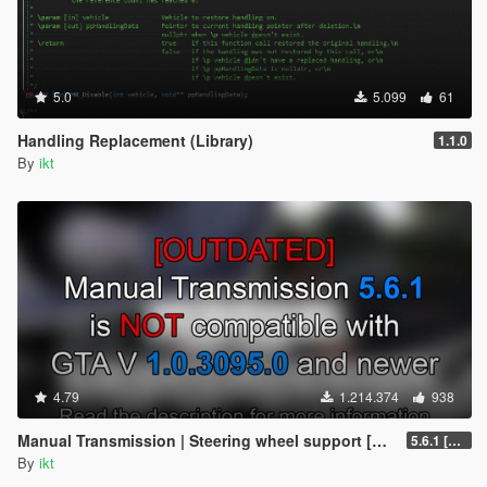
5.0
5.099
61
Handling Replacement (Library)
1.1.0
By
ikt
4.79
1.214.374
938
Manual Transmission | Steering wheel support [Outdated]
5.6.1 [Outdated]
By
ikt