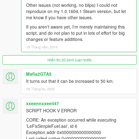
Other issues (not working, no blips) I could not
reproduce on my 1.0.1604.1 Steam version, but let
me know if you have other issues.
If you aren't aware yet, I'm merely maintaining this
script, and do not plan to put in lots of effort for big
changes or feature additions.
18 Tháng năm, 2019
Hiển thị 20 bình luận trước
Mafia2GTA5
It turns out that it can be increased to 50 km.
06 Tháng ba, 2026
xxeennxxeeii47
SCRIPT HOOK V ERROR
CORE: An exception occurred while executing
'LeFixSimpleFuel.asi', id 6
Exception addr 0x0000000000000000
Last called native 0x0000000000000000