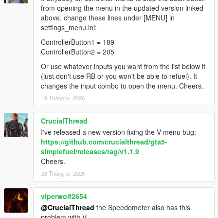
from opening the menu in the updated version linked
above, change these lines under [MENU] in
settings_menu.ini:
ControllerButton1 = 189
ControllerButton2 = 205
Or use whatever inputs you want from the list below it
(just don't use RB or you won't be able to refuel). It
changes the input combo to open the menu. Cheers.
19 Tháng tư, 2026
CrucialThread
I've released a new version fixing the V menu bug:
https://github.com/crucialthread/gta5-
simplefuel/releases/tag/v1.1.9
Cheers.
28 Tháng tư, 2026
viperwolf2654
@CrucialThread
the Speedometer also has this
problem with V