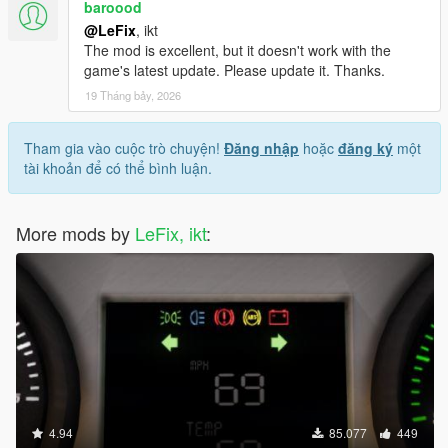
baroood
@LeFix
, ikt
The mod is excellent, but it doesn't work with the
game's latest update. Please update it. Thanks.
19 Tháng bảy, 2026
Tham gia vào cuộc trò chuyện!
Đăng nhập
hoặc
đăng ký
một
tài khoản để có thể bình luận.
More mods by
LeFix, ikt
:
4.94
85.077
449