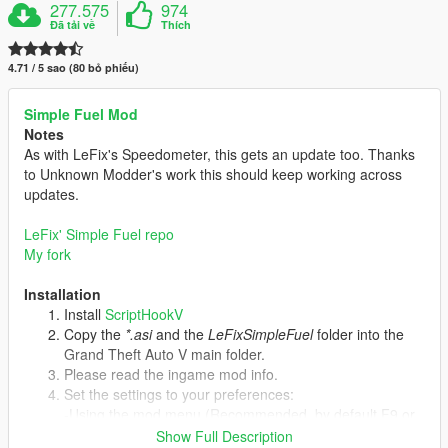
277.575
974
Đã tải về
Thích
4.71 / 5 sao (80 bỏ phiếu)
Simple Fuel Mod
Notes
As with LeFix's Speedometer, this gets an update too. Thanks
to Unknown Modder's work this should keep working across
updates.
LeFix' Simple Fuel repo
My fork
Installation
Install
ScriptHookV
Copy the
*.asi
and the
LeFixSimpleFuel
folder into the
Grand Theft Auto V main folder.
Please read the ingame mod info.
Set the settings to your preferences:
-Using the mod menu (Recommended, by default F9 or
cheat "simplefuel").
Show Full Description