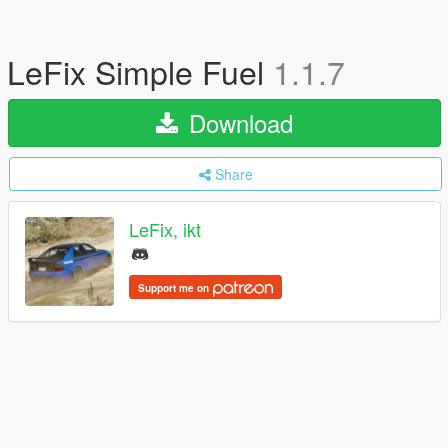
LeFix Simple Fuel
1.1.7
Download
Share
LeFix, ikt
Support me on