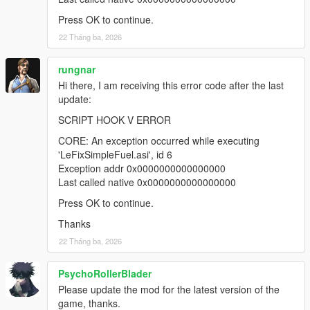
Press OK to continue.
22 Tháng ba, 2026
rungnar
Hi there, I am receiving this error code after the last
update:
SCRIPT HOOK V ERROR
CORE: An exception occurred while executing
'LeFixSimpleFuel.asi', id 6
Exception addr 0x0000000000000000
Last called native 0x0000000000000000
Press OK to continue.
Thanks
22 Tháng ba, 2026
PsychoRollerBlader
Please update the mod for the latest version of the
game, thanks.