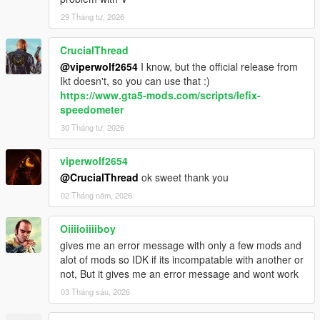
29 Tháng tư, 2026
CrucialThread
@viperwolf2654
I know, but the official release from
Ikt doesn't, so you can use that :)
https://www.gta5-mods.com/scripts/lefix-
speedometer
30 Tháng tư, 2026
viperwolf2654
@CrucialThread
ok sweet thank you
02 Tháng năm, 2026
Oiiiioiiiiboy
gives me an error message with only a few mods and
alot of mods so IDK if its incompatable with another or
not, But it gives me an error message and wont work
03 Tháng sáu, 2026