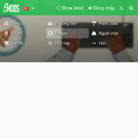
Show Adult
Đăng nhập
Công cụ
Phương tiện
Paint Jobs
Vũ khí
Scripts
Người chơi
Bản đồ
Hỗn hợp
Hơn