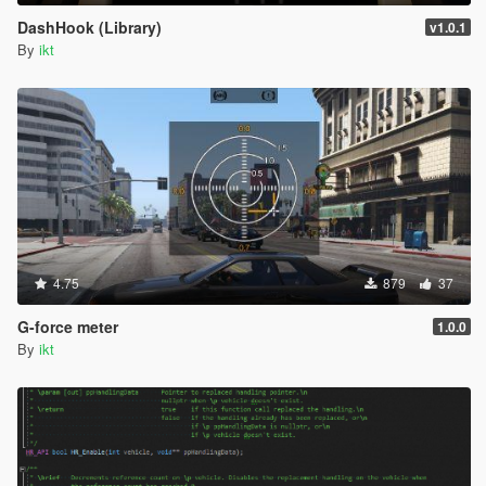
DashHook (Library)
v1.0.1
By
ikt
4.75
879
37
G-force meter
1.0.0
By
ikt