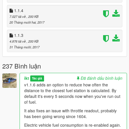
v1.1.3
1.1.4
Unknown Modder
's change: Use patterns to find offsets.
7.027 tải về
, 200 KB
Shouldn't need more updating in the future.
20 Tháng mười hai, 2017
1.1.3
4.876 tải về
, 200 KB
31 Tháng mười, 2017
237 Bình luận
ikt
Đã đánh dấu bình luận
Tác giả
v1.1.6 adds an option to reduce how often the
distance to the closest fuel station is calculated. By
default it's every 5 seconds now when you've run out
of fuel.
It also fixes an issue with throttle readout, probably
has been going wrong since 1604.
Electric vehicle fuel consumption is re-enabled again.