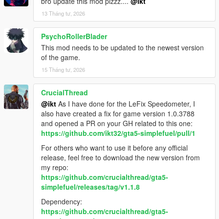
bro update this mod plzzz....
@ikt
13 Tháng tư, 2026
PsychoRollerBlader
This mod needs to be updated to the newest version
of the game.
15 Tháng tư, 2026
CrucialThread
@ikt
As I have done for the LeFix Speedometer, I
also have created a fix for game version 1.0.3788
and opened a PR on your GH related to this one:
https://github.com/ikt32/gta5-simplefuel/pull/1
For others who want to use it before any official
release, feel free to download the new version from
my repo:
https://github.com/crucialthread/gta5-
simplefuel/releases/tag/v1.1.8
Dependency:
https://github.com/crucialthread/gta5-