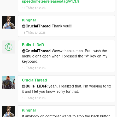
speedometer/releases/tag/v1.3.9
15 Tháng tư, 2026
rungnar
@CrucialThread
Thank you!!!
18 Tháng tư, 2026
Bulls_LiDeR
@CrucialThread
Woww thanks man. But I wish the
menu didn't open when I pressed the "V" key on my
keyboard.
19 Tháng tư, 2026
CrucialThread
@Bulls_LiDeR
yeah, I realized that, I'm working to fix
it and I let you know, sorry for that.
19 Tháng tư, 2026
rungnar
If anybody on controller wants to stop the back button