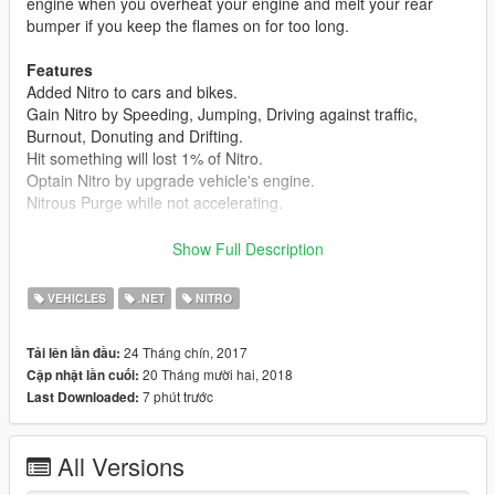
engine when you overheat your engine and melt your rear
bumper if you keep the flames on for too long.
Features
Added Nitro to cars and bikes.
Gain Nitro by Speeding, Jumping, Driving against traffic,
Burnout, Donuting and Drifting.
Hit something will lost 1% of Nitro.
Optain Nitro by upgrade vehicle's engine.
Nitrous Purge while not accelerating.
Requirements
Show Full Description
- Arena War DLC
- Latest ScriptHookV
VEHICLES
.NET
NITRO
- Latest Community Script Hook V .NET
- Visual C++ Redistributable for Visual Studio 2013 x64
24 Tháng chín, 2017
Tải lên lần đầu:
- Microsoft .NET Framework 4.5.2
20 Tháng mười hai, 2018
Cập nhật lần cuối:
7 phút trước
Last Downloaded:
Integration
Need for Speed Underground Speedometer
All Versions
Install
Drag and Drop 'Scripts' folder into GTAV Main Directory.