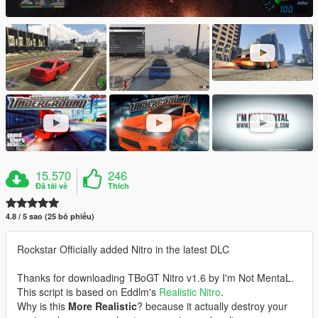
15.570
246
Đã tải về
Thích
4.8 / 5 sao (25 bỏ phiếu)
Rockstar Officially added Nitro in the latest DLC
Thanks for downloading TBoGT Nitro v1.6 by I'm Not MentaL.
This script is based on Eddlm's
Realistic Nitro
.
Why is this
More Realistic
? because it actually destroy your