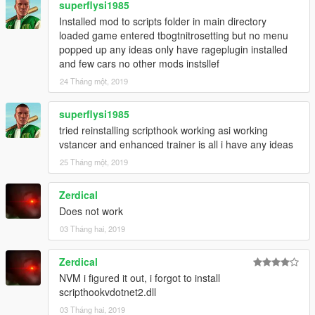
superflysi1985
Installed mod to scripts folder in main directory
loaded game entered tbogtnitrosetting but no menu
popped up any ideas only have rageplugin installed
and few cars no other mods instsllef
24 Tháng một, 2019
superflysi1985
tried reinstalling scripthook working asi working
vstancer and enhanced trainer is all i have any ideas
25 Tháng một, 2019
Zerdical
Does not work
03 Tháng hai, 2019
Zerdical
NVM i figured it out, i forgot to install
scripthookvdotnet2.dll
03 Tháng hai, 2019