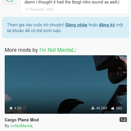
damn i thought it had the tbogt nitro sound as well:(
13 Tháng tám, 2022
Tham gia vào cuộc trò chuyện!
Đăng nhập
hoặc
đăng ký
một
tài khoản để có thể bình luận.
More mods by
I'm Not MentaL
:
4.55
46.269
382
Cargo Plane Mod
1.3
By
ImNotMentaL