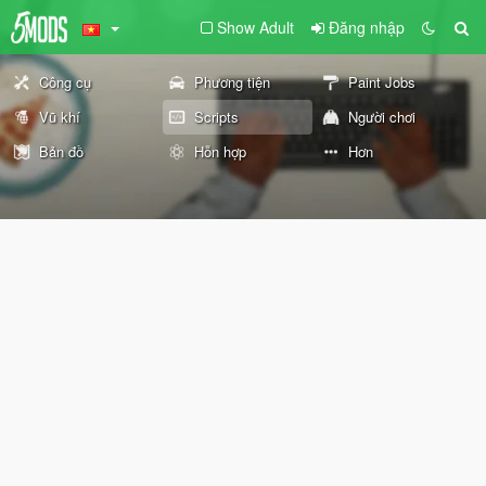
Show Adult
Đăng nhập
Công cụ
Phương tiện
Paint Jobs
Vũ khí
Scripts
Người chơi
Bản đồ
Hỗn hợp
Hơn