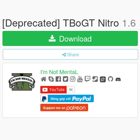
[Deprecated] TBoGT Nitro
1.6
Download
Share
I'm Not MentaL
Đóng góp với
Support me on