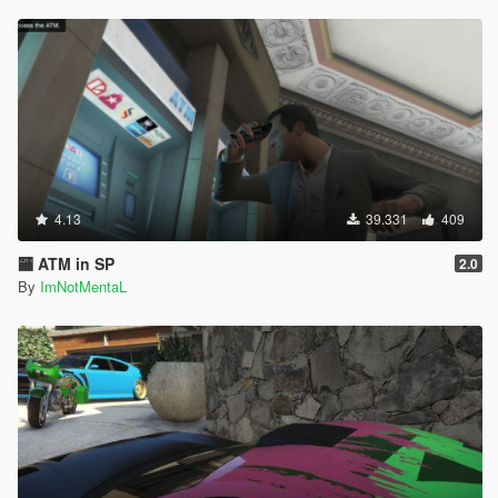
4.13
39.331
409
🏧 ATM in SP
2.0
By
ImNotMentaL