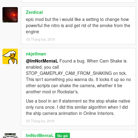
Zerdical
epic mod but the i would like a setting to change how
powerful the nitro is and get rid of the smoke from the
engine
03 Tháng hai, 2019
nkjellman
@ImNotMentaL
Found a bug. When Cam Shake is
enabled, you call
STOP_GAMEPLAY_CAM_FROM_SHAKING on tick.
This isn't something you wanna do. It locks it up so no
other scripts can shake the camera, whether it be
another mod or Rockstar's.
Use a bool in an if statement so the stop shake native
only runs once. I did this similar algorithm when I did
the ship camera animation in Online Interiors.
05 Tháng ba, 2019
ImNotMentaL
Tác giả