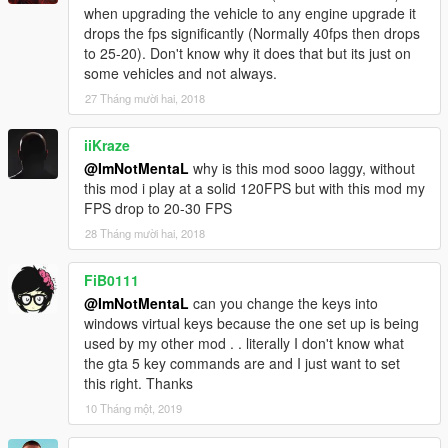
when upgrading the vehicle to any engine upgrade it
drops the fps significantly (Normally 40fps then drops
to 25-20). Don't know why it does that but its just on
some vehicles and not always.
27 Tháng mười hai, 2018
iiKraze
@ImNotMentaL
why is this mod sooo laggy, without
this mod i play at a solid 120FPS but with this mod my
FPS drop to 20-30 FPS
28 Tháng mười hai, 2018
FiB0111
@ImNotMentaL
can you change the keys into
windows virtual keys because the one set up is being
used by my other mod . . literally I don't know what
the gta 5 key commands are and I just want to set
this right. Thanks
10 Tháng một, 2019