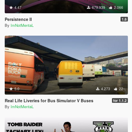
4.47
679.939
2.066
Persistence II
1.6
By
ImNotMentaL
5.0
4.273
22
Real Life Liveries for Bus Simulator V Buses
for 1.1.2
By
ImNotMentaL