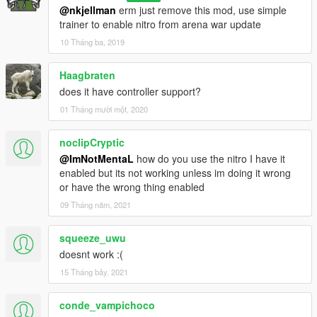
@nkjellman
erm just remove this mod, use simple
trainer to enable nitro from arena war update
10 Tháng ba, 2019
Haagbraten
does it have controller support?
01 Tháng mười một, 2020
noclipCryptic
@ImNotMentaL
how do you use the nitro I have it
enabled but its not working unless im doing it wrong
or have the wrong thing enabled
09 Tháng năm, 2021
squeeze_uwu
doesnt work :(
15 Tháng bảy, 2021
conde_vampichoco