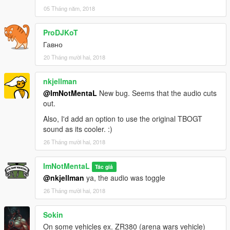
05 Tháng năm, 2018
v1.2.1 Public Release
- Various Bugs fixed.
ProDJKoT
v1.2 Patreon Release
Гавно
- Add NOS support to ikt's Need for Speed Underground
20 Tháng mười hai, 2018
Speedometer
nkjellman
v1.1 Patreon Release
- Fixed crash when first time load
@ImNotMentaL
New bug. Seems that the audio cuts
out.
v1.0 Patreon Release
Also, I'd add an option to use the original TBOGT
- Initial Release
sound as its cooler. :)
26 Tháng mười hai, 2018
Known Bugs
Some exhaust modification might not show the flames properly.
Vehicle with no exhaust will not have the flames.
ImNotMentaL
Tác giả
@nkjellman
ya, the audio was toggle
Credits
26 Tháng mười hai, 2018
Rockstar Games, Alexander Blade, Crosire, Eddlm, Dilapidated
& ikt
Sokin
On some vehicles ex. ZR380 (arena wars vehicle)