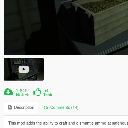
1.645
54
Đã tải về
Thích
Description
Comments (14)
This mod adds the ability to craft and dismantle ammo at safehous