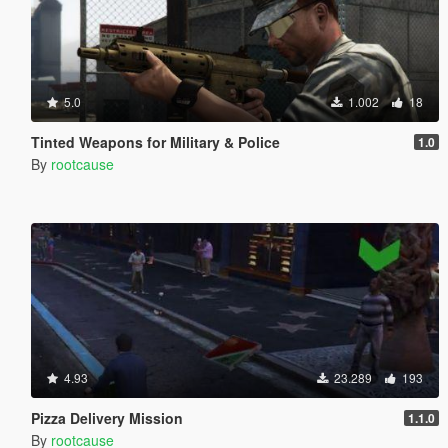
5.0
1.002
18
Tinted Weapons for Military & Police
1.0
By
rootcause
4.93
23.289
193
Pizza Delivery Mission
1.1.0
By
rootcause