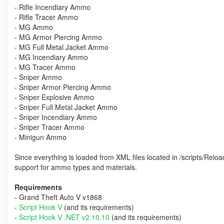
- Rifle Incendiary Ammo
- Rifle Tracer Ammo
- MG Ammo
- MG Armor Piercing Ammo
- MG Full Metal Jacket Ammo
- MG Incendiary Ammo
- MG Tracer Ammo
- Sniper Ammo
- Sniper Armor Piercing Ammo
- Sniper Explosive Ammo
- Sniper Full Metal Jacket Ammo
- Sniper Incendiary Ammo
- Sniper Tracer Ammo
- Minigun Ammo
Since everything is loaded from XML files located in /scripts/Rel
support for ammo types and materials.
Requirements
- Grand Theft Auto V v1868
-
Script Hook V
(and its requirements)
-
Script Hook V .NET v2.10.10
(and its requirements)