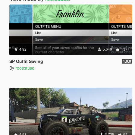
4.92
5.649
137
SP Outfit Saving
1.0.0
By
rootcause
4.93
3.735
54