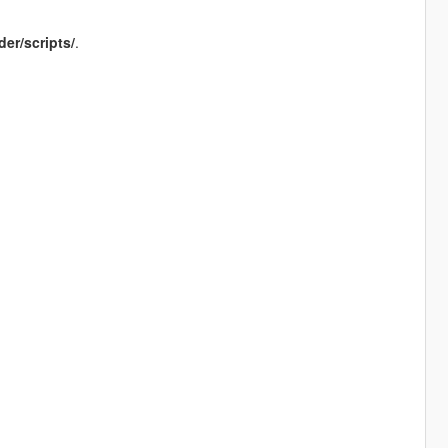
der/scripts/
.