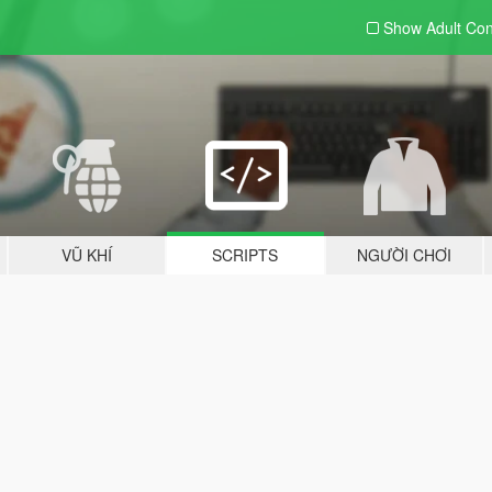
Show Adult
Con
VŨ KHÍ
SCRIPTS
NGƯỜI CHƠI