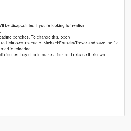
ll be disappointed if you're looking for realism.
/.
reloading benches. To change this, open
o Unknown instead of Michael/Franklin/Trevor and save the file.
 mod is reloaded.
s/fix issues they should make a fork and release their own