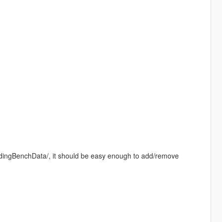
oadingBenchData/, it should be easy enough to add/remove