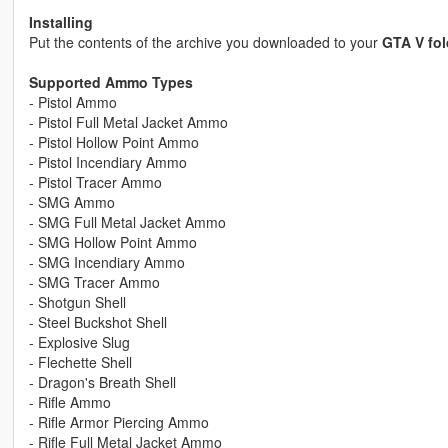
Installing
Put the contents of the archive you downloaded to your
GTA V fol
Supported Ammo Types
- Pistol Ammo
- Pistol Full Metal Jacket Ammo
- Pistol Hollow Point Ammo
- Pistol Incendiary Ammo
- Pistol Tracer Ammo
- SMG Ammo
- SMG Full Metal Jacket Ammo
- SMG Hollow Point Ammo
- SMG Incendiary Ammo
- SMG Tracer Ammo
- Shotgun Shell
- Steel Buckshot Shell
- Explosive Slug
- Flechette Shell
- Dragon's Breath Shell
- Rifle Ammo
- Rifle Armor Piercing Ammo
- Rifle Full Metal Jacket Ammo