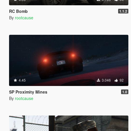
RC Bomb
1.1.2
By
rootcause
4.45
3.046
92
SP Proximity Mines
1.0
By
rootcause