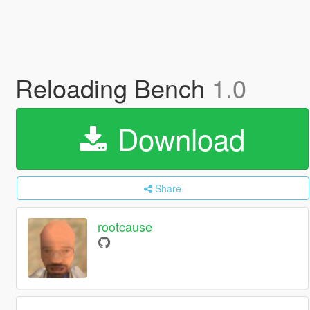
Reloading Bench
1.0
Download
Share
rootcause