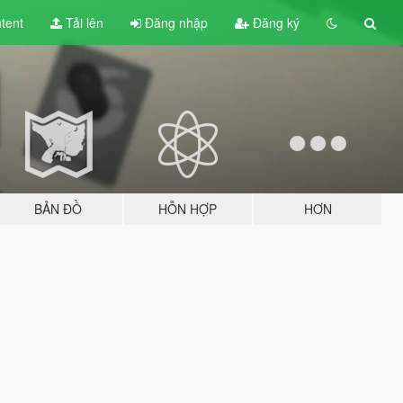
tent
Tải lên
Đăng nhập
Đăng ký
BẢN ĐỒ
HỖN HỢP
HƠN