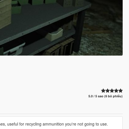
5.0 / 5 sao (6 bỏ phiếu)
es, useful for recycling ammunition you're not going to use.