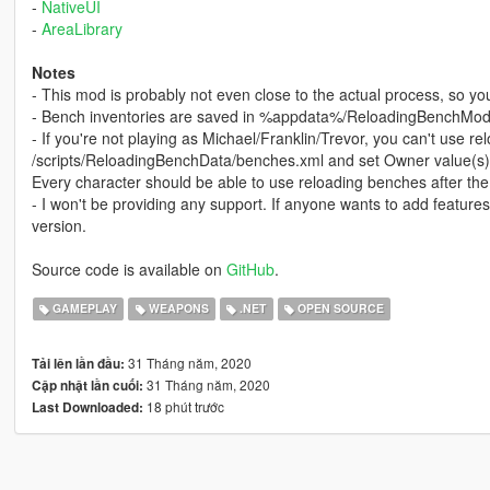
-
NativeUI
-
AreaLibrary
Notes
- This mod is probably not even close to the actual process, so you'
- Bench inventories are saved in %appdata%/ReloadingBenchMod
- If you're not playing as Michael/Franklin/Trevor, you can't use 
/scripts/ReloadingBenchData/benches.xml and set Owner value(s) t
Every character should be able to use reloading benches after the
- I won't be providing any support. If anyone wants to add feature
version.
Source code is available on
GitHub
.
GAMEPLAY
WEAPONS
.NET
OPEN SOURCE
31 Tháng năm, 2020
Tải lên lần đầu:
31 Tháng năm, 2020
Cập nhật lần cuối:
18 phút trước
Last Downloaded: