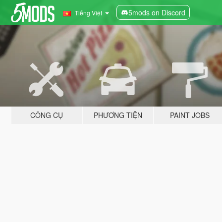
5mods on Discord
Tiếng Việt
CÔNG CỤ
PHƯƠNG TIỆN
PAINT JOBS