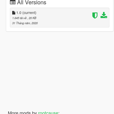
All Versions
1.0
(current)
1.645 tải về
, 20 KB
31 Tháng năm, 2020
More mods by
rootcause
: