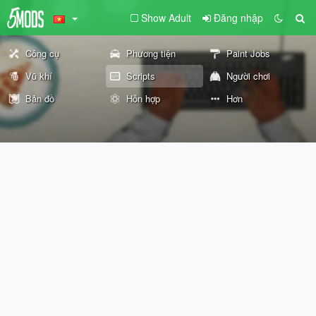
Show Adult
Đăng nhập
Công cụ
Phương tiện
Paint Jobs
Vũ khí
Scripts
Người chơi
Bản đồ
Hỗn hợp
Hơn