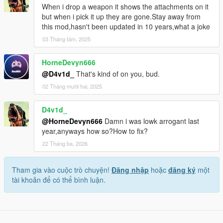
When i drop a weapon it shows the attachments on it
but when i pick it up they are gone.Stay away from
this mod,hasn't been updated in 10 years,what a joke
03 Tháng tám, 2025
HorneDevyn666
@D4v1d_
That's kind of on you, bud.
02 Tháng mười hai, 2025
D4v1d_
@HorneDevyn666
Damn i was lowk arrogant last
year,anyways how so?How to fix?
22 Tháng ba, 2026
Tham gia vào cuộc trò chuyện!
Đăng nhập
hoặc
đăng ký
một
tài khoản để có thể bình luận.