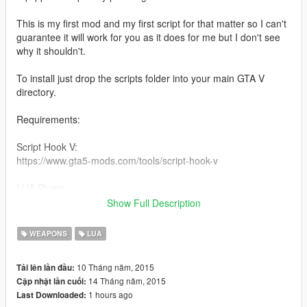
This is my first mod and my first script for that matter so I can't
guarantee it will work for you as it does for me but I don't see
why it shouldn't.
To install just drop the scripts folder into your main GTA V
directory.
Requirements:
Script Hook V:
https://www.gta5-mods.com/tools/script-hook-v
LUA Plugin:
https://www.gta5-mods.com/tools/lua-plugin-for-script-hook-v
Show Full Description
.
UPDATE:
WEAPONS
LUA
Just changed the keybind to L. Sorry I didn't realize backspace
was used by all the trainers. For anyone who wants to change
10 Tháng năm, 2015
Tải lên lần đầu:
the keybind themselves just open the file in Notepad and
14 Tháng năm, 2015
Cập nhật lần cuối:
change all instances of "Keys.L" to what ever you want.
1 hours ago
Last Downloaded: