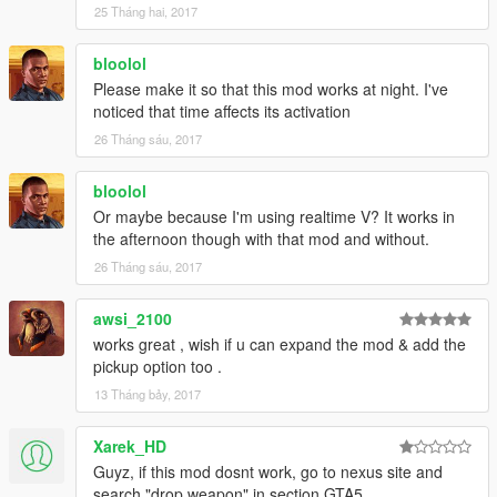
25 Tháng hai, 2017
bloolol
Please make it so that this mod works at night. I've
noticed that time affects its activation
26 Tháng sáu, 2017
bloolol
Or maybe because I'm using realtime V? It works in
the afternoon though with that mod and without.
26 Tháng sáu, 2017
awsi_2100
works great , wish if u can expand the mod & add the
pickup option too .
13 Tháng bảy, 2017
Xarek_HD
Guyz, if this mod dosnt work, go to nexus site and
search "drop weapon" in section GTA5.