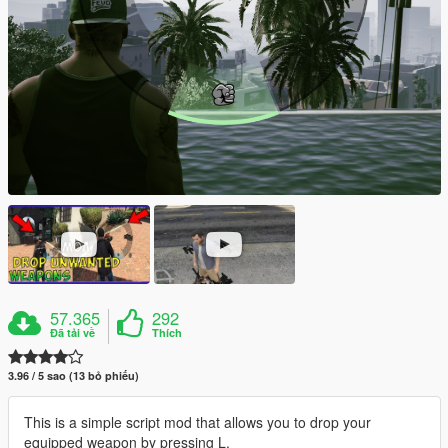
57.365
292
Đã tải về
Thích
3.96 / 5 sao (13 bỏ phiếu)
This is a simple script mod that allows you to drop your
equipped weapon by pressing L.