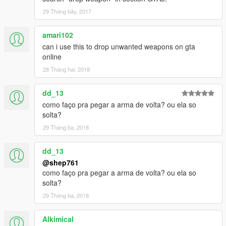
29 Tháng bảy, 2017
amari102
can i use this to drop unwanted weapons on gta
online
28 Tháng hai, 2018
dd_13
como faço pra pegar a arma de volta? ou ela so
solta?
29 Tháng ba, 2018
dd_13
@shep761
como faço pra pegar a arma de volta? ou ela so
solta?
29 Tháng ba, 2018
Alkimical