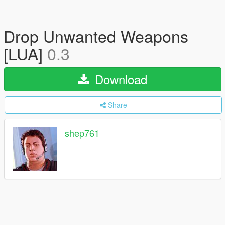
Drop Unwanted Weapons
[LUA]
0.3
Download
Share
shep761