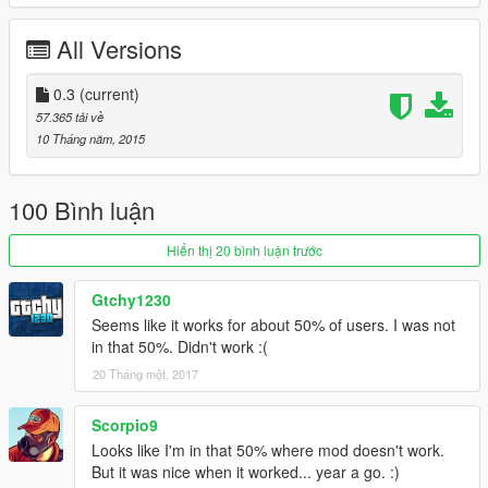
UPDATE 2:
Changed it so you actually drop the weapon instead of it
All Versions
disappearing into the ether. That way if you drop a weapon by
mistake you can walk over it to pick it up again. If you're
upgrading be sure to delete the old file because I changed the
0.3
(current)
file name.
57.365 tải về
10 Tháng năm, 2015
100 Bình luận
Hiển thị 20 bình luận trước
Gtchy1230
Seems like it works for about 50% of users. I was not
in that 50%. Didn't work :(
20 Tháng một, 2017
Scorpio9
Looks like I'm in that 50% where mod doesn't work.
But it was nice when it worked... year a go. :)