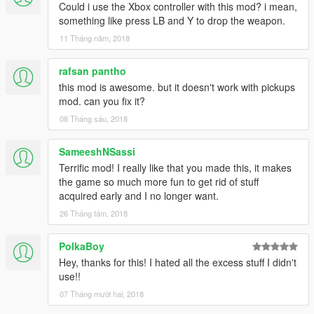
Could i use the Xbox controller with this mod? i mean,
something like press LB and Y to drop the weapon.
11 Tháng năm, 2018
rafsan pantho
this mod is awesome. but it doesn't work with pickups
mod. can you fix it?
08 Tháng sáu, 2018
SameeshNSassi
Terrific mod! I really like that you made this, it makes
the game so much more fun to get rid of stuff
acquired early and I no longer want.
26 Tháng tám, 2018
PolkaBoy
Hey, thanks for this! I hated all the excess stuff I didn't
use!!
07 Tháng mười hai, 2018