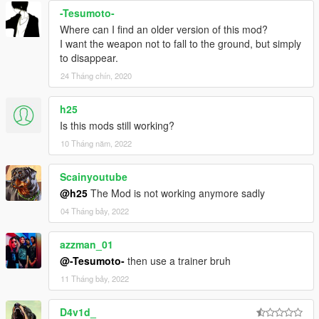
-Tesumoto-
Where can I find an older version of this mod?
I want the weapon not to fall to the ground, but simply
to disappear.
24 Tháng chín, 2020
h25
Is this mods still working?
10 Tháng năm, 2022
Scainyoutube
@h25
The Mod is not working anymore sadly
04 Tháng bảy, 2022
azzman_01
@-Tesumoto-
then use a trainer bruh
11 Tháng bảy, 2022
D4v1d_