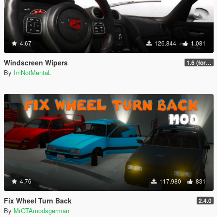
4.67
126.844
1.081
Windscreen Wipers
1.6 (for latest version of the game)
By
ImNotMentaL
4.76
117.980
831
Fix Wheel Turn Back
2.4.0
By
MrGTAmodsgerman