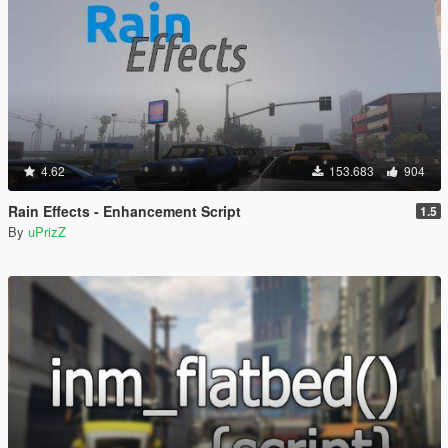
4.62
153.683
904
Rain Effects - Enhancement Script
1.5
By
uPrizZ