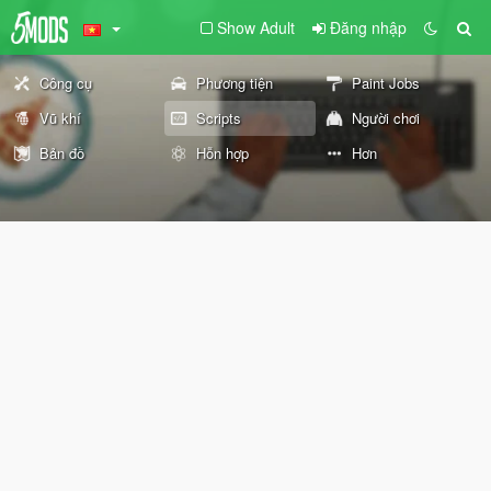
Show Adult
Đăng nhập
Công cụ
Phương tiện
Paint Jobs
Vũ khí
Scripts
Người chơi
Bản đồ
Hỗn hợp
Hơn