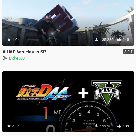
4.64
135.239
645
All MP Vehicles in SP
3.0.7
By
andre500
4.54
133.365
403