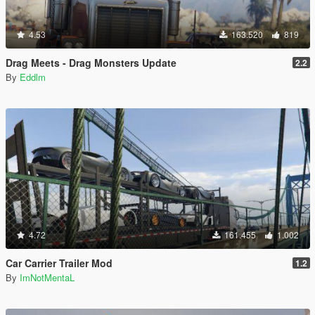
4.53
163.520
819
Drag Meets - Drag Monsters Update
2.2
By
Eddlm
4.72
161.455
1.002
Car Carrier Trailer Mod
1.2
By
ImNotMentaL