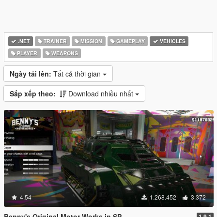
.NET
TRAINER
MISSION
GAMEPLAY
VEHICLES
PLAYER
WEAPONS
Ngày tải lên:
Tất cả thời gian
Sắp xếp theo:
Download nhiều nhất
4.54
1.268.452
3.372
Benny's Original Motor Works in SP
1.9.1