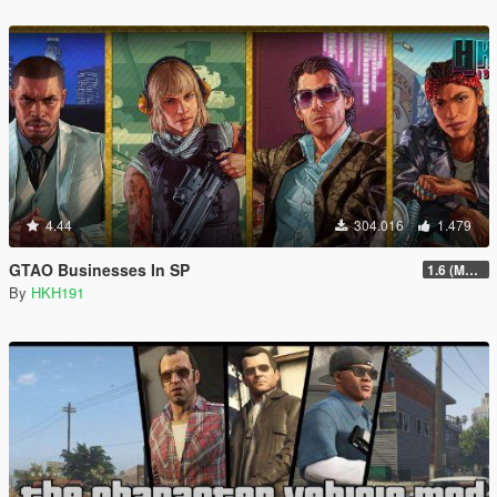
4.44
304.016
1.479
GTAO Businesses In SP
1.6 (Master Control Terminal Intergration)
By
HKH191