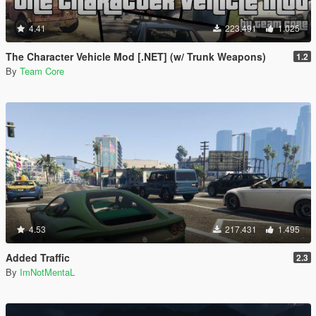
4.41
223.491
1.025
The Character Vehicle Mod [.NET] (w/ Trunk Weapons)
1.2
By
Team Core
4.53
217.431
1.495
Added Traffic
2.3
By
ImNotMentaL