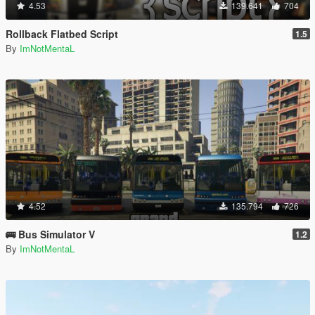
4.53
139.641
704
Rollback Flatbed Script
1.5
By
ImNotMentaL
4.52
135.794
726
🚌 Bus Simulator V
1.2
By
ImNotMentaL