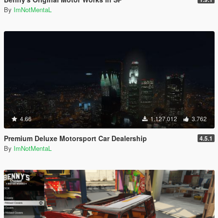
By
ImNotMentaL
4.66
1.127.012
3.762
Premium Deluxe Motorsport Car Dealership
4.5.1
By
ImNotMentaL