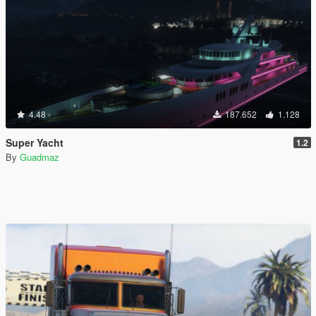
4.48
187.652
1.128
Super Yacht
1.2
By
Guadmaz