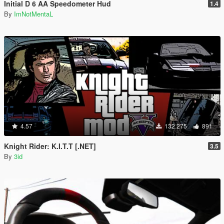
Initial D 6 AA Speedometer Hud
1.4
By
ImNotMentaL
4.57
132.275
891
Knight Rider: K.I.T.T [.NET]
3.5
By
3id