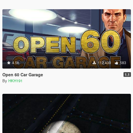
4.56
112.430
583
Open 60 Car Garage
1.1
By
HKH191