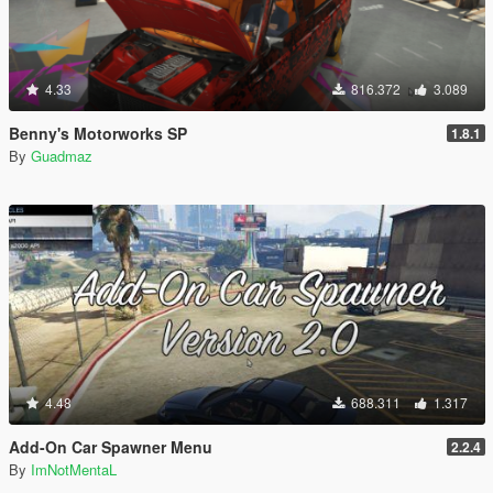
4.33
816.372
3.089
Benny's Motorworks SP
1.8.1
By
Guadmaz
4.48
688.311
1.317
Add-On Car Spawner Menu
2.2.4
By
ImNotMentaL