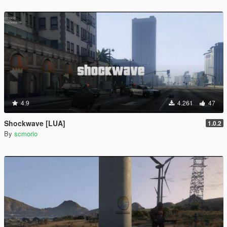
4.9
4.261
47
Shockwave [LUA]
1.0.2
By
scmorio