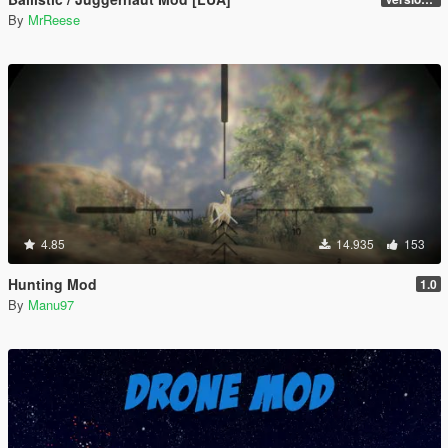
By
MrReese
4.85
14.935
153
Hunting Mod
1.0
By
Manu97