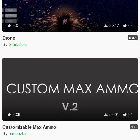
4.8
2.317
64
Drone
0.43
By
Starkilleur
4.39
5.901
91
Customizable Max Ammo
2.0
By
mrchazta