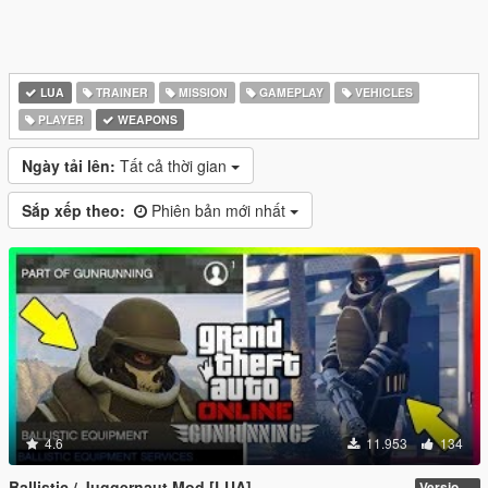
LUA
TRAINER
MISSION
GAMEPLAY
VEHICLES
PLAYER
WEAPONS
Ngày tải lên:
Tất cả thời gian
Sắp xếp theo:
Phiên bản mới nhất
4.6
11.953
134
Ballistic / Juggernaut Mod [LUA]
Version 6.0