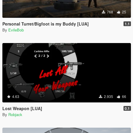
768
25
Personal Turret/Bigfoot is my Buddy [LUA]
1.1
By
EvileBob
4.63
2.935
66
Lost Weapon [LUA]
0.1
By
Robjack