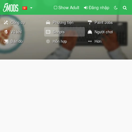
Show Adult
Đăng nhập
Công cụ
Phương tiện
Paint Jobs
Vũ khí
Scripts
Người chơi
Bản đồ
Hỗn hợp
Hơn